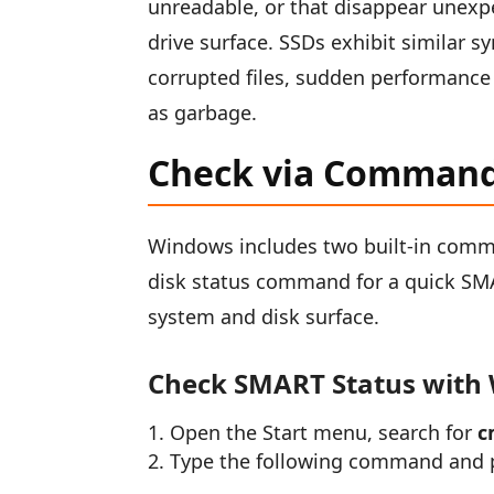
unreadable, or that disappear unexpe
drive surface. SSDs exhibit similar 
corrupted files, sudden performance 
as garbage.
Check via Comman
Windows includes two built-in comma
disk status command for a quick SMA
system and disk surface.
Check SMART Status with
Open the Start menu, search for
c
Type the following command and p