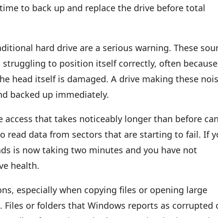
time to back up and replace the drive before total
aditional hard drive are a serious warning. These so
 struggling to position itself correctly, often because
the head itself is damaged. A drive making these noi
and backed up immediately.
e access that takes noticeably longer than before ca
o read data from sectors that are starting to fail. If 
nds is now taking two minutes and you have not
ve health.
ons, especially when copying files or opening large
Files or folders that Windows reports as corrupted 