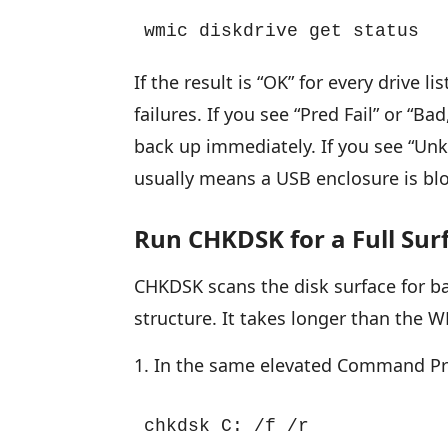
wmic diskdrive get status
If the result is “OK” for every drive
failures. If you see “Pred Fail” or “B
back up immediately. If you see “Unk
usually means a USB enclosure is bl
Run CHKDSK for a Full Sur
CHKDSK scans the disk surface for bad
structure. It takes longer than the
In the same elevated Command Pro
chkdsk C: /f /r