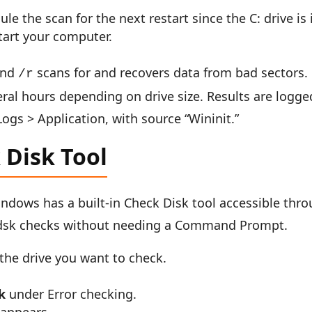
e the scan for the next restart since the C: drive is 
tart your computer.
 and
scans for and recovers data from bad sectors.
/r
ral hours depending on drive size. Results are logge
gs > Application, with source “Wininit.”
Disk Tool
Windows has a built-in Check Disk tool accessible thr
hkdsk checks without needing a Command Prompt.
 the drive you want to check.
k
under Error checking.