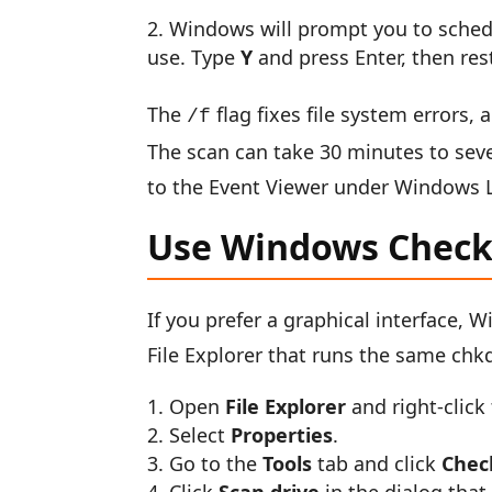
Windows will prompt you to schedul
use. Type
Y
and press Enter, then res
The
flag fixes file system errors,
/f
The scan can take 30 minutes to seve
to the Event Viewer under Windows Lo
Use Windows Check 
If you prefer a graphical interface, 
File Explorer that runs the same c
Open
File Explorer
and right-click
Select
Properties
.
Go to the
Tools
tab and click
Chec