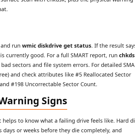
hat.
 and run
wmic diskdrive get status
. If the result say
 is currently good. For a full SMART report, run
chkds
or bad sectors and file system errors. For detailed SM
ree) and check attributes like #5 Reallocated Sector
 and #198 Uncorrectable Sector Count.
 Warning Signs
 helps to know what a failing drive feels like. Hard d
 days or weeks before they die completely, and