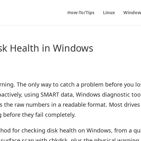
How-To/Tips
Linux
Window
sk Health in Windows
rning. The only way to catch a problem before you l
proactively, using SMART data, Windows diagnostic too
ets the raw numbers in a readable format. Most drives
before they fail completely.
ethod for checking disk health on Windows, from a qu
surface scan with chkdsk, plus the physical warning