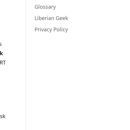
Glossary
Liberian Geek
Privacy Policy
s
k
ART
isk