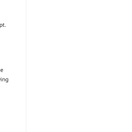
pt.
le
wing