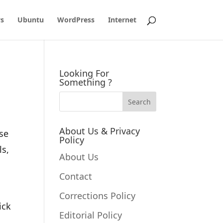
s
Ubuntu
WordPress
Internet
Looking For
Something ?
About Us & Privacy
ose
Policy
ls,
About Us
Contact
Corrections Policy
ick
Editorial Policy