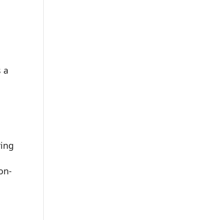
s a
ring
on-