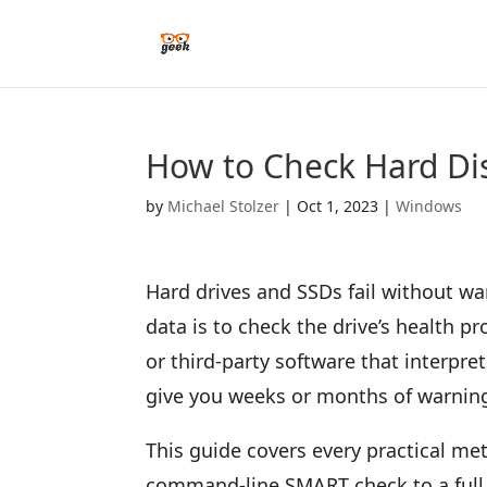
How to Check Hard Di
by
Michael Stolzer
|
Oct 1, 2023
|
Windows
Hard drives and SSDs fail without wa
data is to check the drive’s health 
or third-party software that interpr
give you weeks or months of warning 
This guide covers every practical m
command-line SMART check to a full 