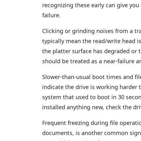
recognizing these early can give you 
failure.
Clicking or grinding noises from a tr
typically mean the read/write head is
the platter surface has degraded or 
should be treated as a near-failure 
Slower-than-usual boot times and fil
indicate the drive is working harder t
system that used to boot in 30 seco
installed anything new, check the dri
Frequent freezing during file operati
documents, is another common sign. 