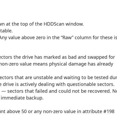
own at the top of the HDDScan window.
table.
 Any value above zero in the “Raw” column for these i
ctors the drive has marked as bad and swapped for
 non-zero value means physical damage has already
ctors that are unstable and waiting to be tested du
 drive is actively dealing with questionable sectors.
t
— sectors that failed and could not be recovered. N
ng immediate backup.
unt above 50 or any non-zero value in attribute #198