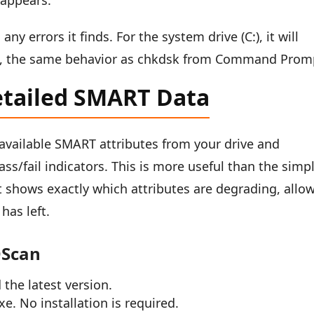
 appears.
y errors it finds. For the system drive (C:), it will
art, the same behavior as chkdsk from Command Prom
etailed SMART Data
l available SMART attributes from your drive and
ass/fail indicators. This is more useful than the simp
 shows exactly which attributes are degrading, allo
has left.
DScan
the latest version.
e. No installation is required.