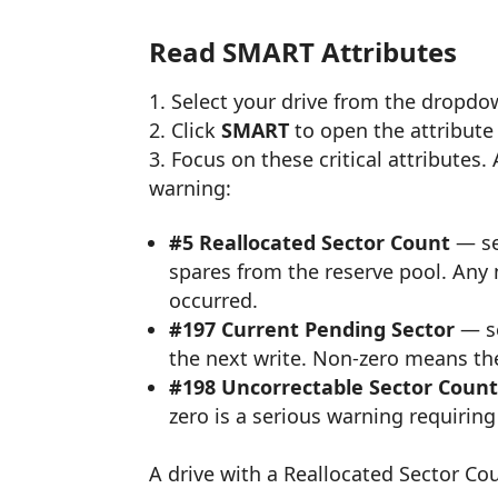
Read SMART Attributes
Select your drive from the dropd
Click
SMART
to open the attribute 
Focus on these critical attributes.
warning:
#5 Reallocated Sector Count
— se
spares from the reserve pool. Any
occurred.
#197 Current Pending Sector
— se
the next write. Non-zero means the
#198 Uncorrectable Sector Coun
zero is a serious warning requiri
A drive with a Reallocated Sector Co