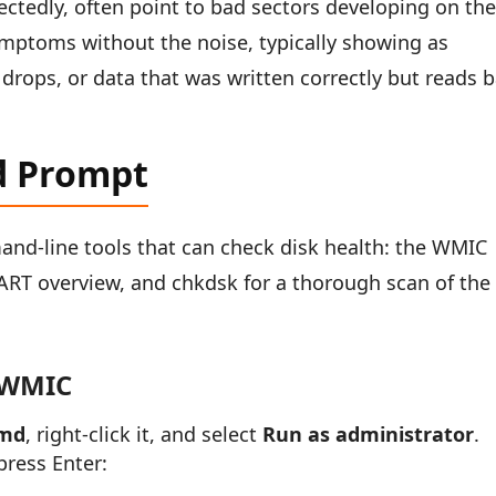
ctedly, often point to bad sectors developing on th
symptoms without the noise, typically showing as
drops, or data that was written correctly but reads 
d Prompt
nd-line tools that can check disk health: the WMIC
RT overview, and chkdsk for a thorough scan of the 
 WMIC
md
, right-click it, and select
Run as administrator
.
ress Enter: