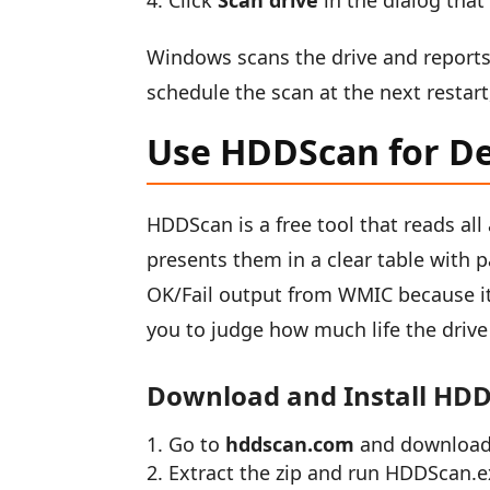
Click
Scan drive
in the dialog that
Windows scans the drive and reports an
schedule the scan at the next rest
Use HDDScan for D
HDDScan is a free tool that reads al
presents them in a clear table with p
OK/Fail output from WMIC because it
you to judge how much life the drive 
Download and Install HD
Go to
hddscan.com
and download 
Extract the zip and run HDDScan.ex