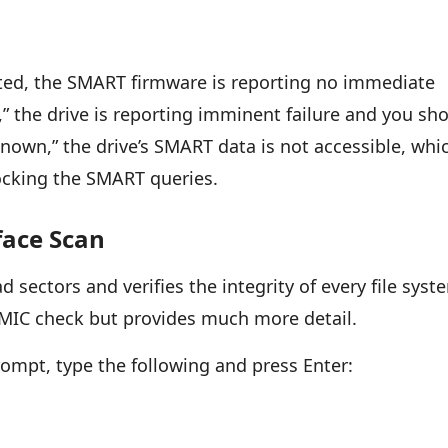
 listed, the SMART firmware is reporting no immediate
ad,” the drive is reporting imminent failure and you sh
nown,” the drive’s SMART data is not accessible, whi
ocking the SMART queries.
face Scan
 sectors and verifies the integrity of every file syst
 WMIC check but provides much more detail.
mpt, type the following and press Enter: