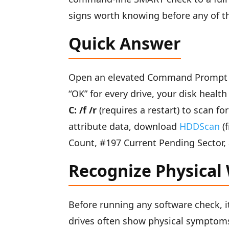
signs worth knowing before any of t
Quick Answer
Open an elevated Command Prompt
“OK” for every drive, your disk health
C: /f /r
(requires a restart) to scan f
attribute data, download
HDDScan
(f
Count, #197 Current Pending Sector,
Recognize Physical
Before running any software check, it
drives often show physical symptoms