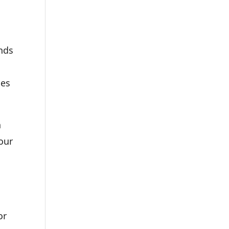
unds
ses
n
your
or