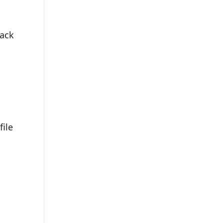
e
back
file