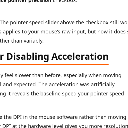
ce pointer precision
checkbox.
The pointer speed slider above the checkbox still wo
s applies to your mouse’s raw input, but now it does
her than variably.
r Disabling Acceleration
ay feel slower than before, especially when moving
l and expected. The acceleration was artificially
g it reveals the baseline speed your pointer speed
e the DPI in the mouse software rather than moving
 DPI at the hardware level gives you more resolutio