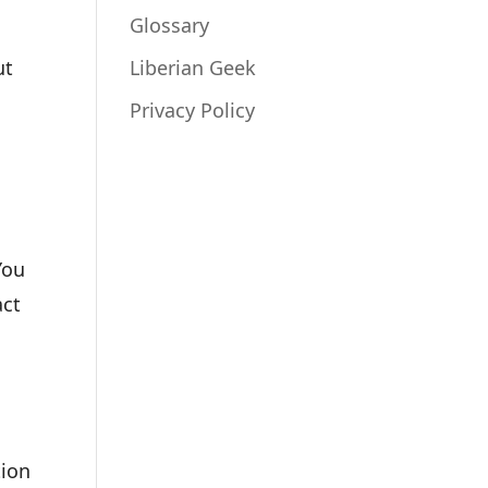
Glossary
ut
Liberian Geek
Privacy Policy
You
act
tion