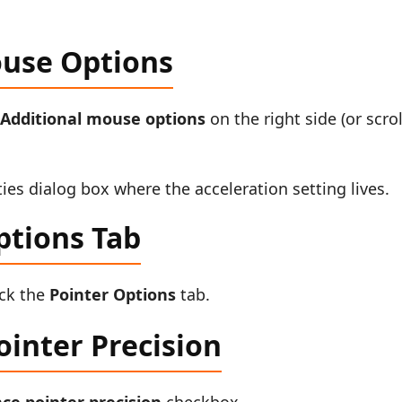
ouse Options
k
Additional mouse options
on the right side (or scrol
ies dialog box where the acceleration setting lives.
ptions Tab
ick the
Pointer Options
tab.
inter Precision