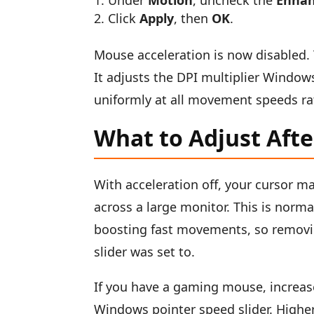
Under
Motion
, uncheck the
Enhan
Click
Apply
, then
OK
.
Mouse acceleration is now disabled. 
It adjusts the DPI multiplier Window
uniformly at all movement speeds rat
What to Adjust Afte
With acceleration off, your cursor m
across a large monitor. This is norma
boosting fast movements, so removin
slider was set to.
If you have a gaming mouse, increas
Windows pointer speed slider. Higher