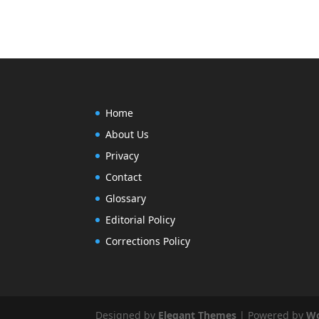
Home
About Us
Privacy
Contact
Glossary
Editorial Policy
Corrections Policy
Designed by
Elegant Themes
| Powered by
Wo