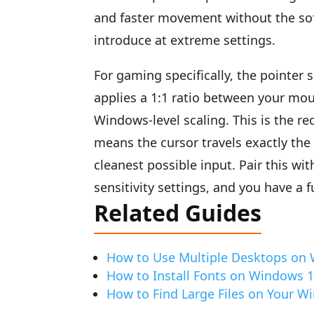
and faster movement without the sof
introduce at extreme settings.
For gaming specifically, the pointer 
applies a 1:1 ratio between your mo
Windows-level scaling. This is the 
means the cursor travels exactly the 
cleanest possible input. Pair this wi
sensitivity settings, and you have a f
Related Guides
How to Use Multiple Desktops on
How to Install Fonts on Windows 
How to Find Large Files on Your 