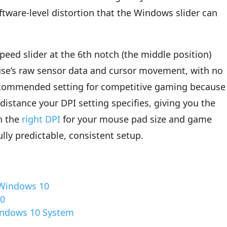
tware-level distortion that the Windows slider can
speed slider at the 6th notch (the middle position)
use’s raw sensor data and cursor movement, with no
recommended setting for competitive gaming because 
distance your DPI setting specifies, giving you the
th the
right DPI
for your mouse pad size and game
ully predictable, consistent setup.
 Windows 10
10
Windows 10 System