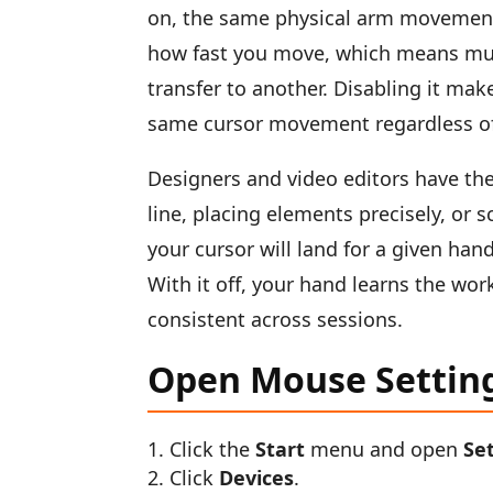
on, the same physical arm movement
how fast you move, which means mu
transfer to another. Disabling it m
same cursor movement regardless of 
Designers and video editors have the
line, placing elements precisely, or
your cursor will land for a given han
With it off, your hand learns the w
consistent across sessions.
Open Mouse Settin
Click the
Start
menu and open
Se
Click
Devices
.