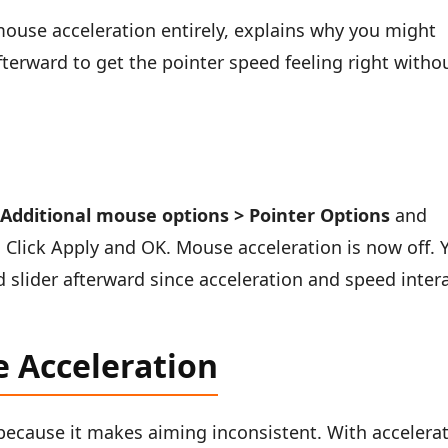
mouse acceleration entirely, explains why you might
fterward to get the pointer speed feeling right witho
 Additional mouse options > Pointer Options
and
. Click Apply and OK. Mouse acceleration is now off. 
 slider afterward since acceleration and speed inter
 Acceleration
ecause it makes aiming inconsistent. With accelera