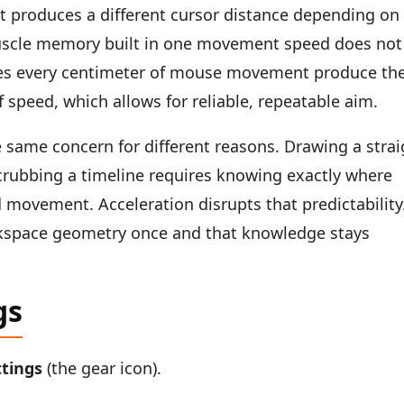
 produces a different cursor distance depending on
scle memory built in one movement speed does not
akes every centimeter of mouse movement produce th
speed, which allows for reliable, repeatable aim.
 same concern for different reasons. Drawing a strai
 scrubbing a timeline requires knowing exactly where
d movement. Acceleration disrupts that predictability
orkspace geometry once and that knowledge stays
gs
ttings
(the gear icon).