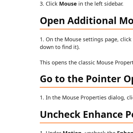
Click
Mouse
in the left sidebar.
Open Additional M
On the Mouse settings page, clic
down to find it).
This opens the classic Mouse Propert
Go to the Pointer O
In the Mouse Properties dialog, cl
Uncheck Enhance Po