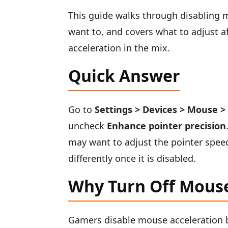
This guide walks through disabling 
want to, and covers what to adjust a
acceleration in the mix.
Quick Answer
Go to
Settings > Devices > Mouse >
uncheck
Enhance pointer precision
may want to adjust the pointer speed
differently once it is disabled.
Why Turn Off Mouse
Gamers disable mouse acceleration b