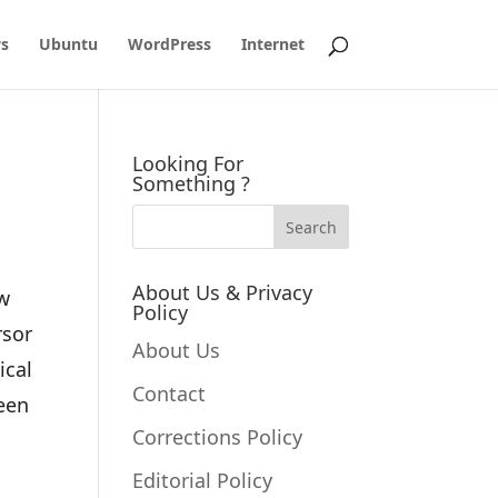
s
Ubuntu
WordPress
Internet
Looking For
Something ?
About Us & Privacy
ow
Policy
rsor
About Us
ical
Contact
ween
Corrections Policy
Editorial Policy