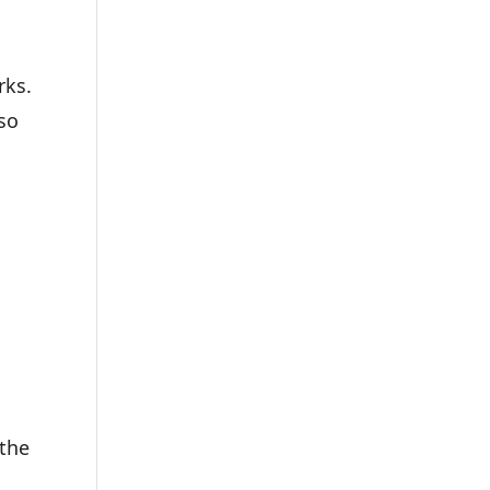
rks.
 so
 the
n