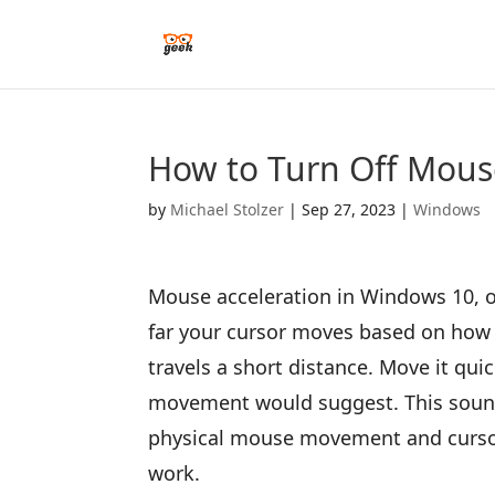
How to Turn Off Mous
by
Michael Stolzer
|
Sep 27, 2023
|
Windows
Mouse acceleration in Windows 10, of
far your cursor moves based on how 
travels a short distance. Move it qu
movement would suggest. This sounds
physical mouse movement and cursor
work.