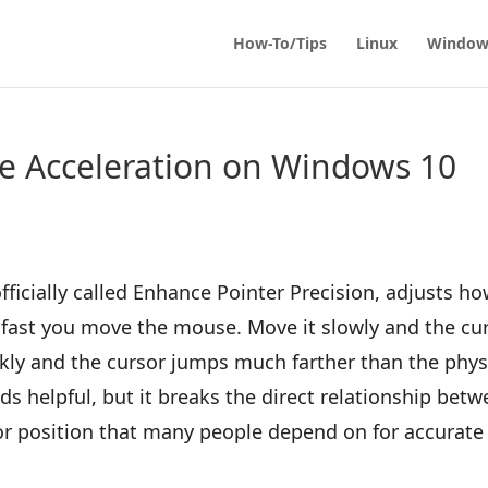
How-To/Tips
Linux
Window
e Acceleration on Windows 10
ficially called Enhance Pointer Precision, adjusts h
fast you move the mouse. Move it slowly and the cu
ickly and the cursor jumps much farther than the phys
 helpful, but it breaks the direct relationship bet
 position that many people depend on for accurate