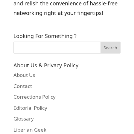
and relish the convenience of hassle-free
networking right at your fingertips!
Looking For Something ?
About Us & Privacy Policy
About Us
Contact
Corrections Policy
Editorial Policy
Glossary
Liberian Geek