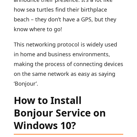
how sea turtles find their birthplace
beach – they don’t have a GPS, but they
know where to go!
This networking protocol is widely used
in home and business environments,
making the process of connecting devices
on the same network as easy as saying
‘Bonjour’.
How to Install
Bonjour Service on
Windows 10?