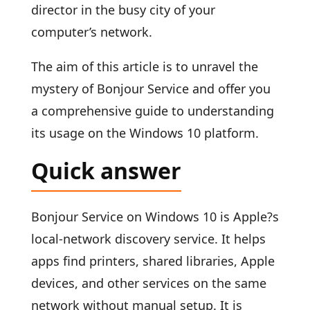
director in the busy city of your
computer’s network.
The aim of this article is to unravel the
mystery of Bonjour Service and offer you
a comprehensive guide to understanding
its usage on the Windows 10 platform.
Quick answer
Bonjour Service on Windows 10 is Apple?s
local-network discovery service. It helps
apps find printers, shared libraries, Apple
devices, and other services on the same
network without manual setup. It is