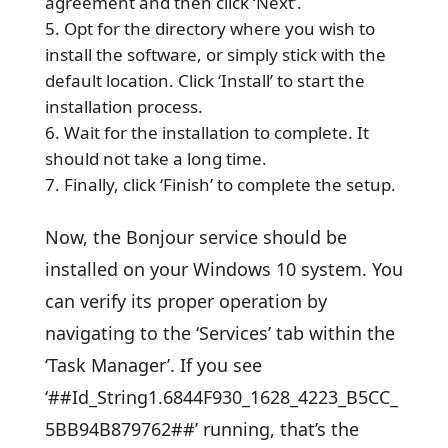
agreement and then click ‘Next’.
Opt for the directory where you wish to
install the software, or simply stick with the
default location. Click ‘Install’ to start the
installation process.
Wait for the installation to complete. It
should not take a long time.
Finally, click ‘Finish’ to complete the setup.
Now, the Bonjour service should be
installed on your Windows 10 system. You
can verify its proper operation by
navigating to the ‘Services’ tab within the
‘Task Manager’. If you see
‘##Id_String1.6844F930_1628_4223_B5CC_
5BB94B879762##’ running, that’s the