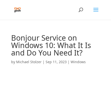
Bonjour Service on
Windows 10: What It Is
and Do You Need It?
by
Michael Stolzer
|
Sep 11, 2023
|
Windows