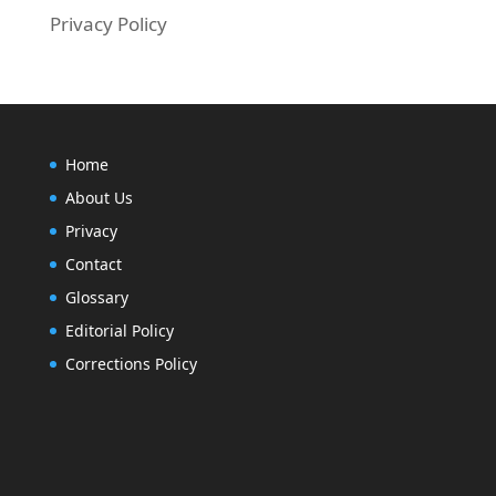
Privacy Policy
Home
About Us
Privacy
Contact
Glossary
Editorial Policy
Corrections Policy