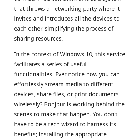
that throws a networking party where it
invites and introduces all the devices to
each other, simplifying the process of
sharing resources.
In the context of Windows 10, this service
facilitates a series of useful
functionalities. Ever notice how you can
effortlessly stream media to different
devices, share files, or print documents
wirelessly? Bonjour is working behind the
scenes to make that happen. You don’t
have to be a tech wizard to harness its
benefits; installing the appropriate