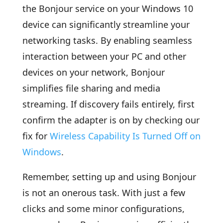
the Bonjour service on your Windows 10
device can significantly streamline your
networking tasks. By enabling seamless
interaction between your PC and other
devices on your network, Bonjour
simplifies file sharing and media
streaming. If discovery fails entirely, first
confirm the adapter is on by checking our
fix for
Wireless Capability Is Turned Off on
Windows
.
Remember, setting up and using Bonjour
is not an onerous task. With just a few
clicks and some minor configurations,