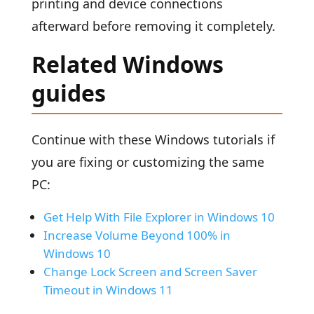
printing and device connections
afterward before removing it completely.
Related Windows
guides
Continue with these Windows tutorials if
you are fixing or customizing the same
PC:
Get Help With File Explorer in Windows 10
Increase Volume Beyond 100% in
Windows 10
Change Lock Screen and Screen Saver
Timeout in Windows 11