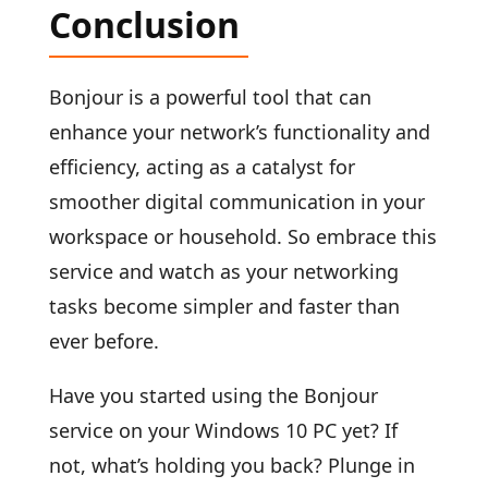
Conclusion
Bonjour is a powerful tool that can
enhance your network’s functionality and
efficiency, acting as a catalyst for
smoother digital communication in your
workspace or household. So embrace this
service and watch as your networking
tasks become simpler and faster than
ever before.
Have you started using the Bonjour
service on your Windows 10 PC yet? If
not, what’s holding you back? Plunge in