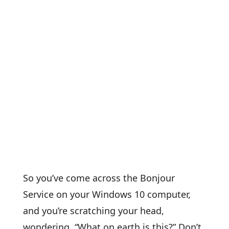
So you’ve come across the Bonjour
Service on your Windows 10 computer,
and you’re scratching your head,
wondering, “What on earth is this?” Don’t