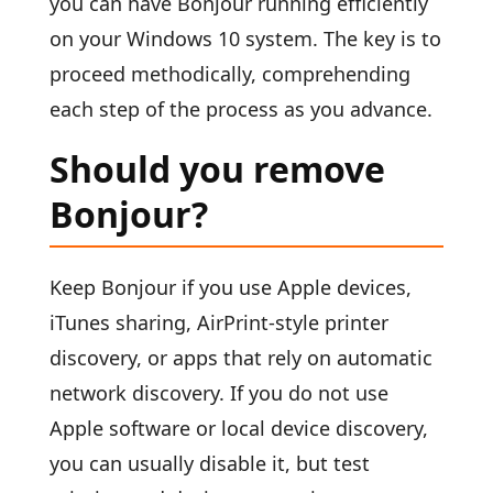
you can have Bonjour running efficiently
on your Windows 10 system. The key is to
proceed methodically, comprehending
each step of the process as you advance.
Should you remove
Bonjour?
Keep Bonjour if you use Apple devices,
iTunes sharing, AirPrint-style printer
discovery, or apps that rely on automatic
network discovery. If you do not use
Apple software or local device discovery,
you can usually disable it, but test