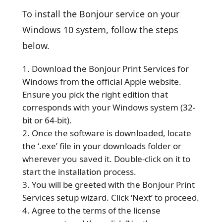
To install the Bonjour service on your
Windows 10 system, follow the steps
below.
Download the Bonjour Print Services for
Windows from the official Apple website.
Ensure you pick the right edition that
corresponds with your Windows system (32-
bit or 64-bit).
Once the software is downloaded, locate
the ‘.exe’ file in your downloads folder or
wherever you saved it. Double-click on it to
start the installation process.
You will be greeted with the Bonjour Print
Services setup wizard. Click ‘Next’ to proceed.
Agree to the terms of the license