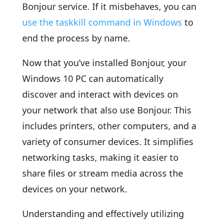
Bonjour service. If it misbehaves, you can
use the taskkill command in Windows
to
end the process by name.
Now that you’ve installed Bonjour, your
Windows 10 PC can automatically
discover and interact with devices on
your network that also use Bonjour. This
includes printers, other computers, and a
variety of consumer devices. It simplifies
networking tasks, making it easier to
share files or stream media across the
devices on your network.
Understanding and effectively utilizing