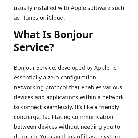
usually installed with Apple software such
as iTunes or iCloud.
What Is Bonjour
Service?
Bonjour Service, developed by Apple, is
essentially a zero-configuration
networking protocol that enables various
devices and applications within a network
to connect seamlessly. It’s like a friendly
concierge, facilitating communication
between devices without needing you to
do much. You can think of it as a system