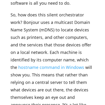
software is all you need to do.
So, how does this silent orchestrator
work? Bonjour uses a multicast Domain
Name System (mDNS) to locate devices
such as printers, and other computers,
and the services that those devices offer
on a local network. Each machine is
identified by its computer name, which
the
hostname command in Windows
will
show you. This means that rather than
relying on a central server to tell them
what devices are out there, the devices
themselves keep an eye out and
announce their presence. It’s a lot like