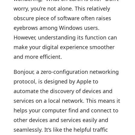
worry, you’re not alone. This relatively
obscure piece of software often raises
eyebrows among Windows users.
However, understanding its function can
make your digital experience smoother
and more efficient.
Bonjour, a zero-configuration networking
protocol, is designed by Apple to
automate the discovery of devices and
services on a local network. This means it
helps your computer find and connect to
other devices and services easily and
seamlessly. It’s like the helpful traffic