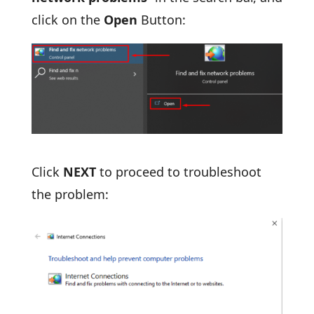
click on the
Open
Button:
Click
NEXT
to proceed to troubleshoot
the problem: