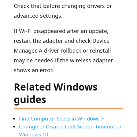
Check that before changing drivers or
advanced settings.
If Wi-Fi disappeared after an update,
restart the adapter and check Device
Manager. A driver rollback or reinstall
may be needed if the wireless adapter
shows an error.
Related Windows
guides
Find Computer Specs in Windows 7
Change or Disable Lock Screen Timeout on
Windows 10