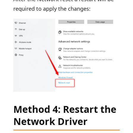
required to apply the changes:
Method 4: Restart the
Network Driver