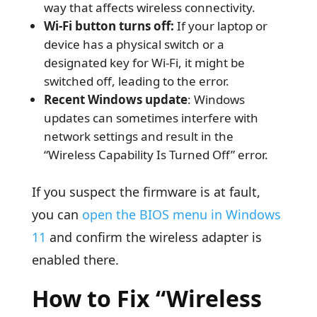
way that affects wireless connectivity.
Wi-Fi button turns off:
If your laptop or
device has a physical switch or a
designated key for Wi-Fi, it might be
switched off, leading to the error.
Recent Windows update
: Windows
updates can sometimes interfere with
network settings and result in the
“Wireless Capability Is Turned Off” error.
If you suspect the firmware is at fault,
you can
open the BIOS menu in Windows
11
and confirm the wireless adapter is
enabled there.
How to Fix “Wireless