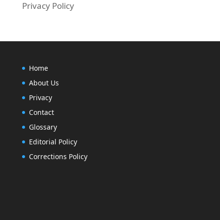
Privacy Policy
Home
About Us
Privacy
Contact
Glossary
Editorial Policy
Corrections Policy