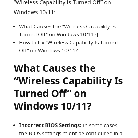
“Wireless Capability is Turned Off” on
Windows 10/11:
What Causes the “Wireless Capability Is
Turned Off” on Windows 10/11?]
How to Fix “Wireless Capability Is Turned
Off” on Windows 10/11?
What Causes the
“Wireless Capability Is
Turned Off” on
Windows 10/11?
Incorrect BIOS Settings:
In some cases,
the BIOS settings might be configured in a