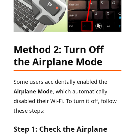
Method 2: Turn Off
the Airplane Mode
Some users accidentally enabled the
Airplane Mode
, which automatically
disabled their Wi-Fi. To turn it off, follow
these steps:
Step 1: Check the Airplane