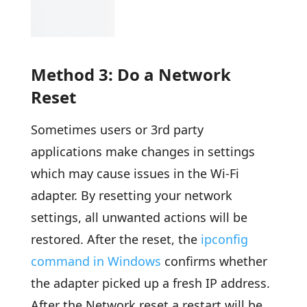
Method 3: Do a Network
Reset
Sometimes users or 3rd party
applications make changes in settings
which may cause issues in the Wi-Fi
adapter. By resetting your network
settings, all unwanted actions will be
restored. After the reset, the
ipconfig
command in Windows
confirms whether
the adapter picked up a fresh IP address.
After the Network reset a restart will be