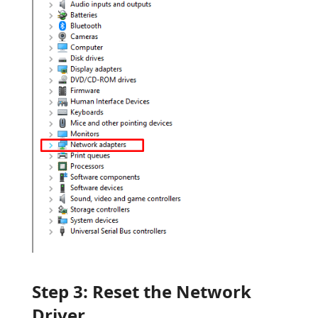
Step 3: Reset the Network
Driver