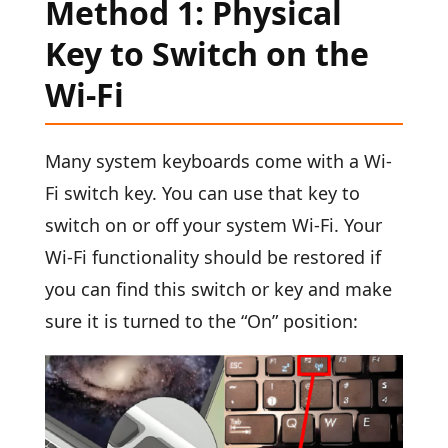
Method 1: Physical
Key to Switch on the
Wi-Fi
Many system keyboards come with a Wi-
Fi switch key. You can use that key to
switch on or off your system Wi-Fi. Your
Wi-Fi functionality should be restored if
you can find this switch or key and make
sure it is turned to the “On” position: