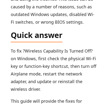
caused by a number of reasons, such as
outdated Windows updates, disabled Wi-
Fi switches, or wrong BIOS settings.
Quick answer
To fix ?Wireless Capability Is Turned Off?
on Windows, first check the physical Wi-Fi
key or function-key shortcut, then turn off
Airplane mode, restart the network
adapter, and update or reinstall the
wireless driver.
This guide will provide the fixes for