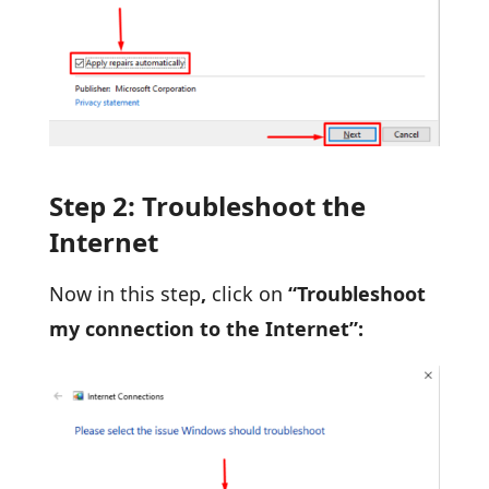
Step 2: Troubleshoot the
Internet
Now in this step
,
click on
“Troubleshoot
my connection to the Internet”: