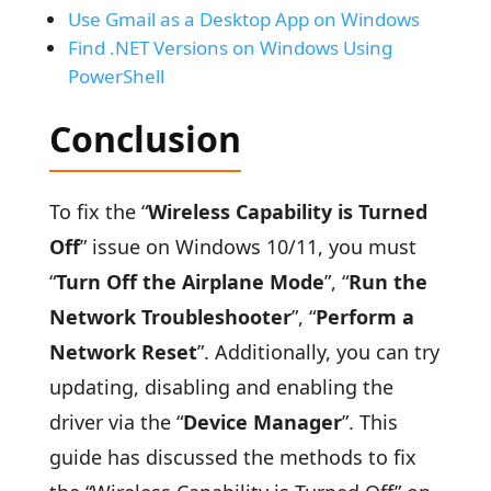
Use Gmail as a Desktop App on Windows
Find .NET Versions on Windows Using
PowerShell
Conclusion
To fix the “
Wireless Capability is Turned
Off
” issue on Windows 10/11, you must
“
Turn Off the Airplane Mode
”, “
Run the
Network Troubleshooter
”, “
Perform a
Network Reset
”. Additionally, you can try
updating, disabling and enabling the
driver via the “
Device Manager
”. This
guide has discussed the methods to fix