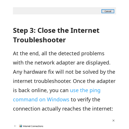
Step 3: Close the Internet
Troubleshooter
At the end, all the detected problems
with the network adapter are displayed.
Any hardware fix will not be solved by the
internet troubleshooter. Once the adapter
is back online, you can
use the ping
command on Windows
to verify the
connection actually reaches the internet: