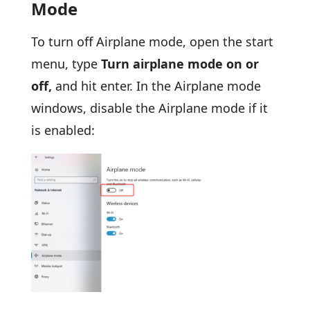
Mode
To turn off Airplane mode, open the start
menu, type
Turn airplane mode on or
off,
and hit enter. In the Airplane mode
windows, disable the Airplane mode if it
is enabled: