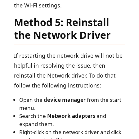
the Wi-Fi settings.
Method 5: Reinstall
the Network Driver
If restarting the network drive will not be
helpful in resolving the issue, then
reinstall the Network driver. To do that
follow the following instructions:
Open the
device manage
r from the start
menu.
Search the
Network adapters
and
expand them.
Right-click on the network driver and click