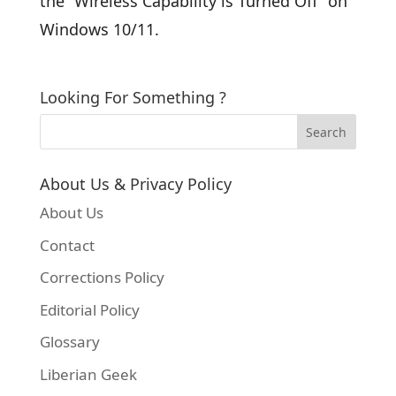
the “Wireless Capability is Turned Off” on
Windows 10/11.
Looking For Something ?
About Us & Privacy Policy
About Us
Contact
Corrections Policy
Editorial Policy
Glossary
Liberian Geek