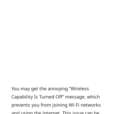
You may get the annoying “Wireless
Capability Is Turned Off” message, which
prevents you from joining Wi-Fi networks
and using the internet. This issue can be