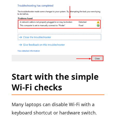
Start with the simple
Wi-Fi checks
Many laptops can disable Wi-Fi with a
keyboard shortcut or hardware switch.