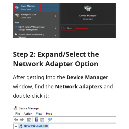
Step 2: Expand/Select the
Network Adapter Option
After getting into the
Device Manager
window, find the
Network adapters
and
double-click it: