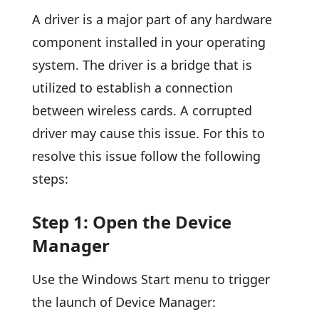
A driver is a major part of any hardware
component installed in your operating
system. The driver is a bridge that is
utilized to establish a connection
between wireless cards. A corrupted
driver may cause this issue. For this to
resolve this issue follow the following
steps:
Step 1: Open the Device
Manager
Use the Windows Start menu to trigger
the launch of Device Manager: