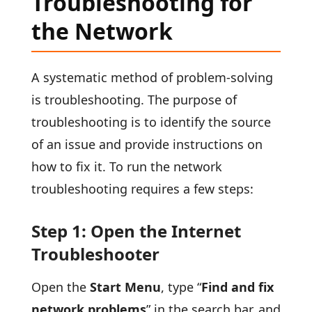
Troubleshooting for
the Network
A systematic method of problem-solving
is troubleshooting. The purpose of
troubleshooting is to identify the source
of an issue and provide instructions on
how to fix it. To run the network
troubleshooting requires a few steps:
Step 1: Open the Internet
Troubleshooter
Open the
Start Menu
, type “
Find and fix
network problems
” in the search bar, and