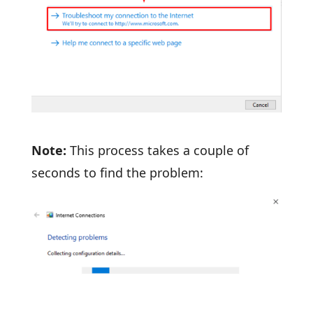
Note:
This process takes a couple of
seconds to find the problem: