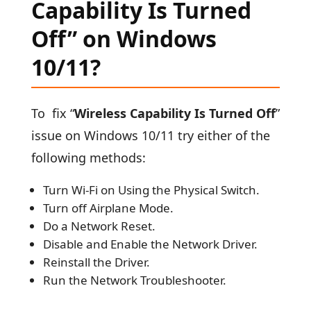
Capability Is Turned
Off” on Windows
10/11?
To fix “
Wireless Capability Is Turned Off
”
issue on Windows 10/11 try either of the
following methods:
Turn Wi-Fi on Using the Physical Switch.
Turn off Airplane Mode.
Do a Network Reset.
Disable and Enable the Network Driver.
Reinstall the Driver.
Run the Network Troubleshooter.