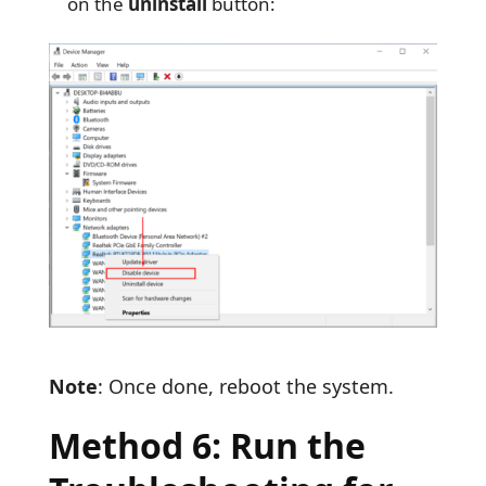
on the
uninstall
button:
Note
: Once done, reboot the system.
Method 6: Run the