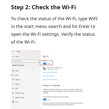
Step 2: Check the Wi-Fi
To check the status of the Wi-Fi, type WiFI
in the start menu search and hit Enter to
open the Wi-Fi settings. Verify the status
of the Wi-Fi: