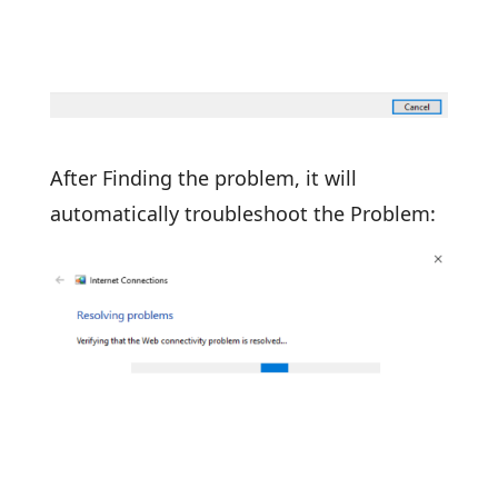
After Finding the problem, it will
automatically troubleshoot the Problem: