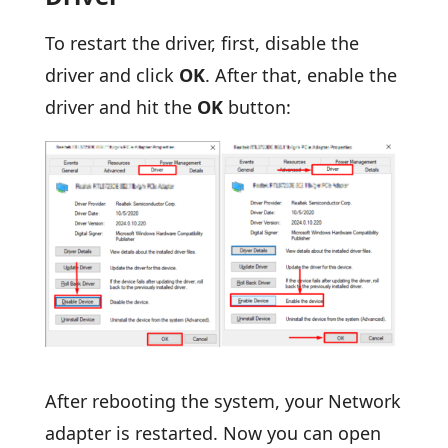
To restart the driver, first, disable the
driver and click
OK
. After that, enable the
driver and hit the
OK
button:
After rebooting the system, your Network
adapter is restarted. Now you can open