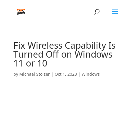
Fix Wireless Capability Is
Turned Off on Windows
11 or 10
by
Michael Stolzer
|
Oct 1, 2023
|
Windows