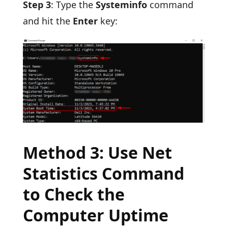
Step 3
: Type the
Systeminfo
command
and hit the
Enter
key:
Method 3: Use Net
Statistics Command
to Check the
Computer Uptime