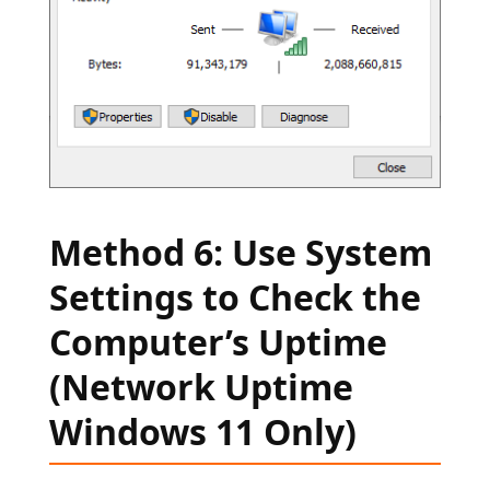
Method 6: Use System
Settings to Check the
Computer’s Uptime
(Network Uptime
Windows 11 Only)