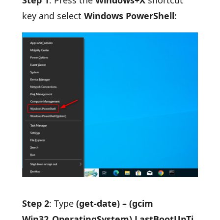
key and select
Windows PowerShell
:
Step 2
: Type
(get-date) – (gcim
Win32_OperatingSystem).LastBootUpTi