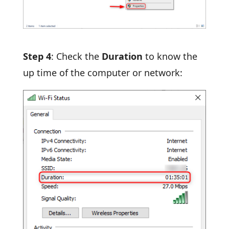
Step 4
: Check the
Duration
to know the
up time of the computer or network: