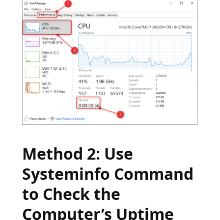
Method 2: Use
Systeminfo Command
to Check the
Computer’s Uptime