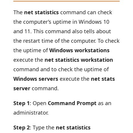
The
net statistics
command can check
the computer’s uptime in Windows 10
and 11. This command also tells about
the restart time of the computer. To check
the uptime of
Windows workstations
execute the
net statistics workstation
command and to check the uptime of
Windows servers
execute the
net stats
server
command.
Step 1
: Open
Command Prompt
as an
administrator.
Step 2
: Type the
net statistics