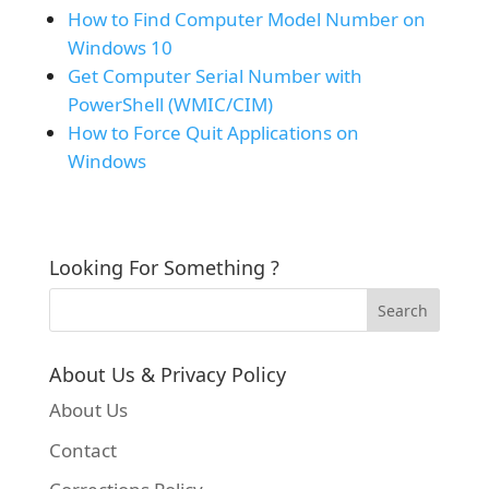
How to Find Computer Model Number on
Windows 10
Get Computer Serial Number with
PowerShell (WMIC/CIM)
How to Force Quit Applications on
Windows
Looking For Something ?
About Us & Privacy Policy
About Us
Contact