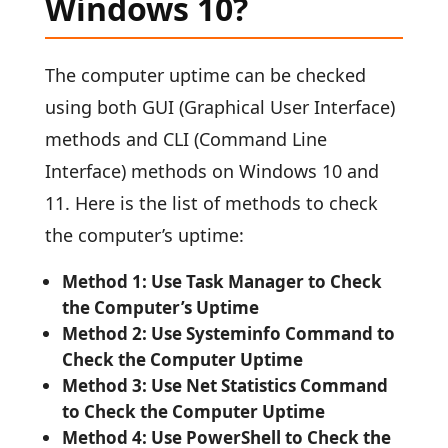
Windows 10?
The computer uptime can be checked
using both GUI (Graphical User Interface)
methods and CLI (Command Line
Interface) methods on Windows 10 and
11. Here is the list of methods to check
the computer’s uptime:
Method 1: Use Task Manager to Check
the Computer’s Uptime
Method 2: Use Systeminfo Command to
Check the Computer Uptime
Method 3: Use Net Statistics Command
to Check the Computer Uptime
Method 4: Use PowerShell to Check the