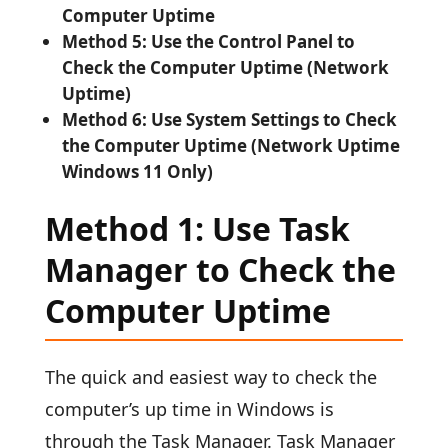
Computer Uptime
Method 5: Use the Control Panel to
Check the Computer Uptime (Network
Uptime)
Method 6: Use System Settings to Check
the Computer Uptime (Network Uptime
Windows 11 Only)
Method 1: Use Task
Manager to Check the
Computer Uptime
The quick and easiest way to check the
computer’s up time in Windows is
through the Task Manager. Task Manager