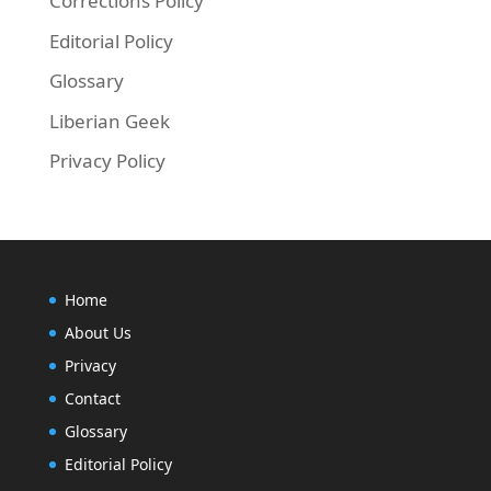
Corrections Policy
Editorial Policy
Glossary
Liberian Geek
Privacy Policy
Home
About Us
Privacy
Contact
Glossary
Editorial Policy