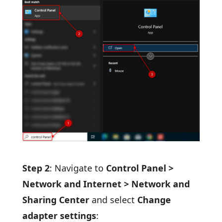
Step 2
: Navigate to
Control Panel >
Network and Internet > Network and
Sharing Center
and select
Change
adapter settings
: