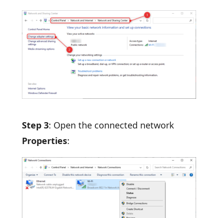
Step 3
: Open the connected network
Properties
: