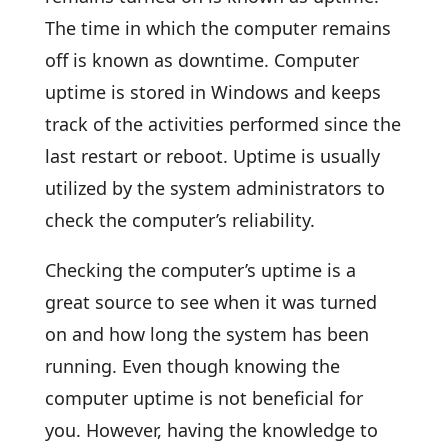
The time in which the computer remains
off is known as downtime. Computer
uptime is stored in Windows and keeps
track of the activities performed since the
last restart or reboot. Uptime is usually
utilized by the system administrators to
check the computer’s reliability.
Checking the computer’s uptime is a
great source to see when it was turned
on and how long the system has been
running. Even though knowing the
computer uptime is not beneficial for
you. However, having the knowledge to