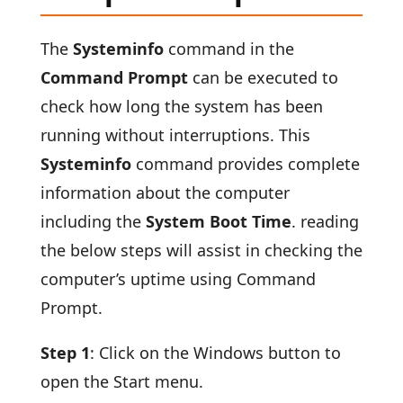
The
Systeminfo
command in the
Command Prompt
can be executed to
check how long the system has been
running without interruptions. This
Systeminfo
command provides complete
information about the computer
including the
System Boot Time
. reading
the below steps will assist in checking the
computer’s uptime using Command
Prompt.
Step 1
: Click on the Windows button to
open the Start menu.