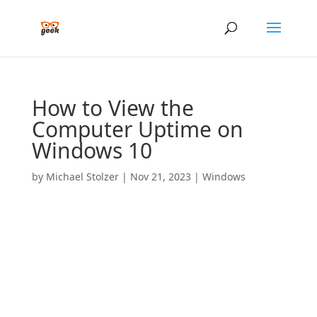
How to View the
Computer Uptime on
Windows 10
by
Michael Stolzer
|
Nov 21, 2023
|
Windows