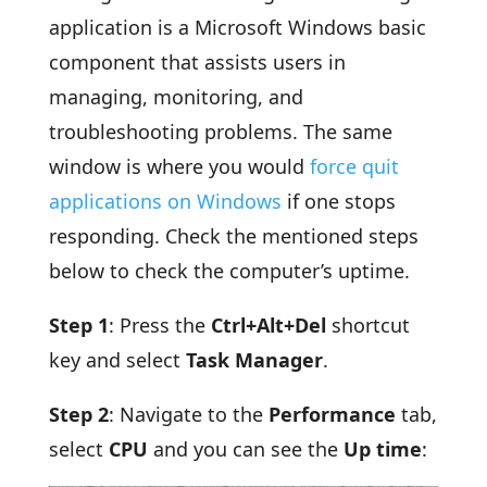
application is a Microsoft Windows basic
component that assists users in
managing, monitoring, and
troubleshooting problems. The same
window is where you would
force quit
applications on Windows
if one stops
responding. Check the mentioned steps
below to check the computer’s uptime.
Step 1
: Press the
Ctrl+Alt+Del
shortcut
key and select
Task Manager
.
Step 2
: Navigate to the
Performance
tab,
select
CPU
and you can see the
Up time
: