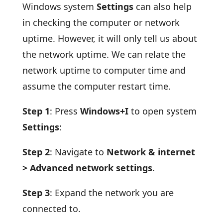
Windows system
Settings
can also help
in checking the computer or network
uptime. However, it will only tell us about
the network uptime. We can relate the
network uptime to computer time and
assume the computer restart time.
Step 1
: Press
Windows+I
to open system
Settings
:
Step 2
: Navigate to
Network & internet
> Advanced network settings
.
Step 3
: Expand the network you are
connected to.