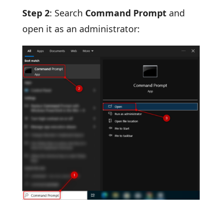
Step 2
: Search
Command Prompt
and
open it as an administrator: