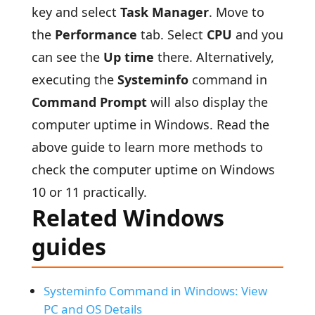
key and select
Task Manager
. Move to
the
Performance
tab. Select
CPU
and you
can see the
Up time
there. Alternatively,
executing the
Systeminfo
command in
Command Prompt
will also display the
computer uptime in Windows. Read the
above guide to learn more methods to
check the computer uptime on Windows
10 or 11 practically.
Related Windows
guides
Systeminfo Command in Windows: View
PC and OS Details