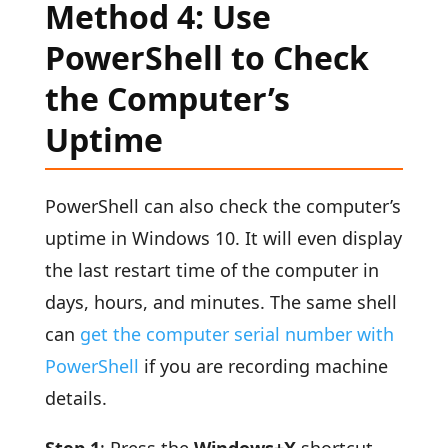
Method 4: Use
PowerShell to Check
the Computer’s
Uptime
PowerShell can also check the computer’s
uptime in Windows 10. It will even display
the last restart time of the computer in
days, hours, and minutes. The same shell
can
get the computer serial number with
PowerShell
if you are recording machine
details.
Step 1
: Press the
Windows+X
shortcut