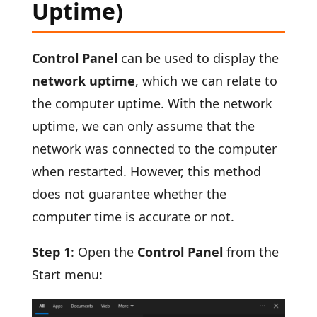
Uptime)
Control Panel
can be used to display the
network uptime
, which we can relate to
the computer uptime. With the network
uptime, we can only assume that the
network was connected to the computer
when restarted. However, this method
does not guarantee whether the
computer time is accurate or not.
Step 1
: Open the
Control Panel
from the
Start menu: