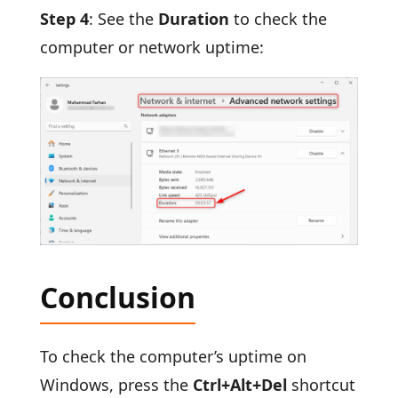
Step 4
: See the
Duration
to check the
computer or network uptime:
Conclusion
To check the computer’s uptime on
Windows, press the
Ctrl+Alt+Del
shortcut