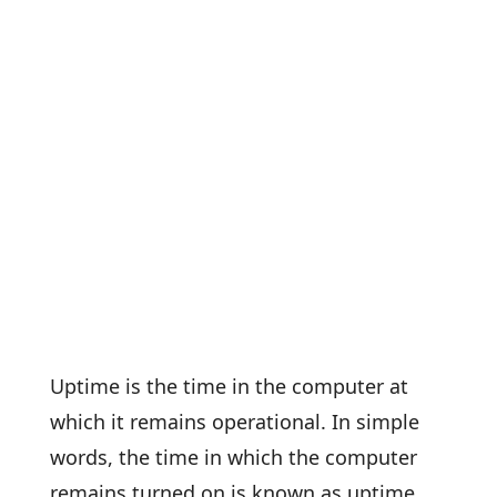
Uptime is the time in the computer at
which it remains operational. In simple
words, the time in which the computer
remains turned on is known as uptime.