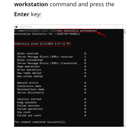
workstation
command and press the
Enter
key: