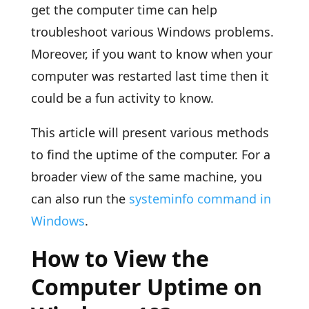
get the computer time can help
troubleshoot various Windows problems.
Moreover, if you want to know when your
computer was restarted last time then it
could be a fun activity to know.
This article will present various methods
to find the uptime of the computer. For a
broader view of the same machine, you
can also run the
systeminfo command in
Windows
.
How to View the
Computer Uptime on