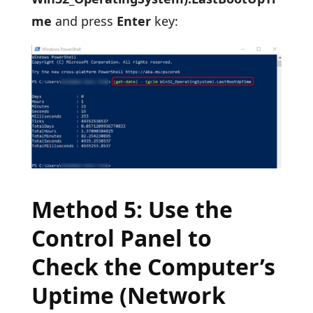
me
and press
Enter
key:
Method 5: Use the
Control Panel to
Check the Computer’s
Uptime (Network