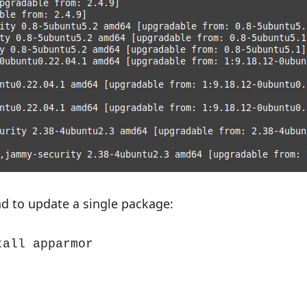
d to update a single package:
tall apparmor