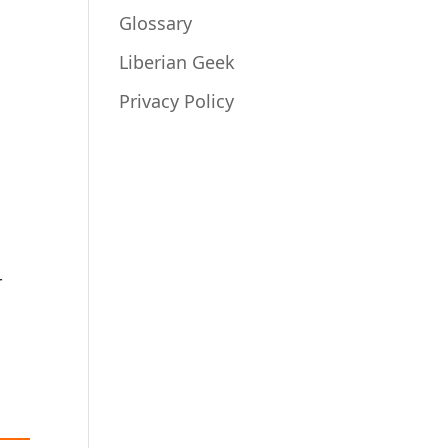
Glossary
Liberian Geek
Privacy Policy
r