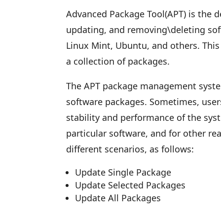
Advanced Package Tool(APT) is the de
updating, and removing\deleting soft
Linux Mint, Ubuntu, and others. Thi
a collection of packages.
The APT package management system
software packages. Sometimes, user
stability and performance of the syst
particular software, and for other r
different scenarios, as follows:
Update Single Package
Update Selected Packages
Update All Packages