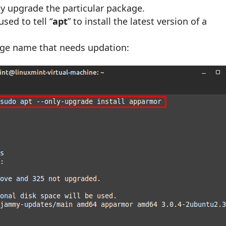
nly upgrade the particular package.
sed to tell “
apt
” to install the latest version of a
kage name that needs updation: