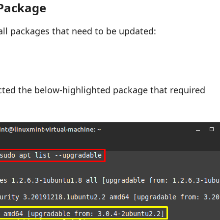
 Package
 all packages that need to be updated:
cted the below-highlighted package that required