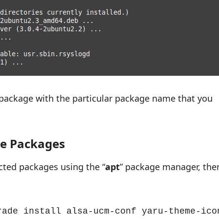
 package with the particular package name that you
le Packages
ected packages using the “
apt
” package manager, the
rade install alsa-ucm-conf yaru-theme-icon