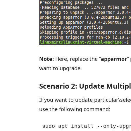
Note:
Here, replace the “
apparmor
”
want to upgrade.
Scenario 2: Update Multip
If you want to update particular\sel
use the following command:
sudo apt install --only-upg