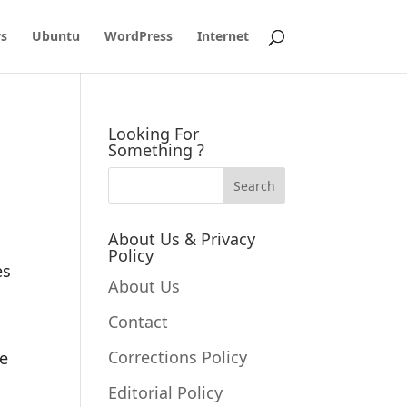
s
Ubuntu
WordPress
Internet
Looking For
Something ?
About Us & Privacy
Policy
es
About Us
Contact
Corrections Policy
se
Editorial Policy