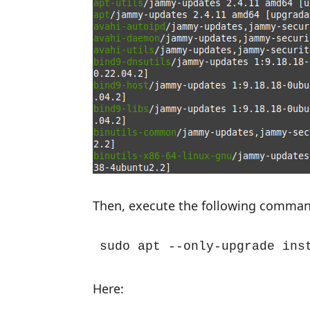
Then, execute the following comman
sudo apt --only-upgrade ins
Here: