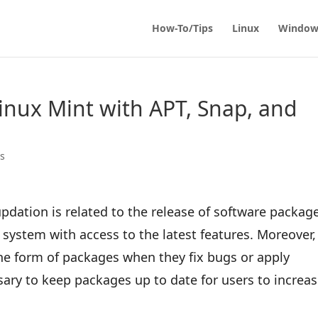
How-To/Tips
Linux
Window
inux Mint with APT, Snap, and
ps
dation is related to the release of software packag
e system with access to the latest features. Moreover,
he form of packages when they fix bugs or apply
sary to keep packages up to date for users to increa