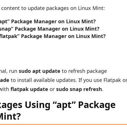
ng content to update packages on Linux Mint:
apt” Package Manager on Linux Mint?
snap” Package Manager on Linux Mint?
flatpak” Package Manager on Linux Mint?
nal, run
sudo apt update
to refresh package
rade
to install available updates. If you use Flatpak o
 with
flatpak update
or
sudo snap refresh
.
ages Using “apt” Package
Mint?