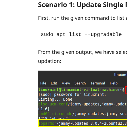
Scenario 1: Update Single
First, run the given command to list
sudo apt list --upgradable
From the given output, we have sele
updation: