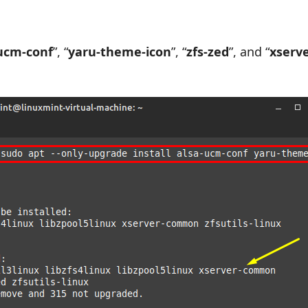
ucm-conf
”, “
yaru-theme-icon
”, “
zfs-zed
”, and “
xserve