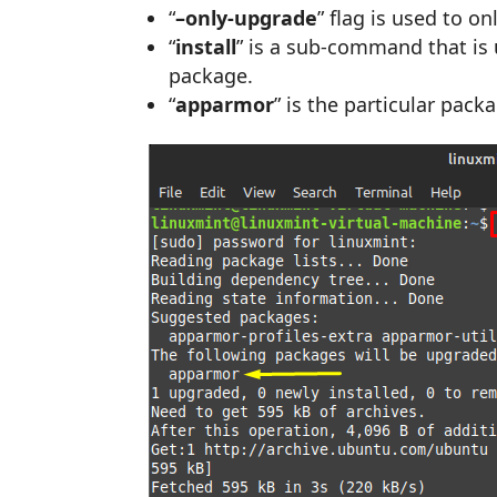
“
–only-upgrade
” flag is used to o
“
install
” is a sub-command that is u
package.
“
apparmor
” is the particular pac