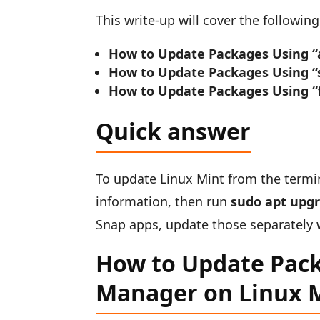
This write-up will cover the followi
How to Update Packages Using “
How to Update Packages Using “
How to Update Packages Using “
Quick answer
To update Linux Mint from the termi
information, then run
sudo apt upg
Snap apps, update those separately
How to Update Pack
Manager on Linux 