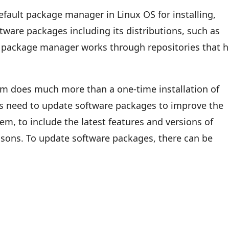
fault package manager in Linux OS for installing,
ware packages including its distributions, such as
s package manager works through repositories that h
 does much more than a one-time installation of
s need to update software packages to improve the
em, to include the latest features and versions of
easons. To update software packages, there can be