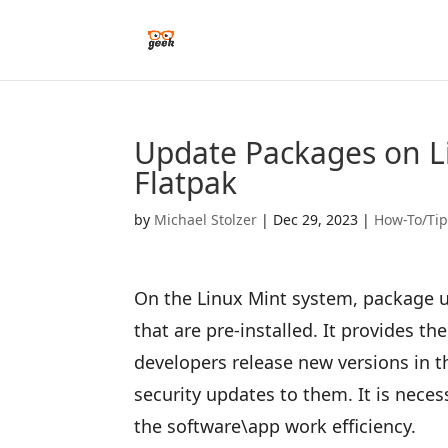
Update Packages on L
Flatpak
by
Michael Stolzer
|
Dec 29, 2023
|
How-To/Ti
On the Linux Mint system, package up
that are pre-installed. It provides th
developers release new versions in t
security updates to them. It is neces
the software\app work efficiency.