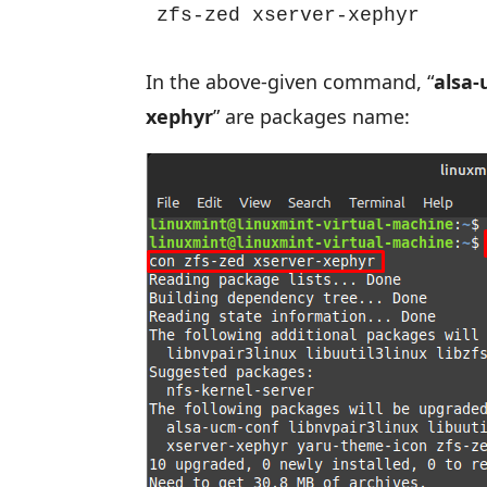
zfs-zed xserver-xephyr
In the above-given command, “
alsa-
xephyr
” are packages name: