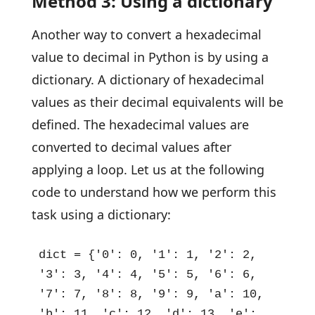
Method 3: Using a dictionary
Another way to convert a hexadecimal
value to decimal in Python is by using a
dictionary. A dictionary of hexadecimal
values as their decimal equivalents will be
defined. The hexadecimal values are
converted to decimal values after
applying a loop. Let us at the following
code to understand how we perform this
task using a dictionary:
dict = {'0': 0, '1': 1, '2': 2, 
'3': 3, '4': 4, '5': 5, '6': 6, 
'7': 7, '8': 8, '9': 9, 'a': 10, 
'b': 11, 'c': 12, 'd': 13, 'e': 