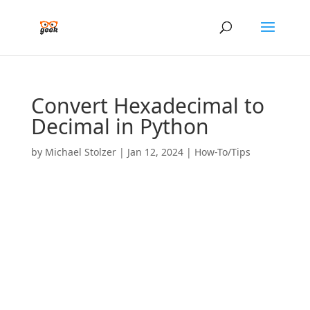
Convert Hexadecimal to
Decimal in Python
by
Michael Stolzer
|
Jan 12, 2024
|
How-To/Tips