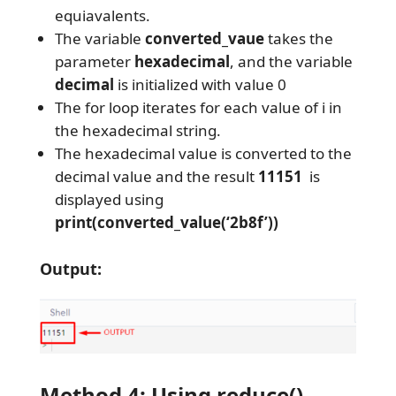
equiavalents.
The variable
converted_vaue
takes the
parameter
hexadecimal
, and the variable
decimal
is initialized with value 0
The for loop iterates for each value of i in
the hexadecimal string.
The hexadecimal value is converted to the
decimal value and the result
11151
is
displayed using
print(converted_value(‘2b8f’))
Output:
Method 4: Using reduce()