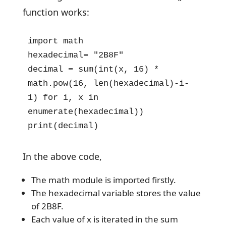
function works:
import math

hexadecimal= "2B8F"

decimal = sum(int(x, 16) * 
math.pow(16, len(hexadecimal)-i-
1) for i, x in 
enumerate(hexadecimal))

print(decimal)
In the above code,
The math module is imported firstly.
The hexadecimal variable stores the value
of 2B8F.
Each value of x is iterated in the sum