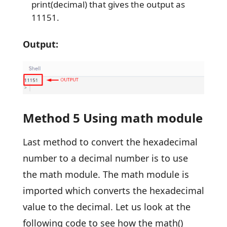
print(decimal) that gives the output as
11151.
Output:
Method 5 Using math module
Last method to convert the hexadecimal
number to a decimal number is to use
the math module. The math module is
imported which converts the hexadecimal
value to the decimal. Let us look at the
following code to see how the math()