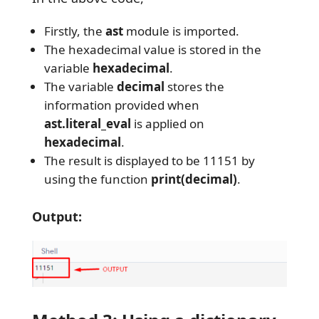
Firstly, the
ast
module is imported.
The hexadecimal value is stored in the
variable
hexadecimal
.
The variable
decimal
stores the
information provided when
ast.literal_eval
is applied on
hexadecimal
.
The result is displayed to be 11151 by
using the function
print(decimal)
.
Output: