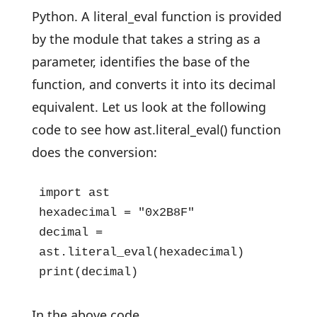
Python. A literal_eval function is provided
by the module that takes a string as a
parameter, identifies the base of the
function, and converts it into its decimal
equivalent. Let us look at the following
code to see how ast.literal_eval() function
does the conversion:
import ast

hexadecimal = "0x2B8F"

decimal = 
ast.literal_eval(hexadecimal)

print(decimal)
In the above code,