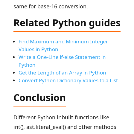
same for base-16 conversion.
Related Python guides
Find Maximum and Minimum Integer
Values in Python
Write a One-Line if-else Statement in
Python
Get the Length of an Array in Python
Convert Python Dictionary Values to a List
Conclusion
Different Python inbuilt functions like
int(), ast.literal_eval() and other methods