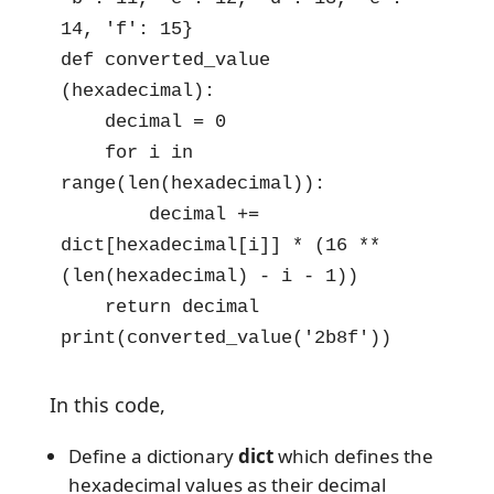
14, 'f': 15}

def converted_value 
(hexadecimal):

    decimal = 0

    for i in 
range(len(hexadecimal)):

        decimal += 
dict[hexadecimal[i]] * (16 ** 
(len(hexadecimal) - i - 1))

    return decimal

print(converted_value('2b8f'))
In this code,
Define a dictionary
dict
which defines the
hexadecimal values as their decimal