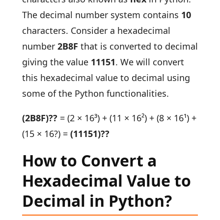
The decimal number system contains
10
characters. Consider a hexadecimal
number
2B8F
that is converted to decimal
giving the value
11151
. We will convert
this hexadecimal value to decimal using
some of the Python functionalities.
(2B8F)??
= (2 × 16³) + (11 × 16²) + (8 × 16¹) +
(15 × 16?) =
(11151)??
How to Convert a
Hexadecimal Value to
Decimal in Python?