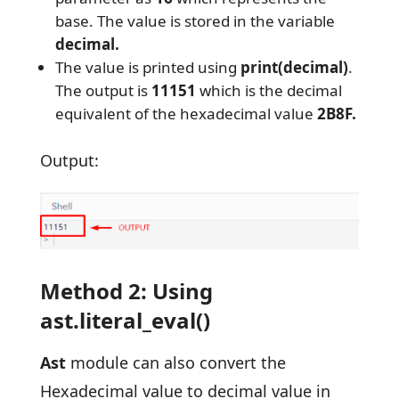
base. The value is stored in the variable
decimal.
The value is printed using
print(decimal)
.
The output is
11151
which is the decimal
equivalent of the hexadecimal value
2B8F.
Output:
Method 2: Using
ast.literal_eval()
Ast
module can also convert the
Hexadecimal value to decimal value in