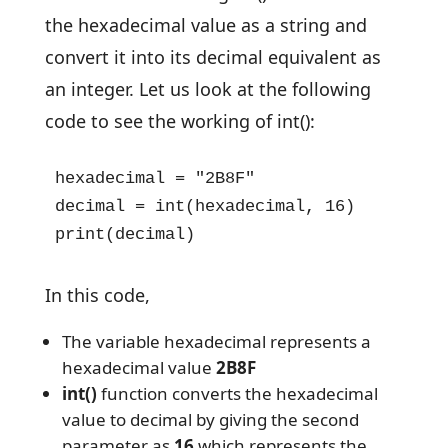
the hexadecimal value as a string and
convert it into its decimal equivalent as
an integer. Let us look at the following
code to see the working of int():
hexadecimal = "2B8F"

decimal = int(hexadecimal, 16)

print(decimal)
In this code,
The variable hexadecimal represents a
hexadecimal value
2B8F
int()
function converts the hexadecimal
value to decimal by giving the second
parameter as
16
which represents the