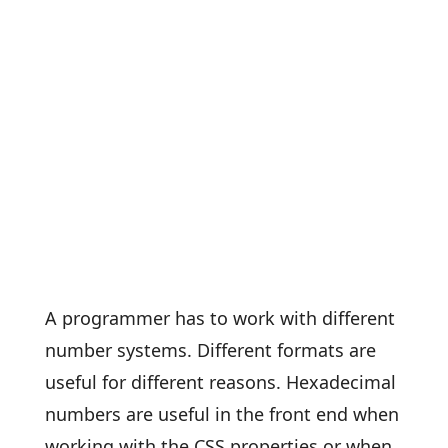
A programmer has to work with different
number systems. Different formats are
useful for different reasons. Hexadecimal
numbers are useful in the front end when
working with the CSS properties or when