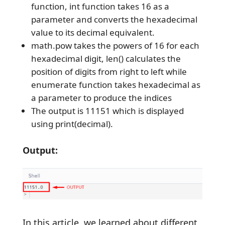
function, int function takes 16 as a
parameter and converts the hexadecimal
value to its decimal equivalent.
math.pow takes the powers of 16 for each
hexadecimal digit, len() calculates the
position of digits from right to left while
enumerate function takes hexadecimal as
a parameter to produce the indices
The output is 11151 which is displayed
using print(decimal).
Output:
In this article, we learned about different