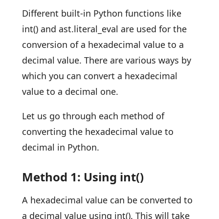
Different built-in Python functions like
int() and ast.literal_eval are used for the
conversion of a hexadecimal value to a
decimal value. There are various ways by
which you can convert a hexadecimal
value to a decimal one.
Let us go through each method of
converting the hexadecimal value to
decimal in Python.
Method 1: Using int()
A hexadecimal value can be converted to
a decimal value using int(). This will take