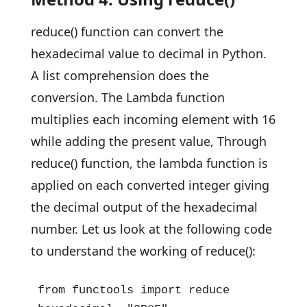
reduce() function can convert the
hexadecimal value to decimal in Python.
A list comprehension does the
conversion. The Lambda function
multiplies each incoming element with 16
while adding the present value, Through
reduce() function, the lambda function is
applied on each converted integer giving
the decimal output of the hexadecimal
number. Let us look at the following code
to understand the working of reduce():
from functools import reduce
