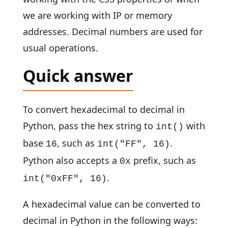
we are working with IP or memory
addresses. Decimal numbers are used for
usual operations.
Quick answer
To convert hexadecimal to decimal in
Python, pass the hex string to
with
int()
base
, such as
.
16
int("FF", 16)
Python also accepts a
prefix, such as
0x
.
int("0xFF", 16)
A hexadecimal value can be converted to
decimal in Python in the following ways: