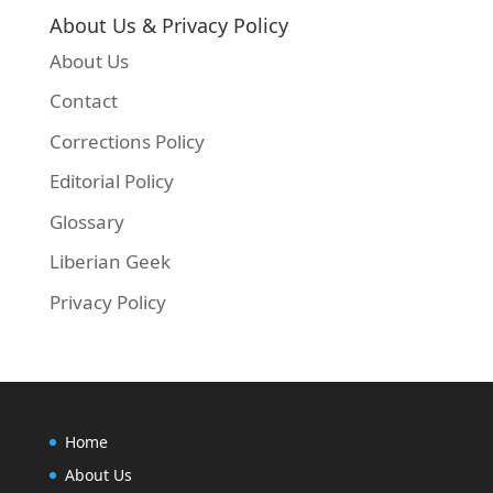
About Us & Privacy Policy
About Us
Contact
Corrections Policy
Editorial Policy
Glossary
Liberian Geek
Privacy Policy
Home
About Us