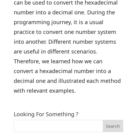
can be used to convert the hexadecimal
number into a decimal one. During the
programming journey, it is a usual
practice to convert one number system
into another. Different number systems
are useful in different scenarios.
Therefore, we learned how we can
convert a hexadecimal number into a
decimal one and illustrated each method
with relevant examples.
Looking For Something ?