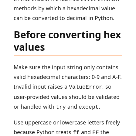
methods by which a hexadecimal value
can be converted to decimal in Python.
Before converting hex
values
Make sure the input string only contains
valid hexadecimal characters: 0-9 and A-F.
Invalid input raises a
, so
ValueError
user-provided values should be validated
or handled with
and
.
try
except
Use uppercase or lowercase letters freely
because Python treats
and
the
ff
FF