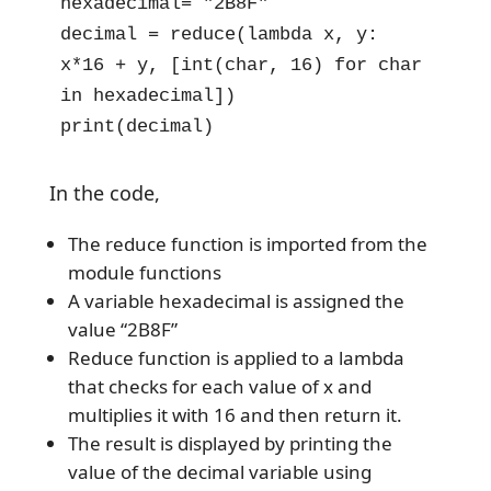
hexadecimal= "2B8F"

decimal = reduce(lambda x, y: 
x*16 + y, [int(char, 16) for char 
in hexadecimal])

print(decimal)
In the code,
The reduce function is imported from the
module functions
A variable hexadecimal is assigned the
value “2B8F”
Reduce function is applied to a lambda
that checks for each value of x and
multiplies it with 16 and then return it.
The result is displayed by printing the
value of the decimal variable using