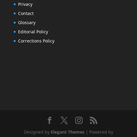
Privacy
Contact
Glossary
Editorial Policy
Corrections Policy
Designed by
Elegant Themes
| Powered by