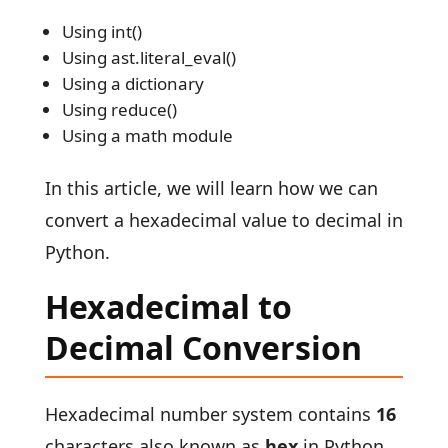
Using int()
Using ast.literal_eval()
Using a dictionary
Using reduce()
Using a math module
In this article, we will learn how we can
convert a hexadecimal value to decimal in
Python.
Hexadecimal to
Decimal Conversion
Hexadecimal number system contains
16
characters also known as
hex
in Python.