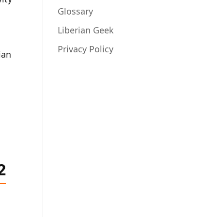
Glossary
Liberian Geek
Privacy Policy
ian
2