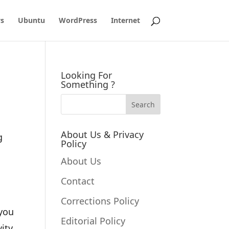
s
Ubuntu
WordPress
Internet
Looking For
Something ?
About Us & Privacy
g
Policy
About Us
Contact
Corrections Policy
 you
Editorial Policy
ity