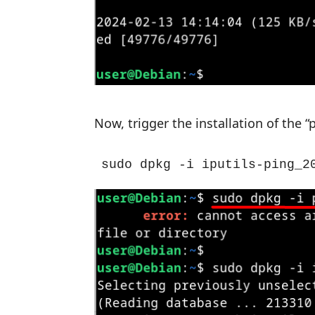
Now, trigger the installation of th
sudo dpkg -i iputils-ping_2