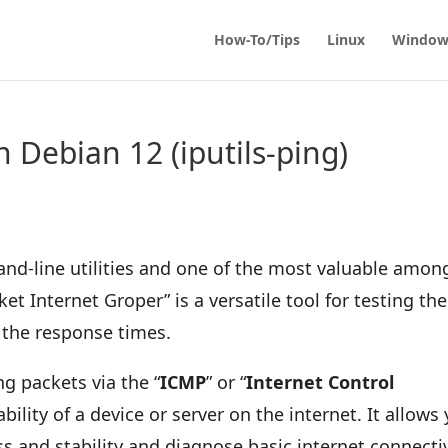
How-To/Tips
Linux
Window
n Debian 12 (iputils-ping)
and-line utilities and one of the most valuable amon
cket Internet Groper” is a versatile tool for testing the
 the response times.
 packets via the “
ICMP
” or “
Internet Control
ability of a device or server on the internet. It allows
s and stability and diagnose basic internet connectiv