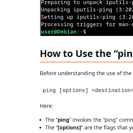
How to Use the “pi
Before understanding the use of the 
ping [options] <destination
Here:
The “
ping
” invokes the “ping” com
The “
[options]
” are the flags that 