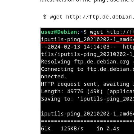
$ wget http://ftp.de.debian