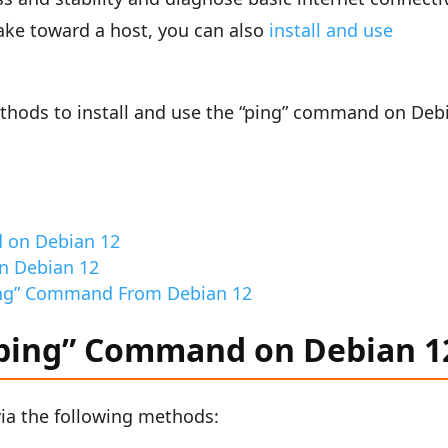
take toward a host, you can also
install and use
ethods to install and use the “ping” command on Deb
d on Debian 12
n Debian 12
ing” Command From Debian 12
 “ping” Command on Debian 1
via the following methods: