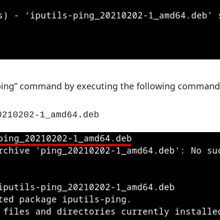
e “ping” command by executing the following command
0210202-1_amd64.deb