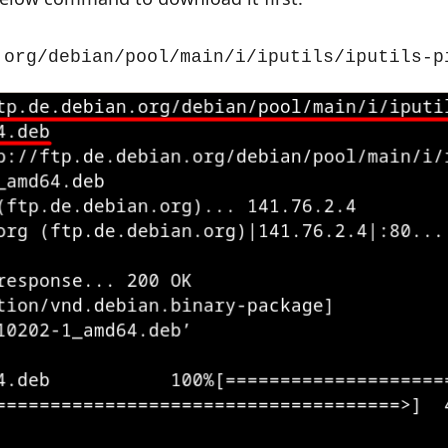
.org/debian/pool/main/i/iputils/iputils-p