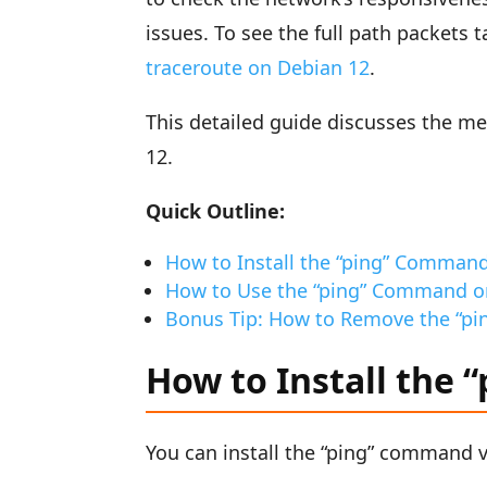
issues. To see the full path packets 
traceroute on Debian 12
.
This detailed guide discusses the m
12.
Quick Outline:
How to Install the “ping” Comman
How to Use the “ping” Command o
Bonus Tip: How to Remove the “p
How to Install the
You can install the “ping” command 