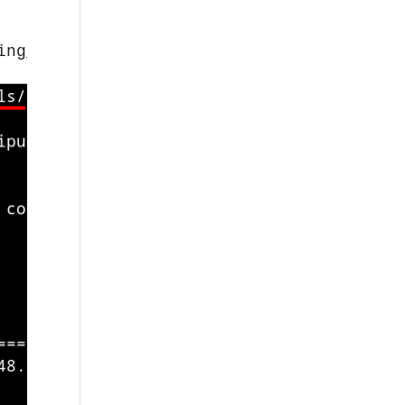
ing_20210202-1_amd64.deb