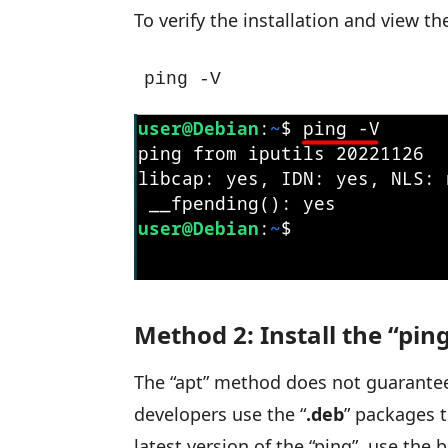
To verify the installation and view t
ping -V
Method 2: Install the “p
The “apt” method does not guarantee
developers use the “
.deb
” packages t
latest version of the “ping”, use the