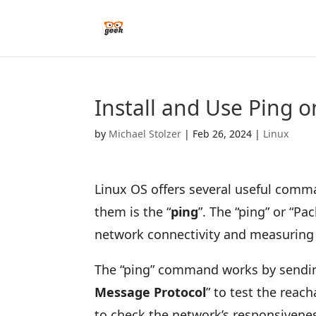
Install and Use Ping o
by
Michael Stolzer
|
Feb 26, 2024
|
Linux
Linux OS offers several useful comm
them is the “
ping
”. The “ping” or “Pa
network connectivity and measuring
The “ping” command works by sending
Message Protocol
” to test the reach
to check the network’s responsivenes