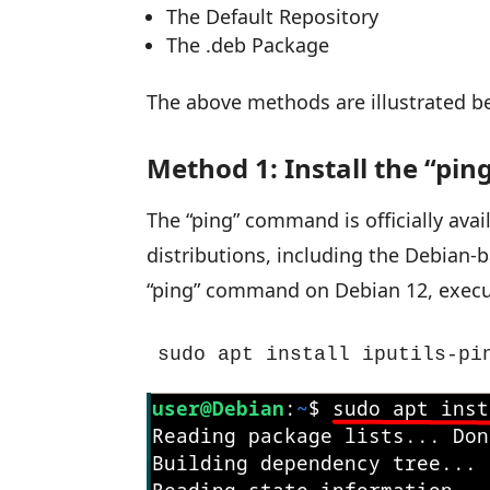
The Default Repository
The .deb Package
The above methods are illustrated b
Method 1: Install the “pi
The “ping” command is officially avai
distributions, including the Debian-ba
“ping” command on Debian 12, exec
sudo apt install iputils-pi