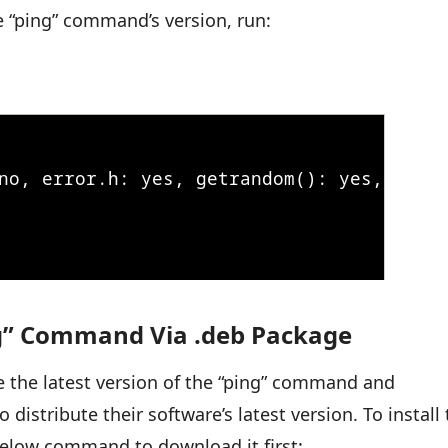
he “ping” command’s version, run:
ing” Command Via .deb Package
 the latest version of the “ping” command and
o distribute their software’s latest version. To install
 below command to download it first: