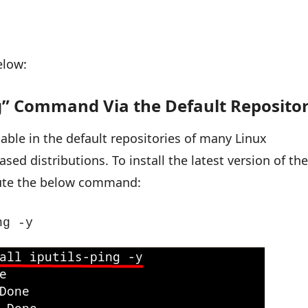
elow:
ng” Command Via the Default Reposito
lable in the default repositories of many Linux
sed distributions. To install the latest version of th
ute the below command:
ng -y