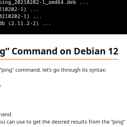
ng” Command on Debian 12
“ping” command, let’s go through its syntax:
>
mand.
you can use to get the desired results from the “ping”