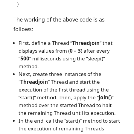
}
The working of the above code is as
follows:
First, define a Thread “
Threadjoin
” that
displays values from (
0 – 3
) after every
“
500
” milliseconds using the “sleep()”
method.
Next, create three instances of the
“
Threadjoin
” Thread and start the
execution of the first thread using the
“start()” method. Then, apply the “
join()
”
method over the started Thread to halt
the remaining Thread until its execution.
In the end, call the “start()” method to start
the execution of remaining Threads