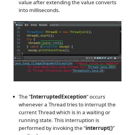
value after extending the value converts
into milliseconds.
The “
InterruptedException
” occurs
whenever a Thread tries to interrupt the
current Thread which is in a waiting or
running state. This interruption is
performed by invoking the “
interrupt()
”