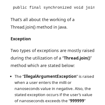
public final synchronized void join(lon
That’s all about the working of a
Thread.join() method in Java.
Exception
Two types of exceptions are mostly raised
during the utilization of a “
Thread.join()
”
method which are stated below:
The “
IllegalArgumentException
” is raised
when a user enters the milli or
nanoseconds value in negative. Also, the
stated exception occurs if the user’s value
of nanoseconds exceeds the “
999999
”