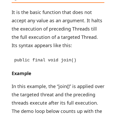
It is the basic function that does not
accept any value as an argument. It halts
the execution of preceding Threads till
the full execution of a targeted Thread.
Its syntax appears like this:
public final void join()
Example
In this example, the “join()” is applied over
the targeted threat and the preceding
threads execute after its full execution.
The demo loop below counts up with the