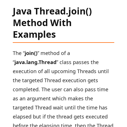
Java Thread.join()
Method With
Examples
The “
join()
” method of a
“
java.lang.Thread
” class passes the
execution of all upcoming Threads until
the targeted Thread execution gets
completed. The user can also pass time
as an argument which makes the
targeted Thread wait until the time has
elapsed but if the thread gets executed
before the elapsing time, then the Thread