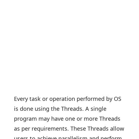
Every task or operation performed by OS
is done using the Threads. A single
program may have one or more Threads
as per requirements. These Threads allow
users to achieve parallelism and perform