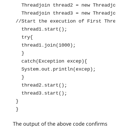
  Threadjoin thread2 = new Threadjoin();
  Threadjoin thread3 = new Threadjoin();
//Start the execution of First Thread

  thread1.start();

  try{

  thread1.join(1000);

  }

  catch(Exception excep){

  System.out.println(excep);

  }

  thread2.start();

  thread3.start();

}

}
The output of the above code confirms