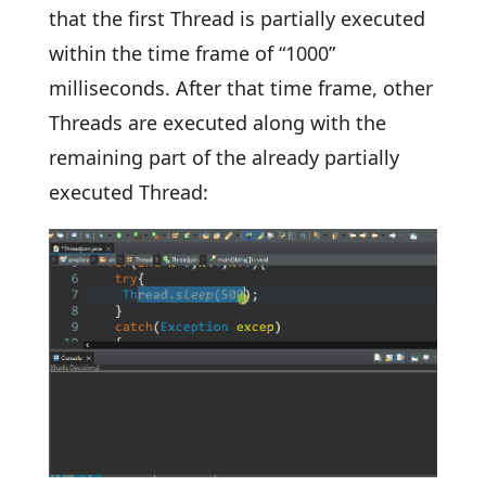
that the first Thread is partially executed
within the time frame of “1000”
milliseconds. After that time frame, other
Threads are executed along with the
remaining part of the already partially
executed Thread: