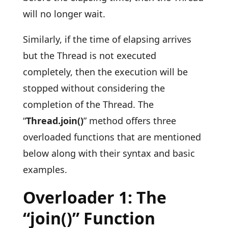
will no longer wait.
Similarly, if the time of elapsing arrives
but the Thread is not executed
completely, then the execution will be
stopped without considering the
completion of the Thread. The
“
Thread.join()
” method offers three
overloaded functions that are mentioned
below along with their syntax and basic
examples.
Overloader 1: The
“join()” Function