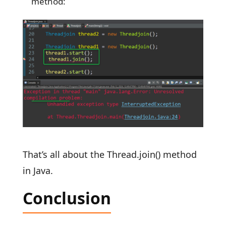
method:
That’s all about the Thread.join() method
in Java.
Conclusion