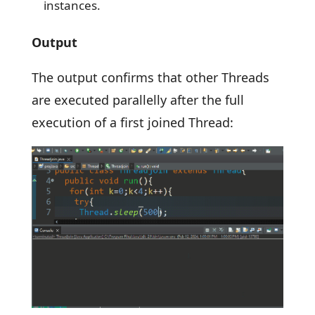
instances.
Output
The output confirms that other Threads
are executed parallelly after the full
execution of a first joined Thread: