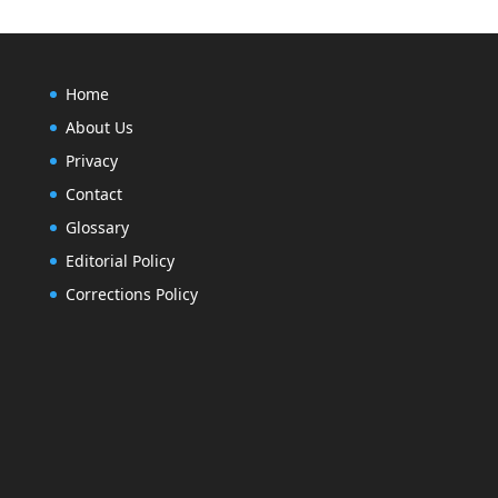
Home
About Us
Privacy
Contact
Glossary
Editorial Policy
Corrections Policy