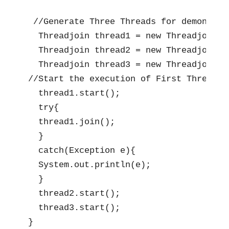
 //Generate Three Threads for demonstrat
  Threadjoin thread1 = new Threadjoin();
  Threadjoin thread2 = new Threadjoin();
  Threadjoin thread3 = new Threadjoin();
//Start the execution of First Thread

  thread1.start();

  try{

  thread1.join();

  }

  catch(Exception e){

  System.out.println(e);

  }

  thread2.start();

  thread3.start();

}     
