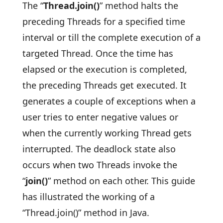
The “
Thread.join()
” method halts the
preceding Threads for a specified time
interval or till the complete execution of a
targeted Thread. Once the time has
elapsed or the execution is completed,
the preceding Threads get executed. It
generates a couple of exceptions when a
user tries to enter negative values or
when the currently working Thread gets
interrupted. The deadlock state also
occurs when two Threads invoke the
“
join()
” method on each other. This guide
has illustrated the working of a
“Thread.join()” method in Java.