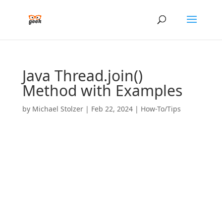
Java Thread.join()
Method with Examples
by
Michael Stolzer
|
Feb 22, 2024
|
How-To/Tips