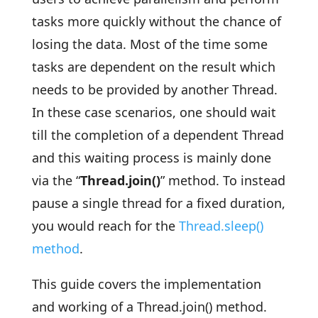
tasks more quickly without the chance of
losing the data. Most of the time some
tasks are dependent on the result which
needs to be provided by another Thread.
In these case scenarios, one should wait
till the completion of a dependent Thread
and this waiting process is mainly done
via the “
Thread.join()
” method. To instead
pause a single thread for a fixed duration,
you would reach for the
Thread.sleep()
method
.
This guide covers the implementation
and working of a Thread.join() method.