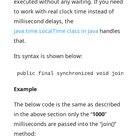
executed without any waiting. If you need
to work with real clock time instead of
millisecond delays, the
java.time.LocalTime class in Java
handles
that.
Its syntax is shown below:
public final synchronized void join(lon
Example
The below code is the same as described
in the above section only the “
1000
”
milliseconds are passed into the “join()”
method: