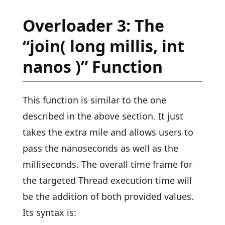
Overloader 3: The
“join( long millis, int
nanos )” Function
This function is similar to the one
described in the above section. It just
takes the extra mile and allows users to
pass the nanoseconds as well as the
milliseconds. The overall time frame for
the targeted Thread execution time will
be the addition of both provided values.
Its syntax is: