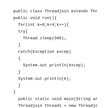
public class Threadjoin extends Thread{

public void run(){

  for(int k=0;k<4;k++){

  try{

    Thread.sleep(500);

  }

  catch(Exception excep)

  {

    System.out.println(excep);

  }

  System.out.println(k);

  }

}

  public static void main(String args[]
  Threadjoin thread1 = new Threadjoin();