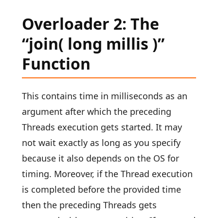
Overloader 2: The
“join( long millis )”
Function
This contains time in milliseconds as an
argument after which the preceding
Threads execution gets started. It may
not wait exactly as long as you specify
because it also depends on the OS for
timing. Moreover, if the Thread execution
is completed before the provided time
then the preceding Threads gets