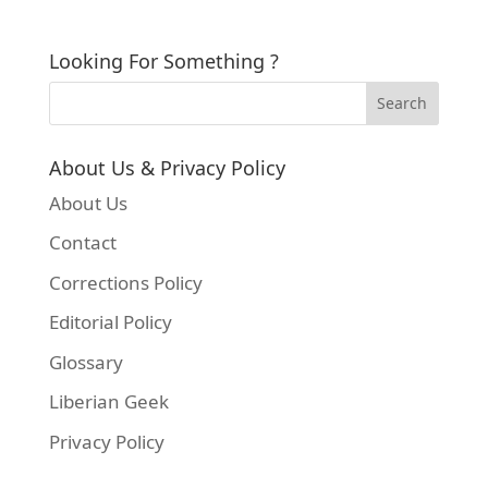
Looking For Something ?
About Us & Privacy Policy
About Us
Contact
Corrections Policy
Editorial Policy
Glossary
Liberian Geek
Privacy Policy