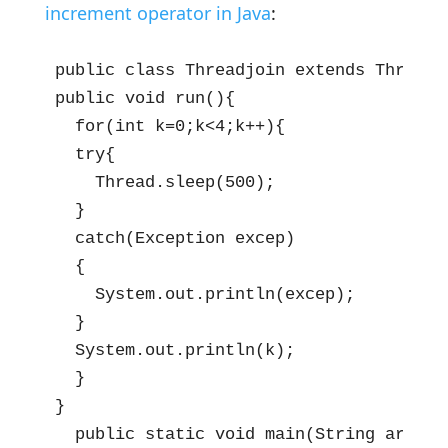
increment operator in Java
:
public class Threadjoin extends Thread{

public void run(){

  for(int k=0;k<4;k++){

  try{

    Thread.sleep(500);

  }

  catch(Exception excep)

  {

    System.out.println(excep);

  }

  System.out.println(k);

  }

}

  public static void main(String args[])