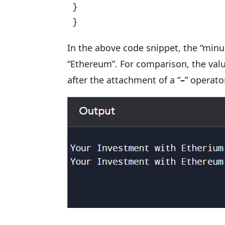
}

}
In the above code snippet, the “minu
“Ethereum”. For comparison, the valu
after the attachment of a “
–
” operato