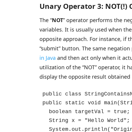
Unary Operator 3: NOT(!)
The “
NOT
” operator performs the neg
variables. It is usually used when t
opposite approach. For instance, if t
“submit” button. The same negation 
in Java
and then act only when it actu
utilization of the “NOT” operator, i
display the opposite result obtained 
public class StringContainsN
public static void main(Stri
  boolean targetVal = true;

  String x = "Hello World";

  System.out.println("Origin