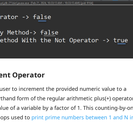
ent Operator
user to increment the provided numeric value to a
orthand form of the regular arithmetic plus(+) operato
lue of a variable by a factor of 1. This counting-by-o
loops used to
print prime numbers between 1 and N i