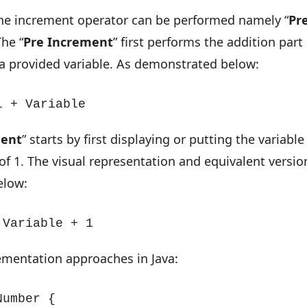
the increment operator can be performed namely “
Pr
The “
Pre Increment
” first performs the addition part
 a provided variable. As demonstrated below:
1 + Variable
ment
” starts by first displaying or putting the variable
of 1. The visual representation and equivalent versio
elow:
 Variable + 1
ementation approaches in Java:
umber {
