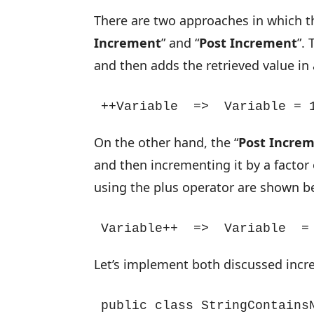
There are two approaches in which 
Increment
” and “
Post Increment
”. 
and then adds the retrieved value in
++Variable  =>  Variable = 
On the other hand, the “
Post Incre
and then incrementing it by a factor 
using the plus operator are shown b
Variable++  =>  Variable  =
Let’s implement both discussed incr
public class StringContainsN