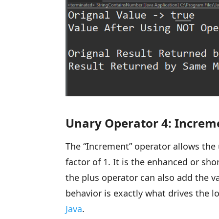
Unary Operator 4: Increm
The “Increment” operator allows the 
factor of 1. It is the enhanced or sh
the plus operator can also add the va
behavior is exactly what drives the 
Java
.