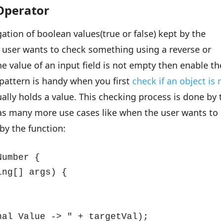
 Operator
ation of boolean values(true or false) kept by the
he user wants to check something using a reverse or
he value of an input field is not empty then enable th
pattern is handy when you first
check if an object is 
ally holds a value. This checking process is done by 
t has many more use cases like when the user wants to
by the function:
umber {

ng[] args) {

al Value -> " + targetVal);
