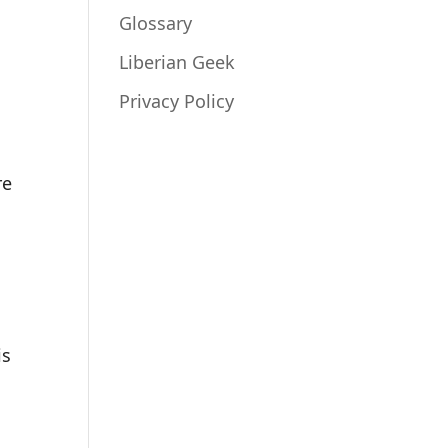
Glossary
Liberian Geek
Privacy Policy
re
is