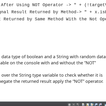
 After Using NOT Operator -> " + (!targetV
gnal Result Returned by Method-> " + x.isE
t Returned by Same Method With the Not Ope
he data type of boolean and a String with random data
iable on the console with and without the “NOT”
over the String type variable to check whether it is
negate the returned result apply the “NOT” operator.