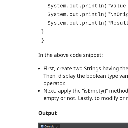
  System.out.println("Value
  System.out.println("\nOri
  System.out.println("Resul
}

}
In the above code snippet:
First, create two Strings having t
Then, display the boolean type var
operator.
Next, apply the “isEmpty()” method 
empty or not. Lastly, to modify or 
Output