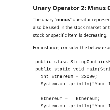
Unary Operator 2: Minus 
The unary “
minus
” operator represen
also be used in the stock market or t
stock or specific item is decreasing.
For instance, consider the below ex
public class StringContainsN
public static void main(Stri
  int Ethereum = 22000;

  System.out.println("Your 
  Ethereum = - Ethereum;

  System.out.println("Your 