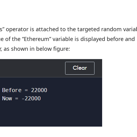
s” operator is attached to the targeted random varia
e of the “Ethereum” variable is displayed before and
r, as shown in below figure: