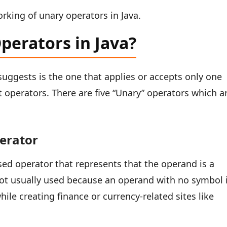
rking of unary operators in Java.
perators in Java?
suggests is the one that applies or accepts only one
operators. There are five “Unary” operators which a
perator
ed operator that represents that the operand is a
s not usually used because an operand with no symbol 
hile creating finance or currency-related sites like