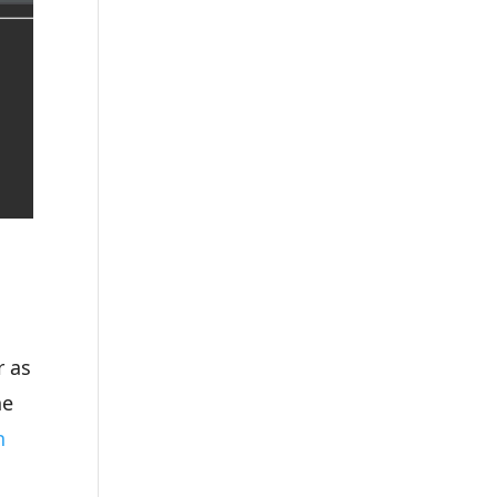
r as
ne
n