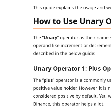
This guide explains the usage and wo
How to Use Unary O
The “
Unary
” operator as their name 
operand like increment or decrement 
described in the below guide:
Unary Operator 1: Plus O
The “
plus
” operator is a commonly us
positive value holder. However, it i
considered positive by default. Yet, w
Binance, this operator helps a lot.