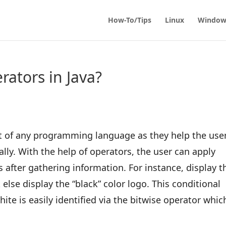
How-To/Tips
Linux
Window
ators in Java?
art of any programming language as they help the use
lly. With the help of operators, the user can apply
 after gathering information. For instance, display t
 else display the “black” color logo. This conditional
ite is easily identified via the bitwise operator which