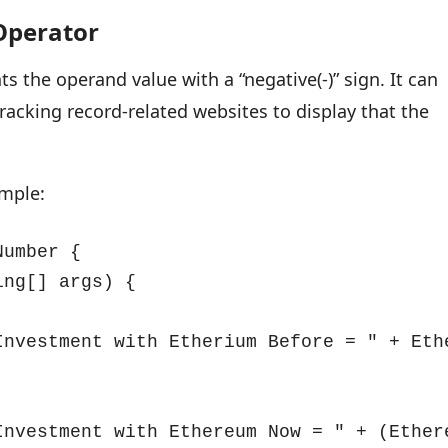
Operator
ts the operand value with a “negative(-)” sign. It can
racking record-related websites to display that the
ample:
umber {

ng[] args) {

Investment with Etherium Before = " + Ethe
Investment with Ethereum Now = " + (Ethere