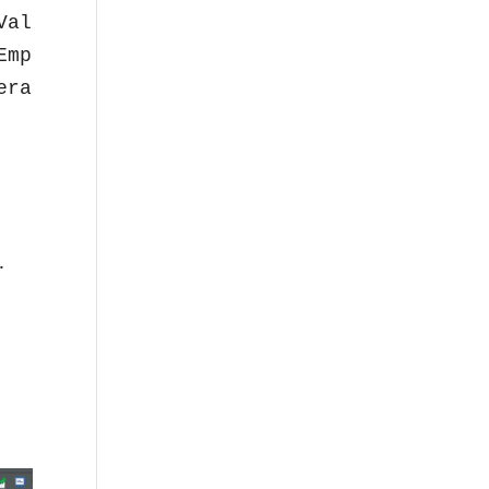
al));

mpty());

rator -> " + (!(x.isEmpty())));

.