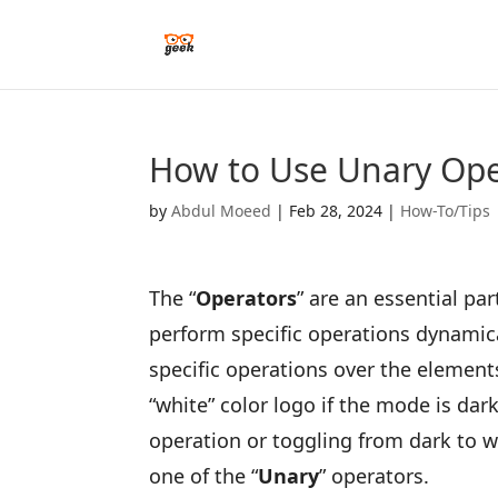
How to Use Unary Oper
by
Abdul Moeed
|
Feb 28, 2024
|
How-To/Tips
The “
Operators
” are an essential p
perform specific operations dynamica
specific operations over the elements
“white” color logo if the mode is dark
operation or toggling from dark to wh
one of the “
Unary
” operators.