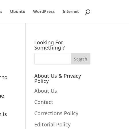
s
Ubuntu
WordPress
Internet
Looking For
Something ?
About Us & Privacy
r to
Policy
About Us
he
Contact
Corrections Policy
 is
Editorial Policy