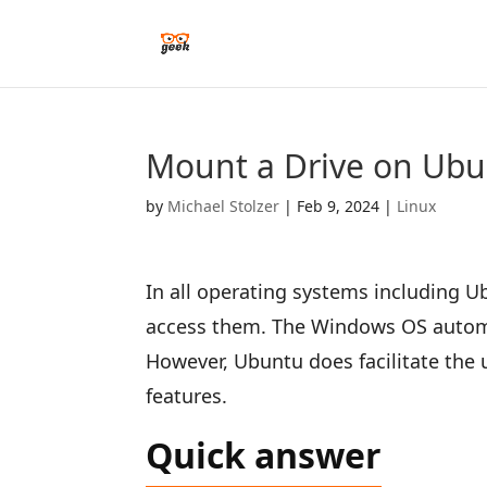
Mount a Drive on Ubu
by
Michael Stolzer
|
Feb 9, 2024
|
Linux
In all operating systems including U
access them. The Windows OS automat
However, Ubuntu does facilitate the
features.
Quick answer