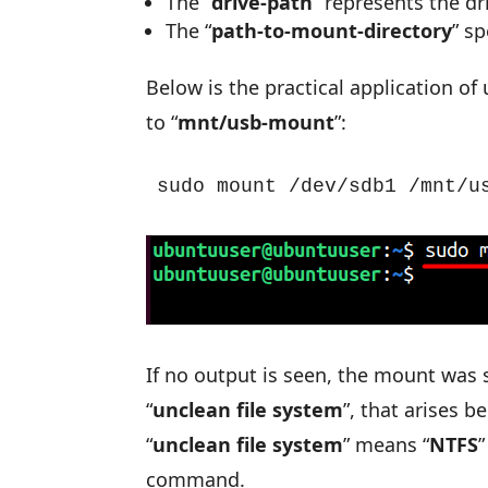
The “
drive-path
” represents the dr
The “
path-to-mount-directory
” s
Below is the practical application of 
to “
mnt/usb-mount
”:
sudo mount /dev/sdb1 /mnt/u
If no output is seen, the mount was 
“
unclean file system
”, that arises 
“
unclean file system
” means “
NTFS
”
command.