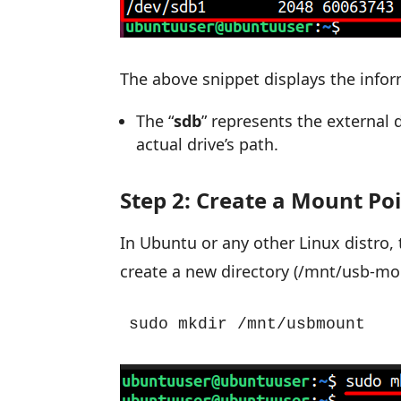
The above snippet displays the infor
The “
sdb
” represents the external 
actual drive’s path.
Step 2: Create a Mount Po
In Ubuntu or any other Linux distro, 
create a new directory (/mnt/usb-mou
sudo mkdir /mnt/usbmount