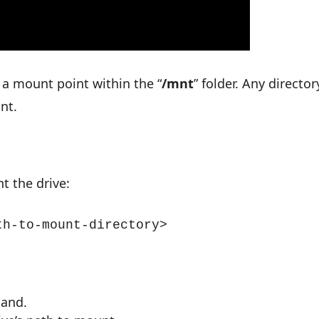
a mount point within the “
/mnt
” folder. Any director
nt.
t the drive:
th-to-mount-directory>
mand.