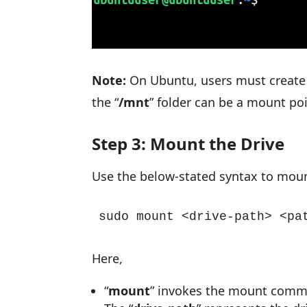
Note:
On Ubuntu, users must create 
the “
/mnt
” folder can be a mount poi
Step 3: Mount the Drive
Use the below-stated syntax to moun
sudo mount <drive-path> <pa
Here,
“
mount
” invokes the mount com