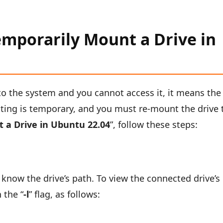
mporarily Mount a Drive in
o the system and you cannot access it, it means the
ing is temporary, and you must re-mount the drive 
 a Drive in Ubuntu 22.04
”, follow these steps:
know the drive’s path. To view the connected drive’s
 the “
-l
” flag, as follows: