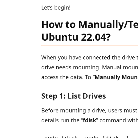
Let’s begin!
How to Manually/Te
Ubuntu 22.04?
When you have connected the drive t
drive needs mounting. Manual mount
access the data. To “
Manually Mount
Step 1: List Drives
Before mounting a drive, users must 
details run the “
fdisk
” command with