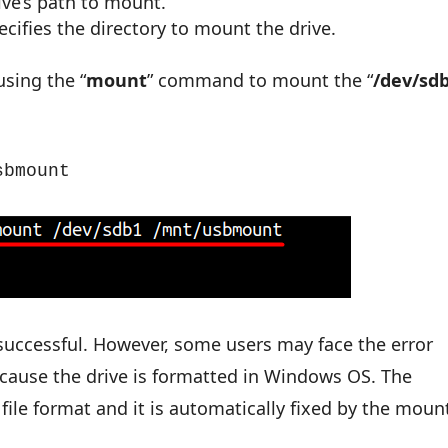
ive’s path to mount.
pecifies the directory to mount the drive.
using the “
mount
” command to mount the “
/dev/sd
sbmount
successful. However, some users may face the error
because the drive is formatted in Windows OS. The
 file format and it is automatically fixed by the moun