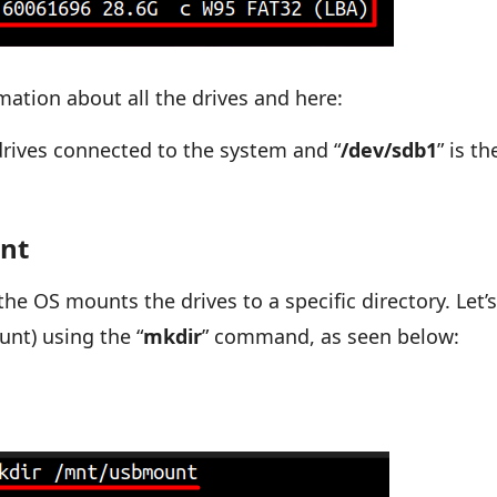
mation about all the drives and here:
drives connected to the system and “
/dev/sdb1
” is th
int
the OS mounts the drives to a specific directory. Let’
nt) using the “
mkdir
” command, as seen below: