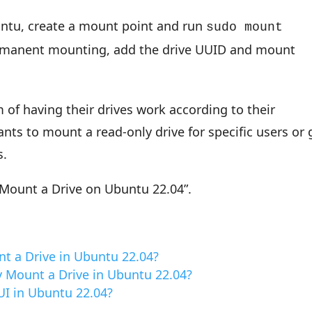
untu, create a mount point and run
sudo mount
ermanent mounting, add the drive UUID and mount
of having their drives work according to their
nts to mount a read-only drive for specific users or 
s.
“Mount a Drive on Ubuntu 22.04”.
t a Drive in Ubuntu 22.04?
 Mount a Drive in Ubuntu 22.04?
UI in Ubuntu 22.04?