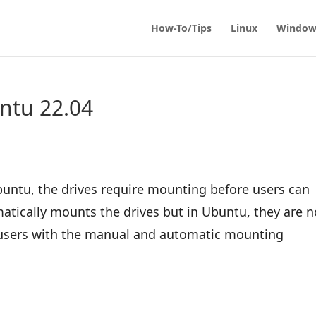
How-To/Tips
Linux
Window
ntu 22.04
buntu, the drives require mounting before users can
ically mounts the drives but in Ubuntu, they are n
 users with the manual and automatic mounting