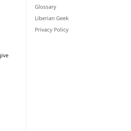
Glossary
Liberian Geek
Privacy Policy
give