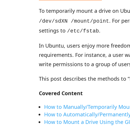
To temporarily mount a drive on Ub
. For p
/dev/sdXN /mount/point
settings to
.
/etc/fstab
In Ubuntu, users enjoy more freedom 
requirements. For instance, a user wa
write permissions to a group of user
This post describes the methods to 
Covered Content
How to Manually/Temporarily Moun
How to Automatically/Permanently
How to Mount a Drive Using the G