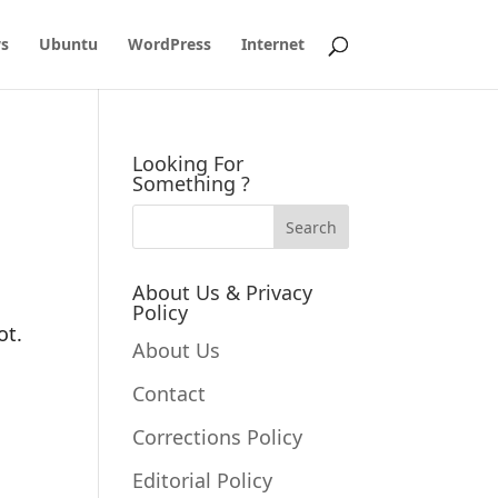
s
Ubuntu
WordPress
Internet
Looking For
Something ?
About Us & Privacy
Policy
ot.
About Us
Contact
Corrections Policy
Editorial Policy