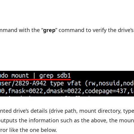
mmand with the “
grep
” command to verify the drive’s
 drive’s details (drive path, mount directory, type
 outputs the information such as the above, the moun
error like the one below.