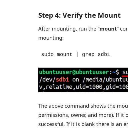
Step 4: Verify the Mount
After mounting, run the “
mount
” co
mounting:
sudo mount | grep sdb1
The above command shows the mounted
permissions, owner, and more). If it
successful. If it is blank there is an 