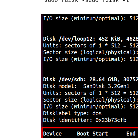
sudo fdisk -sudo fdisk -l