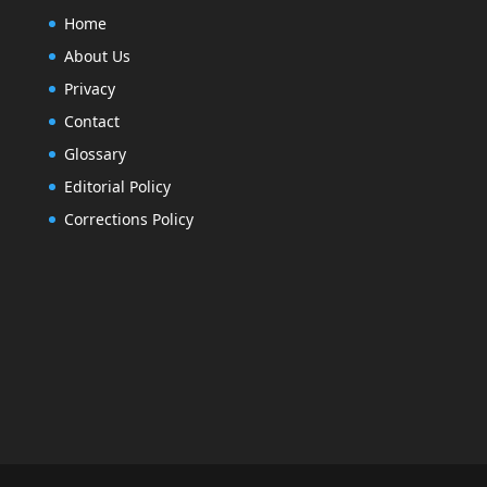
Home
About Us
Privacy
Contact
Glossary
Editorial Policy
Corrections Policy