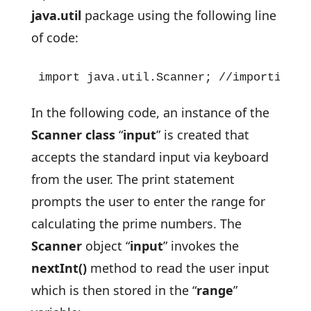
java.util
package using the following line
of code:
import java.util.Scanner; //importing t
In the following code, an instance of the
Scanner class
“
input
” is created that
accepts the standard input via keyboard
from the user. The print statement
prompts the user to enter the range for
calculating the prime numbers. The
Scanner
object “
input
” invokes the
nextInt()
method to read the user input
which is then stored in the “
range
”