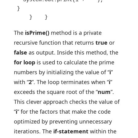
}

    }    }
The
isPrime()
method is a private
recursive function that returns
true
or
false
as output. Inside this method, the
for loop
is used to calculate the prime
numbers by initializing the value of “
i
”
with “
2
”. The loop terminates when “
i
”
exceeds the square root of the “
num
”.
This clever approach checks the value of
“
i
” for the factors that make the code
optimized by preventing unnecessary
iterations. The
if-statement
within the