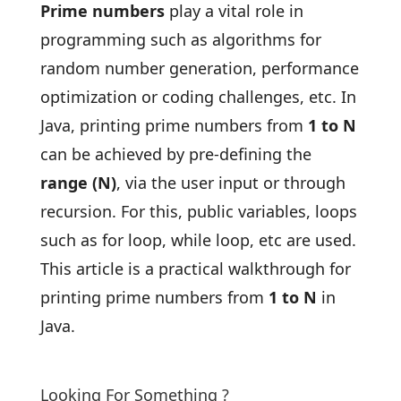
Prime numbers
play a vital role in
programming such as algorithms for
random number generation, performance
optimization or coding challenges, etc. In
Java, printing prime numbers from
1 to N
can be achieved by pre-defining the
range (N)
, via the user input or through
recursion. For this, public variables, loops
such as for loop, while loop, etc are used.
This article is a practical walkthrough for
printing prime numbers from
1 to N
in
Java.
Looking For Something ?