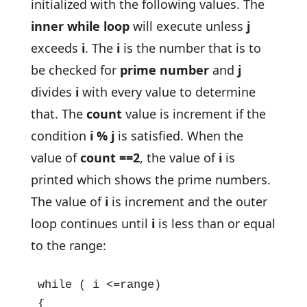
initialized with the following values. The
inner while loop
will execute unless
j
exceeds
i
. The
i
is the number that is to
be checked for
prime number
and
j
divides
i
with every value to determine
that. The
count
value is increment if the
condition
i % j
is satisfied. When the
value of
count ==2
, the value of
i
is
printed which shows the prime numbers.
The value of
i
is increment and the outer
loop continues until
i
is less than or equal
to the range:
while ( i <=range)

{
