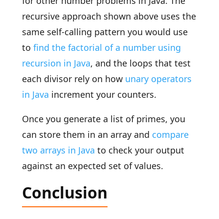
for other number problems in Java. The
recursive approach shown above uses the
same self-calling pattern you would use
to
find the factorial of a number using
recursion in Java
, and the loops that test
each divisor rely on how
unary operators
in Java
increment your counters.
Once you generate a list of primes, you
can store them in an array and
compare
two arrays in Java
to check your output
against an expected set of values.
Conclusion