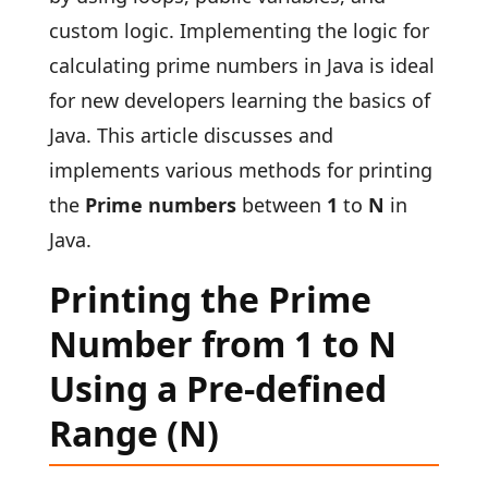
custom logic. Implementing the logic for
calculating prime numbers in Java is ideal
for new developers learning the basics of
Java. This article discusses and
implements various methods for printing
the
Prime numbers
between
1
to
N
in
Java.
Printing the Prime
Number from 1 to N
Using a Pre-defined
Range (N)