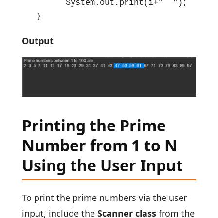
        System.out.print(i+"  ");   

  }
Output
Printing the Prime
Number from 1 to N
Using the User Input
To print the prime numbers via the user
input, include the
Scanner class
from the