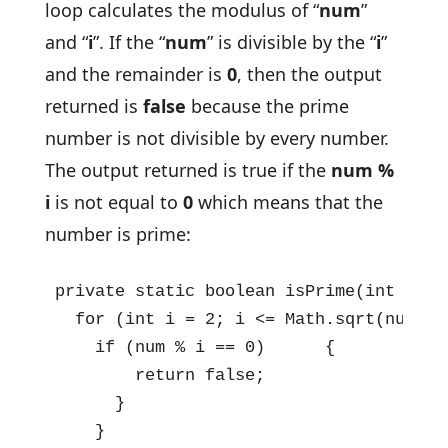
loop calculates the modulus of “
num
”
and “
i
”. If the “
num
” is divisible by the “
i
”
and the remainder is
0
, then the output
returned is
false
because the prime
number is not divisible by every number.
The output returned is true if the
num %
i
is not equal to
0
which means that the
number is prime:
private static boolean isPrime(int num) 
  for (int i = 2; i <= Math.sqrt(num); i
    if (num % i == 0)      {

        return false;

      }

    }
