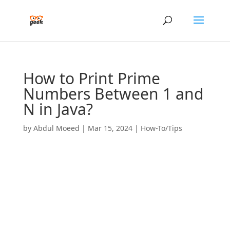
How to Print Prime
Numbers Between 1 and
N in Java?
by
Abdul Moeed
|
Mar 15, 2024
|
How-To/Tips