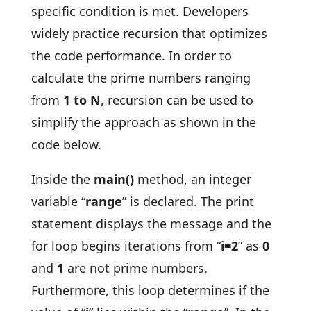
specific condition is met. Developers
widely practice recursion that optimizes
the code performance. In order to
calculate the prime numbers ranging
from
1 to N
, recursion can be used to
simplify the approach as shown in the
code below.
Inside the
main()
method, an integer
variable “
range
” is declared. The print
statement displays the message and the
for loop begins iterations from “
i=2
” as
0
and
1
are not prime numbers.
Furthermore, this loop determines if the