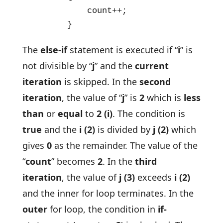
            count++; 

        }
The
else-if
statement is executed if “
i
” is
not divisible by “
j
” and the
current
iteration
is skipped. In the
second
iteration
, the value of “
j
” is
2
which is
less
than
or
equal
to
2
(i)
. The condition is
true
and the
i (2)
is divided by
j (2)
which
gives
0
as the remainder. The value of the
“
count
” becomes
2
. In the
third
iteration
, the value of
j (3)
exceeds
i (2)
and the inner for loop terminates. In the
outer
for loop, the condition in
if-