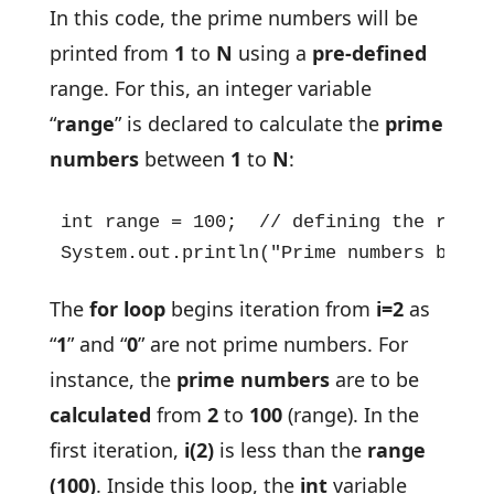
In this code, the prime numbers will be
printed from
1
to
N
using a
pre-defined
range. For this, an integer variable
“
range
” is declared to calculate the
prime
numbers
between
1
to
N
:
int range = 100;  // defining the range 
System.out.println("Prime numbers betwe
The
for loop
begins iteration from
i=2
as
“
1
” and “
0
” are not prime numbers. For
instance, the
prime numbers
are to be
calculated
from
2
to
100
(range). In the
first iteration,
i(2)
is less than the
range
(100)
. Inside this loop, the
int
variable