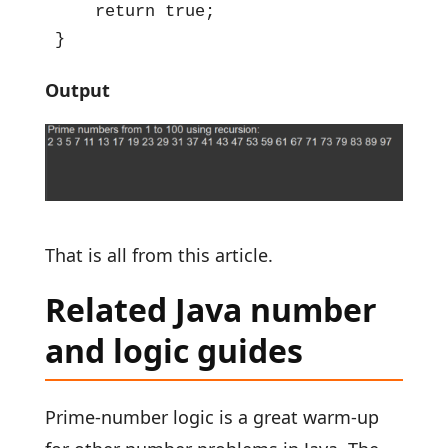
    return true;

}
Output
That is all from this article.
Related Java number
and logic guides
Prime-number logic is a great warm-up