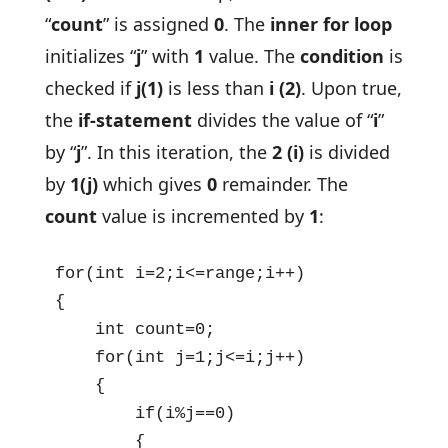
“
count
” is assigned
0
. The
inner for loop
initializes “
j
” with
1
value. The
condition
is
checked if
j(1)
is less than
i (2)
. Upon true,
the
if-statement
divides the value of “
i
”
by “
j
”. In this iteration, the
2 (i)
is divided
by
1(j)
which gives
0
remainder. The
count
value is incremented by
1
:
for(int i=2;i<=range;i++)

{

    int count=0;

    for(int j=1;j<=i;j++)

    {

        if(i%j==0)

        {
