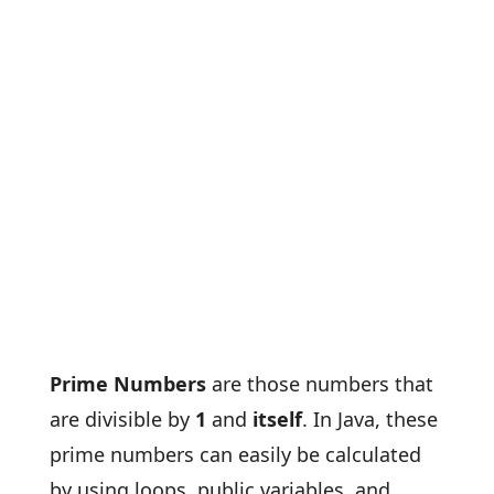
Prime Numbers
are those numbers that
are divisible by
1
and
itself
. In Java, these
prime numbers can easily be calculated
by using loops, public variables, and