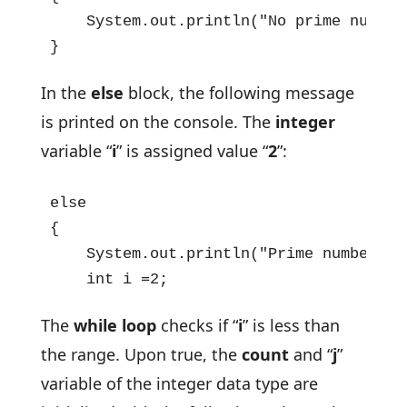
    System.out.println("No prime numbers
}
In the
else
block, the following message
is printed on the console. The
integer
variable “
i
” is assigned value “
2
”:
else

{

    System.out.println("Prime numbers b
    int i =2;
The
while loop
checks if “
i
” is less than
the range. Upon true, the
count
and “
j
”
variable of the integer data type are