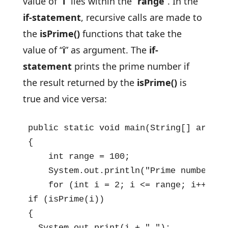
value of “
i
” lies within the “
range
”. In the
if-statement
, recursive calls are made to
the
isPrime()
functions that take the
value of “
i
” as argument. The
if-
statement
prints the prime number if
the result returned by the
isPrime()
is
true and vice versa:
public static void main(String[] args) 
{

    int range = 100;

    System.out.println("Prime numbers f
    for (int i = 2; i <= range; i++)    
if (isPrime(i))

{

  System.out.print(i + " ");
