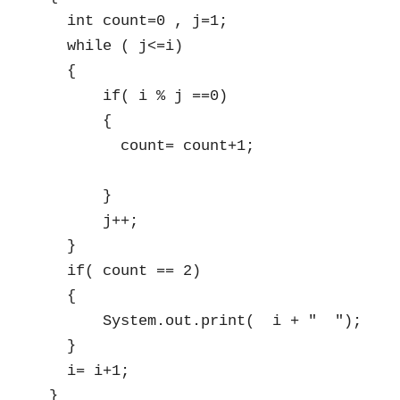
  int count=0 , j=1;

  while ( j<=i)

  {

      if( i % j ==0)

      {

        count= count+1;

      }

      j++;

  }

  if( count == 2)

  {

      System.out.print(  i + "  ");

  }

  i= i+1;

}
