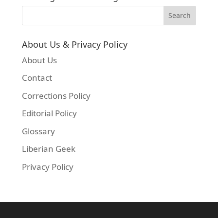
About Us & Privacy Policy
About Us
Contact
Corrections Policy
Editorial Policy
Glossary
Liberian Geek
Privacy Policy