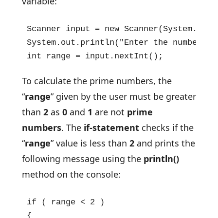
variable:
Scanner input = new Scanner(System.in);
System.out.println("Enter the number ti
int range = input.nextInt();
To calculate the prime numbers, the
“
range
” given by the user must be greater
than
2
as
0
and
1
are not
prime
numbers
. The
if-statement
checks if the
“
range
” value is less than
2
and prints the
following message using the
println()
method on the console:
if ( range < 2 )

{
