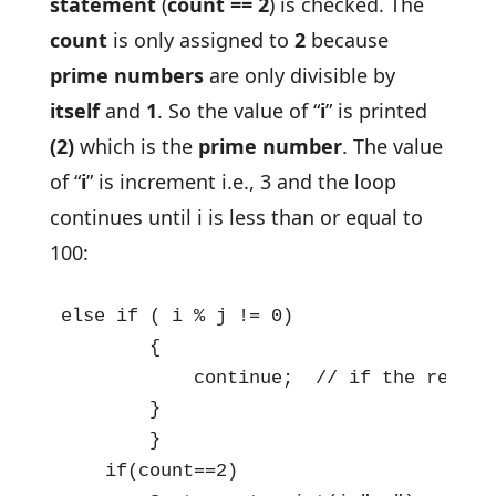
statement
(
count == 2
) is checked. The
count
is only assigned to
2
because
prime numbers
are only divisible by
itself
and
1
. So the value of “
i
” is printed
(2)
which is the
prime number
. The value
of “
i
” is increment i.e., 3 and the loop
continues until i is less than or equal to
100:
else if ( i % j != 0)

        {

            continue;  // if the remain
        }

        }

    if(count==2)
