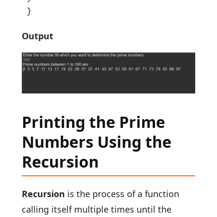
}
Output
Printing the Prime
Numbers Using the
Recursion
Recursion
is the process of a function
calling itself multiple times until the