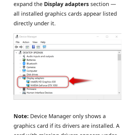
expand the
Display adapters
section —
all installed graphics cards appear listed
directly under it.
Note:
Device Manager only shows a
graphics card if its drivers are installed. A