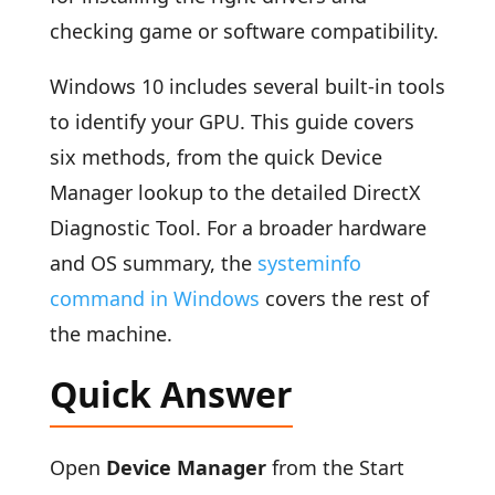
checking game or software compatibility.
Windows 10 includes several built-in tools
to identify your GPU. This guide covers
six methods, from the quick Device
Manager lookup to the detailed DirectX
Diagnostic Tool. For a broader hardware
and OS summary, the
systeminfo
command in Windows
covers the rest of
the machine.
Quick Answer
Open
Device Manager
from the Start