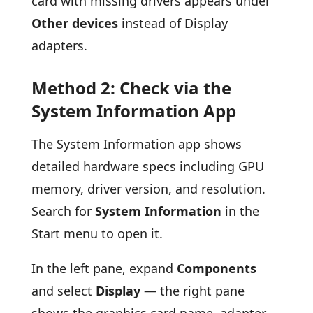
card with missing drivers appears under
Other devices
instead of Display
adapters.
Method 2: Check via the
System Information App
The System Information app shows
detailed hardware specs including GPU
memory, driver version, and resolution.
Search for
System Information
in the
Start menu to open it.
In the left pane, expand
Components
and select
Display
— the right pane