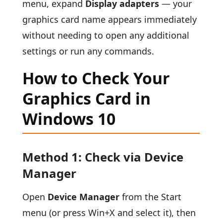
menu, expand
Display adapters
— your
graphics card name appears immediately
without needing to open any additional
settings or run any commands.
How to Check Your
Graphics Card in
Windows 10
Method 1: Check via Device
Manager
Open
Device Manager
from the Start
menu (or press Win+X and select it), then