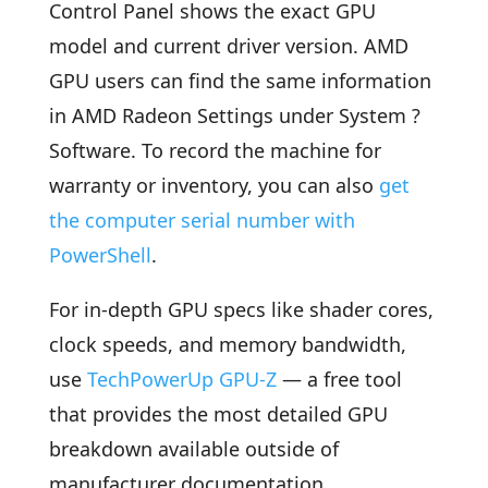
Control Panel shows the exact GPU
model and current driver version. AMD
GPU users can find the same information
in AMD Radeon Settings under System ?
Software. To record the machine for
warranty or inventory, you can also
get
the computer serial number with
PowerShell
.
For in-depth GPU specs like shader cores,
clock speeds, and memory bandwidth,
use
TechPowerUp GPU-Z
— a free tool
that provides the most detailed GPU
breakdown available outside of
manufacturer documentation.