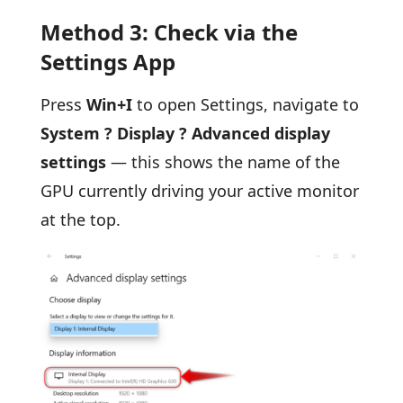
Method 3: Check via the
Settings App
Press
Win+I
to open Settings, navigate to
System ? Display ? Advanced display
settings
— this shows the name of the
GPU currently driving your active monitor
at the top.