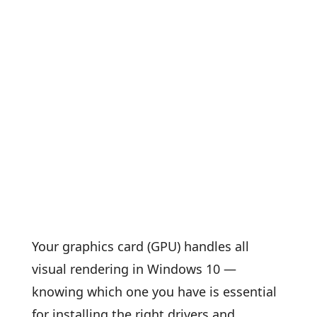
Your graphics card (GPU) handles all
visual rendering in Windows 10 —
knowing which one you have is essential
for installing the right drivers and