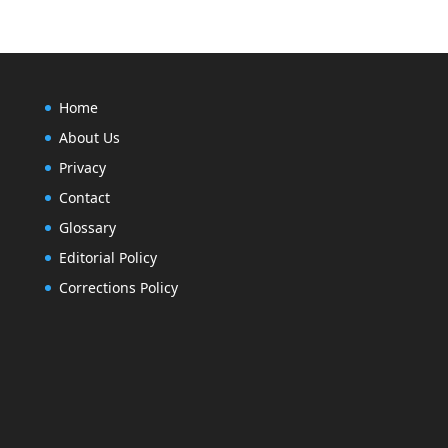
Home
About Us
Privacy
Contact
Glossary
Editorial Policy
Corrections Policy