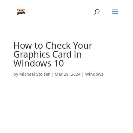
How to Check Your
Graphics Card in
Windows 10
by
Michael Stolzer
|
Mar 29, 2024
|
Windows