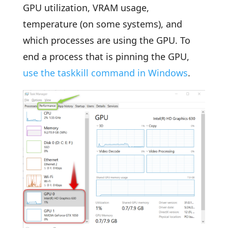
GPU utilization, VRAM usage,
temperature (on some systems), and
which processes are using the GPU. To
end a process that is pinning the GPU,
use the taskkill command in Windows
.