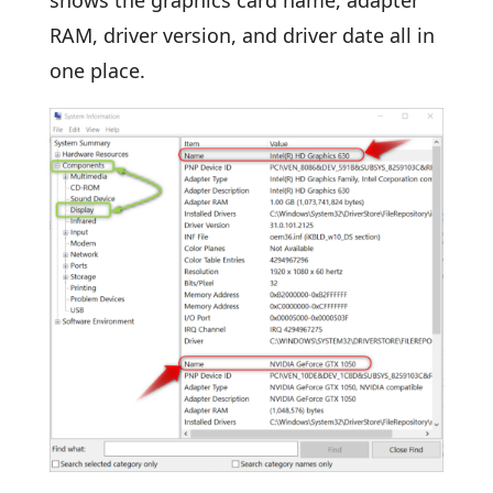
shows the graphics card name, adapter
RAM, driver version, and driver date all in
one place.