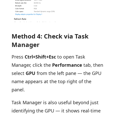
Method 4: Check via Task
Manager
Press
Ctrl+Shift+Esc
to open Task
Manager, click the
Performance
tab, then
select
GPU
from the left pane — the GPU
name appears at the top right of the
panel.
Task Manager is also useful beyond just
identifying the GPU — it shows real-time