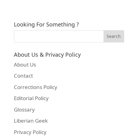
Looking For Something ?
About Us & Privacy Policy
About Us
Contact
Corrections Policy
Editorial Policy
Glossary
Liberian Geek
Privacy Policy