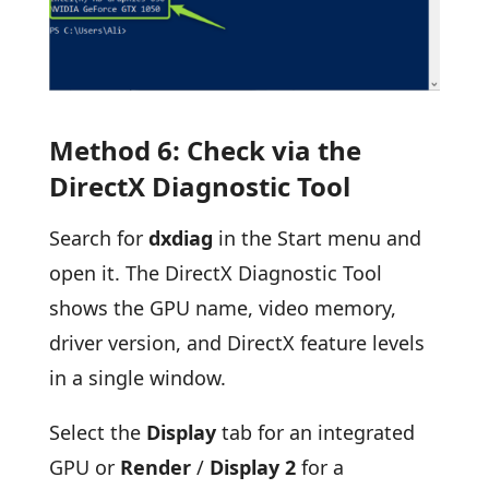
Method 6: Check via the
DirectX Diagnostic Tool
Search for
dxdiag
in the Start menu and
open it. The DirectX Diagnostic Tool
shows the GPU name, video memory,
driver version, and DirectX feature levels
in a single window.
Select the
Display
tab for an integrated
GPU or
Render
/
Display 2
for a