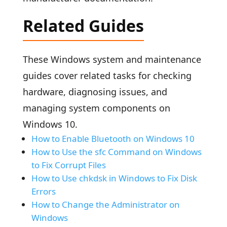
Related Guides
These Windows system and maintenance
guides cover related tasks for checking
hardware, diagnosing issues, and
managing system components on
Windows 10.
How to Enable Bluetooth on Windows 10
How to Use the sfc Command on Windows
to Fix Corrupt Files
How to Use chkdsk in Windows to Fix Disk
Errors
How to Change the Administrator on
Windows