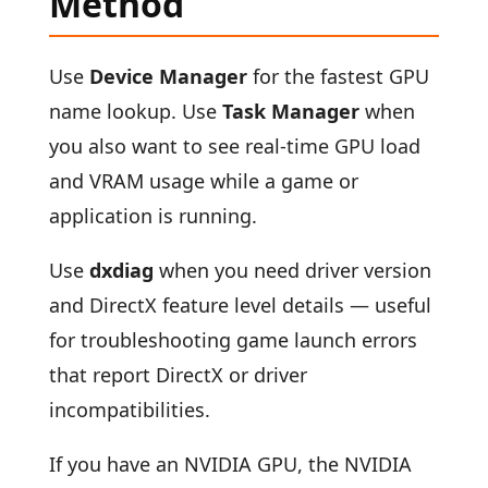
Method
Use
Device Manager
for the fastest GPU
name lookup. Use
Task Manager
when
you also want to see real-time GPU load
and VRAM usage while a game or
application is running.
Use
dxdiag
when you need driver version
and DirectX feature level details — useful
for troubleshooting game launch errors
that report DirectX or driver
incompatibilities.
If you have an NVIDIA GPU, the NVIDIA