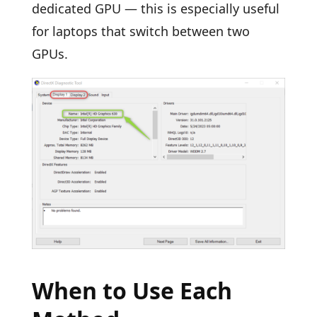
dedicated GPU — this is especially useful
for laptops that switch between two
GPUs.
When to Use Each