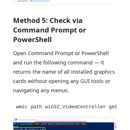
Method 5: Check via
Command Prompt or
PowerShell
Open Command Prompt or PowerShell
and run the following command — it
returns the name of all installed graphics
cards without opening any GUI tools or
navigating any menus.
wmic path win32_VideoController get nam