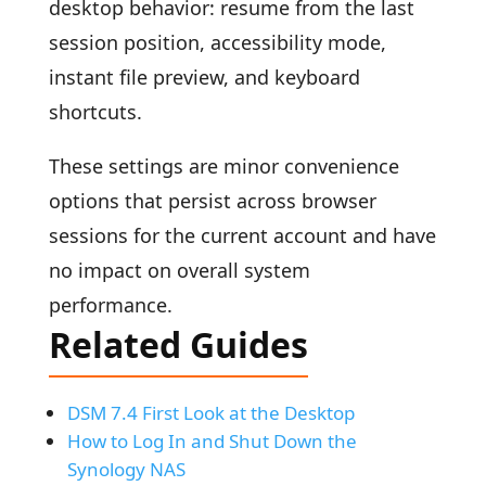
desktop behavior: resume from the last
session position, accessibility mode,
instant file preview, and keyboard
shortcuts.
These settings are minor convenience
options that persist across browser
sessions for the current account and have
no impact on overall system
performance.
Related Guides
DSM 7.4 First Look at the Desktop
How to Log In and Shut Down the
Synology NAS