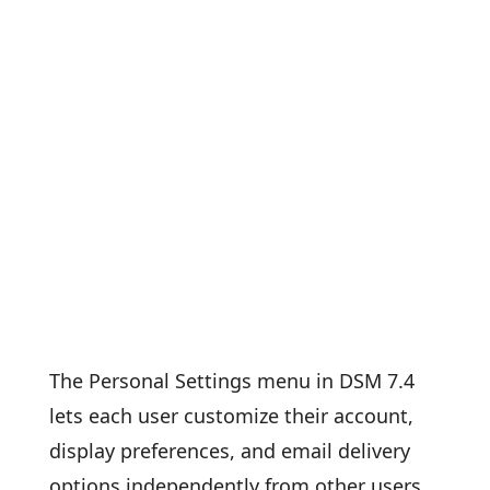
The Personal Settings menu in DSM 7.4
lets each user customize their account,
display preferences, and email delivery
options independently from other users.