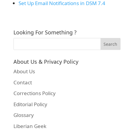
Set Up Email Notifications in DSM 7.4
Looking For Something ?
About Us & Privacy Policy
About Us
Contact
Corrections Policy
Editorial Policy
Glossary
Liberian Geek