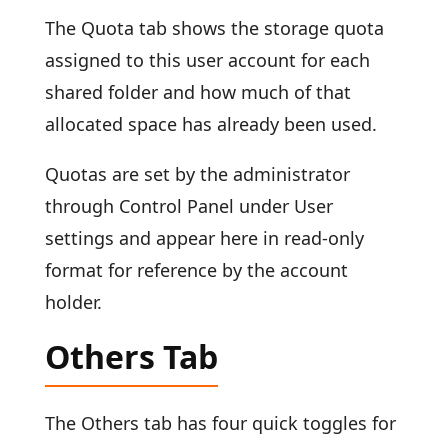
The Quota tab shows the storage quota
assigned to this user account for each
shared folder and how much of that
allocated space has already been used.
Quotas are set by the administrator
through Control Panel under User
settings and appear here in read-only
format for reference by the account
holder.
Others Tab
The Others tab has four quick toggles for