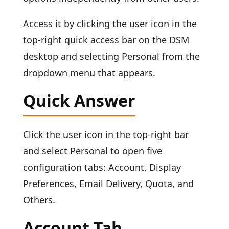
Access it by clicking the user icon in the
top-right quick access bar on the DSM
desktop and selecting Personal from the
dropdown menu that appears.
Quick Answer
Click the user icon in the top-right bar
and select Personal to open five
configuration tabs: Account, Display
Preferences, Email Delivery, Quota, and
Others.
Account Tab