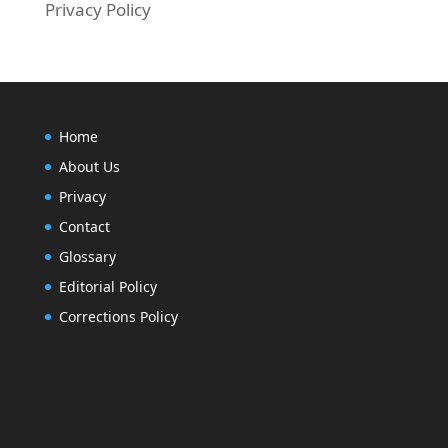
Privacy Policy
Home
About Us
Privacy
Contact
Glossary
Editorial Policy
Corrections Policy