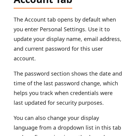
The Account tab opens by default when
you enter Personal Settings. Use it to
update your display name, email address,
and current password for this user
account.
The password section shows the date and
time of the last password change, which
helps you track when credentials were
last updated for security purposes.
You can also change your display
language from a dropdown list in this tab