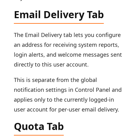
Email Delivery Tab
The Email Delivery tab lets you configure
an address for receiving system reports,
login alerts, and welcome messages sent
directly to this user account.
This is separate from the global
notification settings in Control Panel and
applies only to the currently logged-in
user account for per-user email delivery.
Quota Tab