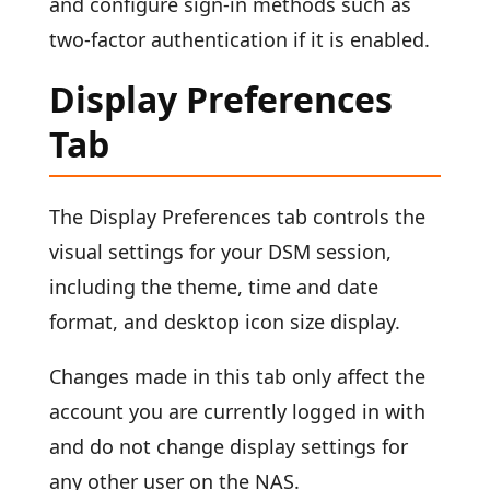
and configure sign-in methods such as
two-factor authentication if it is enabled.
Display Preferences
Tab
The Display Preferences tab controls the
visual settings for your DSM session,
including the theme, time and date
format, and desktop icon size display.
Changes made in this tab only affect the
account you are currently logged in with
and do not change display settings for
any other user on the NAS.