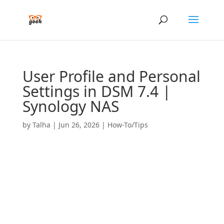
User Profile and Personal
Settings in DSM 7.4 |
Synology NAS
by
Talha
|
Jun 26, 2026
|
How-To/Tips