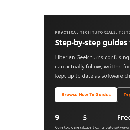
PRACTICAL TECH TUTORIALS, TEST
Step-by-step guides
Liberian Geek turns confusing 
can actually follow; written f
kept up to date as software c
Browse How-To Guides
Ex
9
5
Fre
Core topic areas
Expert contributors
Always 