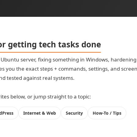
for getting tech tasks done
t Ubuntu server, fixing something in Windows, hardening
s you the exact steps + commands, settings, and screensh
 and tested against real systems.
tes below, or jump straight to a topic:
dPress
Internet & Web
Security
How-To / Tips