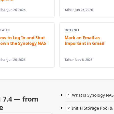
lha · Jun 26, 2026
Talha · Jun 26, 2026
OW-TO
INTERNET
ow to Log In and Shut
Mark an Email as
own the Synology NAS
Important in Gmail
lha · Jun 26, 2026
Talha · Nov 8, 2025
What is Synology NAS
1
 7.4 — from
e
Initial Storage Pool 
2