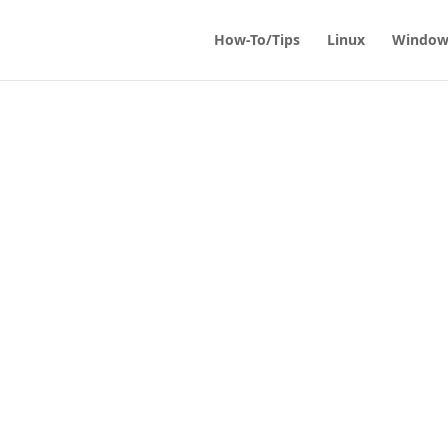
How-To/Tips
Linux
Window