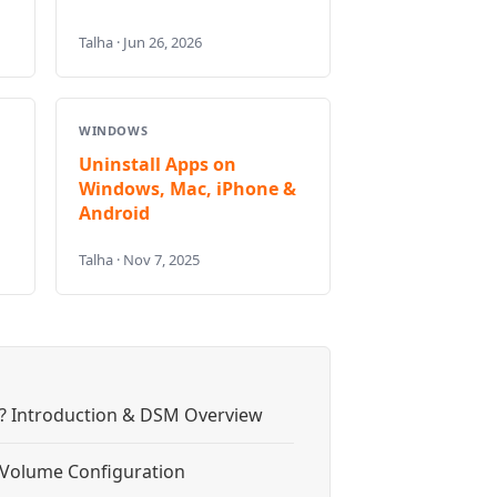
Talha · Jun 26, 2026
WINDOWS
Uninstall Apps on
Windows, Mac, iPhone &
Android
Talha · Nov 7, 2025
? Introduction & DSM Overview
& Volume Configuration