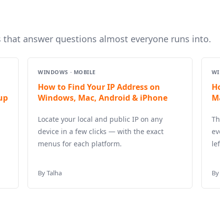
s that answer questions almost everyone runs into.
WINDOWS · MOBILE
WI
How to Find Your IP Address on
H
up
Windows, Mac, Android & iPhone
M
Locate your local and public IP on any
Th
device in a few clicks — with the exact
ev
menus for each platform.
le
By Talha
By