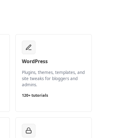
WordPress
Plugins, themes, templates, and
site tweaks for bloggers and
admins.
120+ tutorials