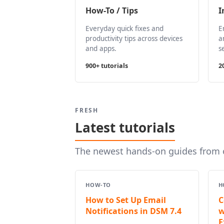
How-To / Tips
I
Everyday quick fixes and
E
productivity tips across devices
a
and apps.
s
900+ tutorials
2
FRESH
Latest tutorials
The newest hands-on guides from o
HOW-TO
H
How to Set Up Email
C
Notifications in DSM 7.4
w
E