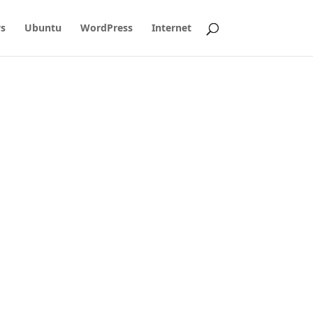
s
Ubuntu
WordPress
Internet