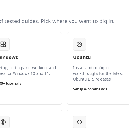
 of tested guides. Pick where you want to dig in.
indows
Ubuntu
etup, settings, networking, and
Install-and-configure
ixes for Windows 10 and 11.
walkthroughs for the latest
Ubuntu LTS releases.
80+ tutorials
Setup & commands