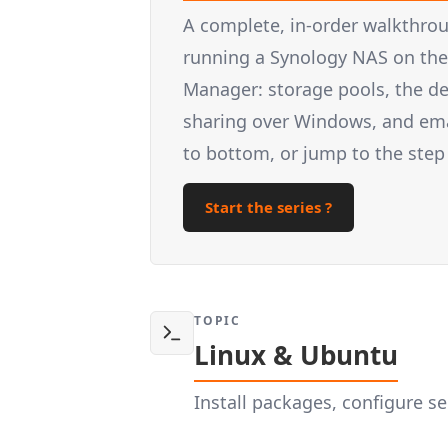
A complete, in-order walkthrou
running a Synology NAS on the 
Manager: storage pools, the d
sharing over Windows, and email
to bottom, or jump to the step
Start the series ?
TOPIC
Linux & Ubuntu
Install packages, configure 