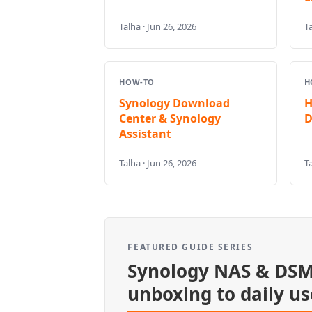
Talha · Jun 26, 2026
Ta
HOW-TO
H
Synology Download
H
Center & Synology
D
Assistant
Talha · Jun 26, 2026
Ta
FEATURED GUIDE SERIES
Synology NAS & DSM
unboxing to daily us