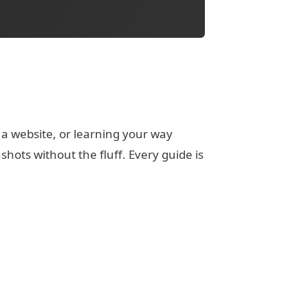
 a website, or learning your way
ots without the fluff. Every guide is