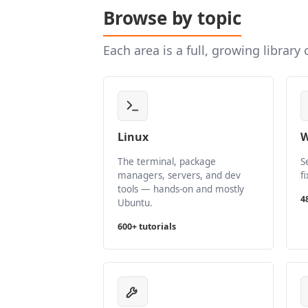
Browse by topic
Each area is a full, growing library
Linux
W
The terminal, package
S
managers, servers, and dev
f
tools — hands-on and mostly
4
Ubuntu.
600+ tutorials