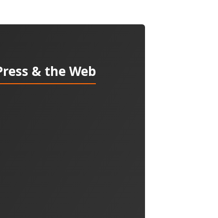
Press & the Web