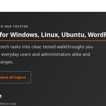
ED AND TRUSTED
 for Windows, Linux, Ubuntu, Word
tech tasks into clear, tested walkthroughs you
or everyday users and administrators alike and
hanges.
plore all topics
e
free to read