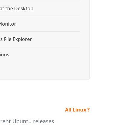
 at the Desktop
Monitor
 File Explorer
tions
All Linux ?
rrent Ubuntu releases.