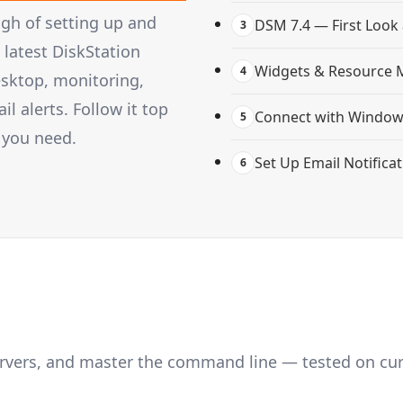
gh of setting up and
DSM 7.4 — First Look
3
latest DiskStation
Widgets & Resource 
4
esktop, monitoring,
 alerts. Follow it top
Connect with Windows
5
 you need.
Set Up Email Notifica
6
servers, and master the command line — tested on cu