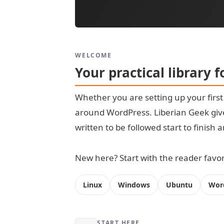
WELCOME
Your practical library 
Whether you are setting up your firs
around WordPress. Liberian Geek give
written to be followed start to finish
New here? Start with the reader favori
Linux
Windows
Ubuntu
Wor
START HERE