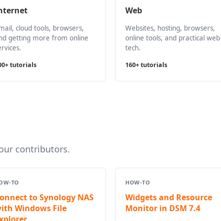
nternet
Web
mail, cloud tools, browsers,
Websites, hosting, browsers,
nd getting more from online
online tools, and practical web
ervices.
tech.
00+ tutorials
160+ tutorials
ur contributors.
OW-TO
HOW-TO
onnect to Synology NAS
Widgets and Resource
ith Windows File
Monitor in DSM 7.4
xplorer