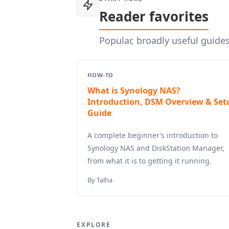
Reader favorites
Popular, broadly useful guide
HOW-TO
What is Synology NAS?
Introduction, DSM Overview & Set
Guide
A complete beginner’s introduction to
Synology NAS and DiskStation Manager,
from what it is to getting it running.
By Talha
EXPLORE