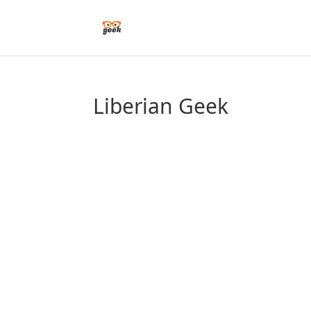
Liberian Geek