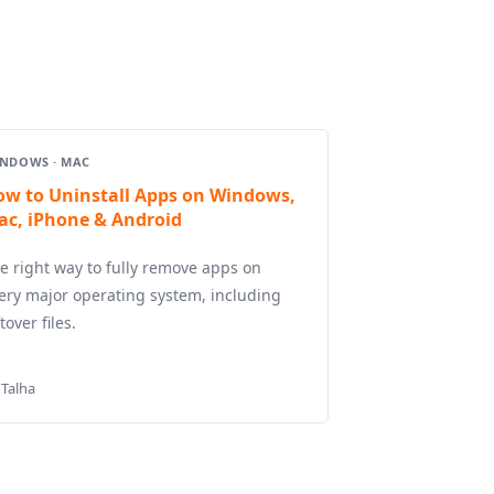
NDOWS · MAC
ow to Uninstall Apps on Windows,
ac, iPhone & Android
e right way to fully remove apps on
ery major operating system, including
ftover files.
 Talha