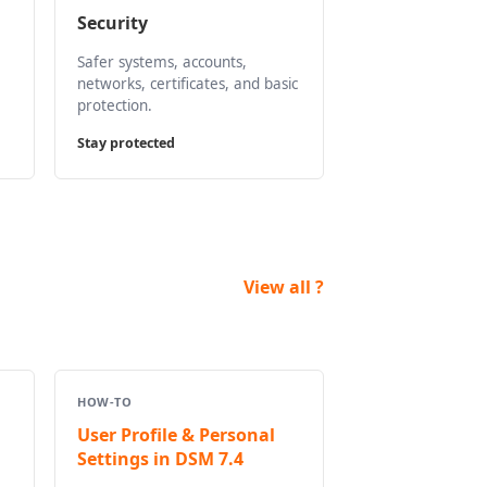
Security
Safer systems, accounts,
networks, certificates, and basic
protection.
Stay protected
View all ?
HOW-TO
User Profile & Personal
Settings in DSM 7.4