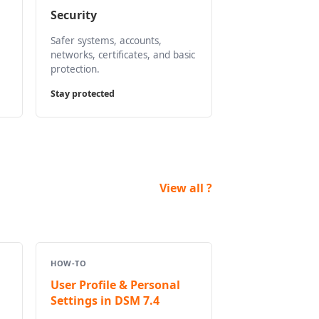
Security
Safer systems, accounts,
networks, certificates, and basic
protection.
Stay protected
View all ?
HOW-TO
User Profile & Personal
Settings in DSM 7.4