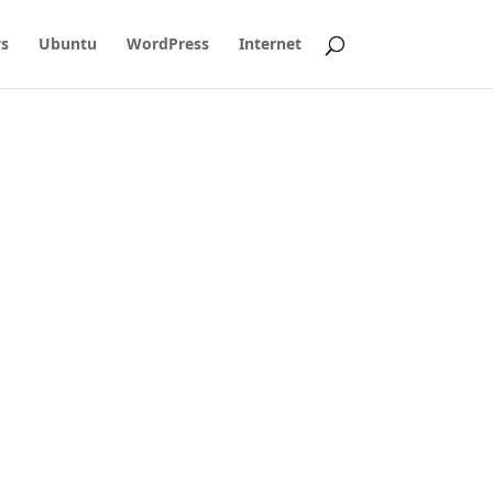
s
Ubuntu
WordPress
Internet