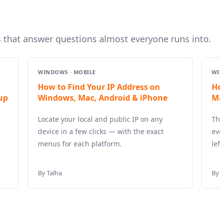
s that answer questions almost everyone runs into.
WINDOWS · MOBILE
WI
How to Find Your IP Address on
H
up
Windows, Mac, Android & iPhone
M
Locate your local and public IP on any
Th
device in a few clicks — with the exact
ev
menus for each platform.
le
By Talha
By