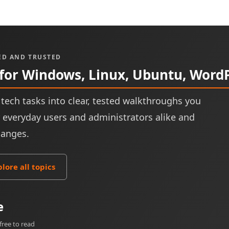
ED AND TRUSTED
 for Windows, Linux, Ubuntu, Word
tech tasks into clear, tested walkthroughs you
or everyday users and administrators alike and
hanges.
plore all topics
e
free to read