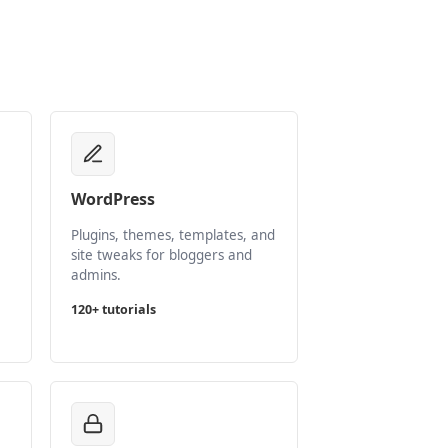
WordPress
Plugins, themes, templates, and
site tweaks for bloggers and
admins.
120+ tutorials