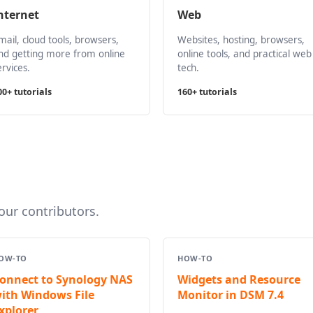
nternet
Web
mail, cloud tools, browsers,
Websites, hosting, browsers,
nd getting more from online
online tools, and practical web
ervices.
tech.
00+ tutorials
160+ tutorials
ur contributors.
OW-TO
HOW-TO
onnect to Synology NAS
Widgets and Resource
ith Windows File
Monitor in DSM 7.4
xplorer