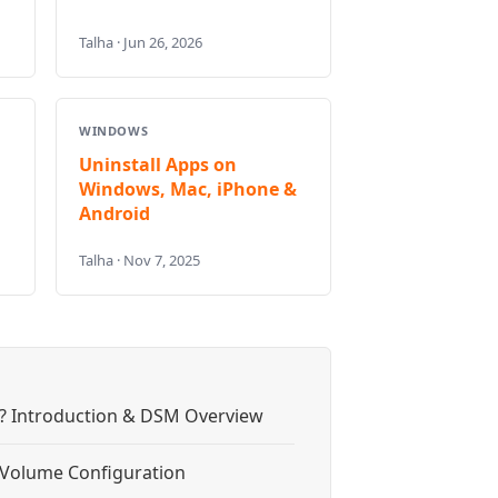
Talha · Jun 26, 2026
WINDOWS
Uninstall Apps on
Windows, Mac, iPhone &
Android
Talha · Nov 7, 2025
? Introduction & DSM Overview
& Volume Configuration