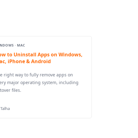
NDOWS · MAC
ow to Uninstall Apps on Windows,
ac, iPhone & Android
e right way to fully remove apps on
ery major operating system, including
ftover files.
 Talha