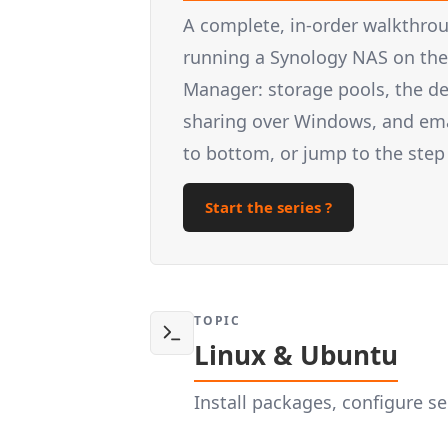
A complete, in-order walkthrou
running a Synology NAS on the 
Manager: storage pools, the d
sharing over Windows, and email
to bottom, or jump to the step
Start the series ?
TOPIC
Linux & Ubuntu
Install packages, configure 