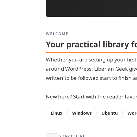
WELCOME
Your practical library 
Whether you are setting up your firs
around WordPress. Liberian Geek give
written to be followed start to finish
New here? Start with the reader favori
Linux
Windows
Ubuntu
Wor
START HERE