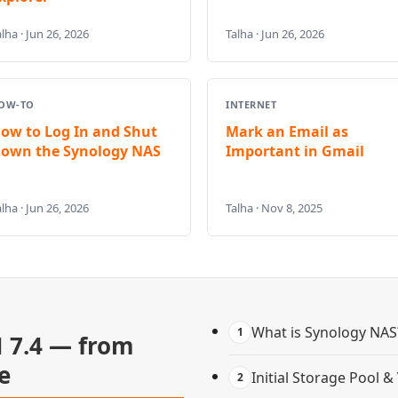
lha · Jun 26, 2026
Talha · Jun 26, 2026
OW-TO
INTERNET
ow to Log In and Shut
Mark an Email as
own the Synology NAS
Important in Gmail
lha · Jun 26, 2026
Talha · Nov 8, 2025
What is Synology NAS
1
 7.4 — from
e
Initial Storage Pool 
2