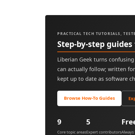
PRACTICAL TECH TUTORIALS, TEST
Step-by-step guides
Liberian Geek turns confusing 
can actually follow; written f
kept up to date as software c
Browse How-To Guides
Ex
9
5
Fre
Core topic areas
Expert contributors
Always 