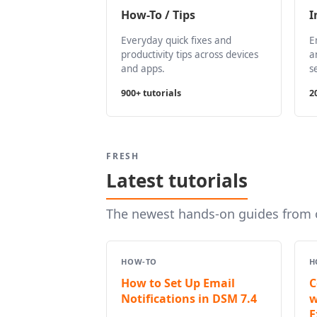
How-To / Tips
I
Everyday quick fixes and
E
productivity tips across devices
a
and apps.
s
900+ tutorials
2
FRESH
Latest tutorials
The newest hands-on guides from o
HOW-TO
H
How to Set Up Email
C
Notifications in DSM 7.4
w
E