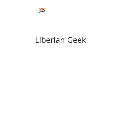
Liberian Geek