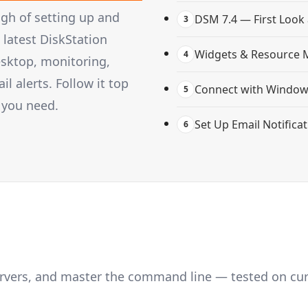
gh of setting up and
DSM 7.4 — First Look
3
latest DiskStation
Widgets & Resource 
4
esktop, monitoring,
 alerts. Follow it top
Connect with Windows
5
 you need.
Set Up Email Notifica
6
servers, and master the command line — tested on cu