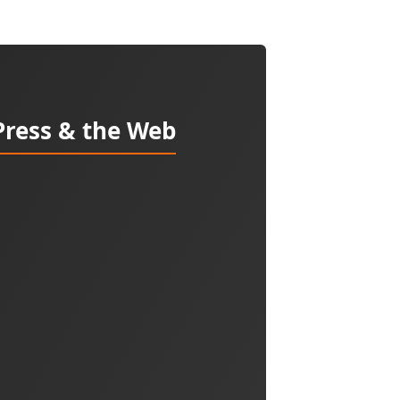
Press & the Web