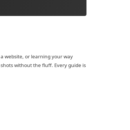
 a website, or learning your way
ots without the fluff. Every guide is