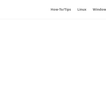
How-To/Tips
Linux
Window