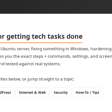
for getting tech tasks done
t Ubuntu server, fixing something in Windows, hardening
s you the exact steps + commands, settings, and screensh
 and tested against real systems.
tes below, or jump straight to a topic:
dPress
Internet & Web
Security
How-To / Tips