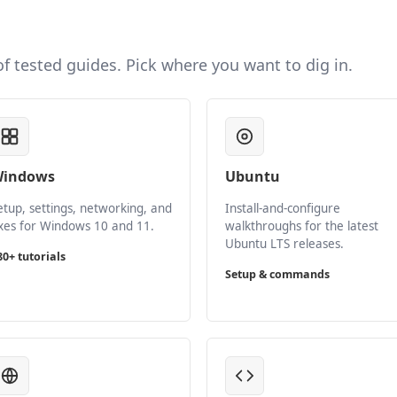
 of tested guides. Pick where you want to dig in.
indows
Ubuntu
etup, settings, networking, and
Install-and-configure
ixes for Windows 10 and 11.
walkthroughs for the latest
Ubuntu LTS releases.
80+ tutorials
Setup & commands