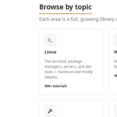
Browse by topic
Each area is a full, growing library
Linux
W
The terminal, package
S
managers, servers, and dev
f
tools — hands-on and mostly
4
Ubuntu.
600+ tutorials