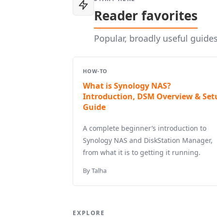
Reader favorites
Popular, broadly useful guide
HOW-TO
What is Synology NAS?
Introduction, DSM Overview & Set
Guide
A complete beginner’s introduction to
Synology NAS and DiskStation Manager,
from what it is to getting it running.
By Talha
EXPLORE