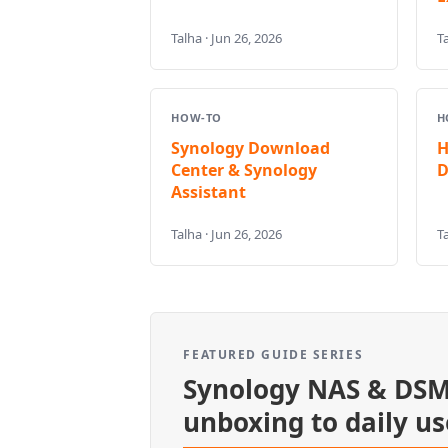
Talha · Jun 26, 2026
Ta
HOW-TO
H
Synology Download
H
Center & Synology
D
Assistant
Talha · Jun 26, 2026
Ta
FEATURED GUIDE SERIES
Synology NAS & DSM
unboxing to daily us