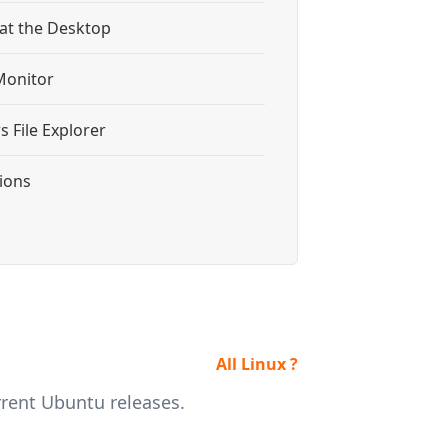
 at the Desktop
Monitor
 File Explorer
tions
All Linux ?
rrent Ubuntu releases.