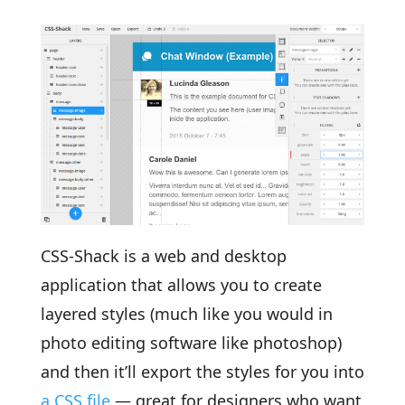
CSS-Shack is a web and desktop
application that allows you to create
layered styles (much like you would in
photo editing software like photoshop)
and then it’ll export the styles for you into
a CSS file
— great for designers who want