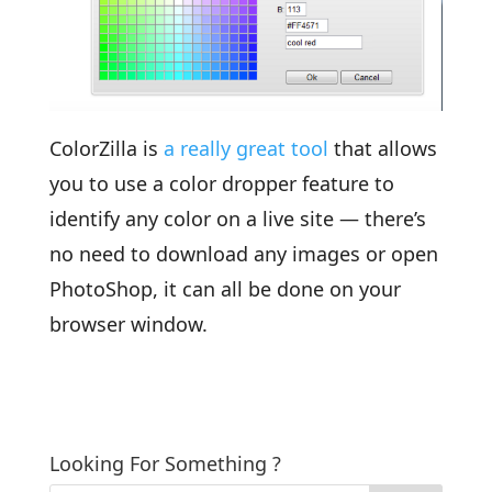
ColorZilla is
a really great tool
that allows
you to use a color dropper feature to
identify any color on a live site — there’s
no need to download any images or open
PhotoShop, it can all be done on your
browser window.
Looking For Something ?