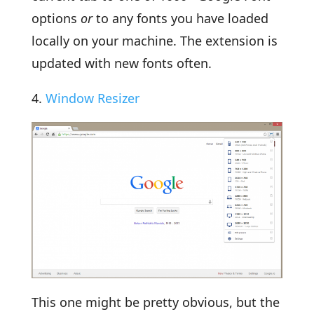
options
or
to any fonts you have loaded
locally on your machine. The extension is
updated with new fonts often.
4.
Window Resizer
This one might be pretty obvious, but the