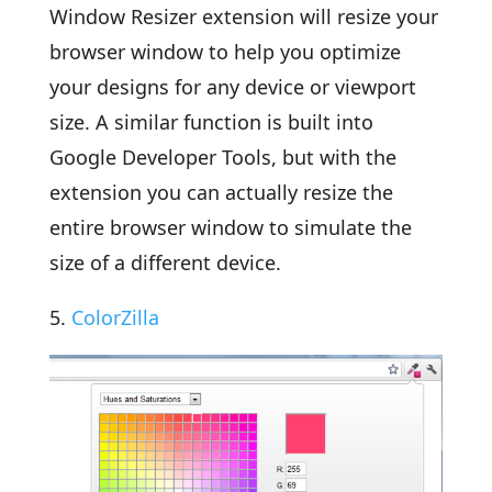
Window Resizer extension will resize your
browser window to help you optimize
your designs for any device or viewport
size. A similar function is built into
Google Developer Tools, but with the
extension you can actually resize the
entire browser window to simulate the
size of a different device.
5.
ColorZilla