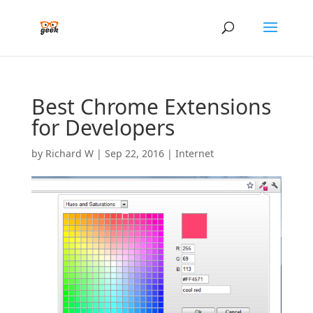
Best Chrome Extensions
for Developers
by
Richard W
|
Sep 22, 2016
|
Internet