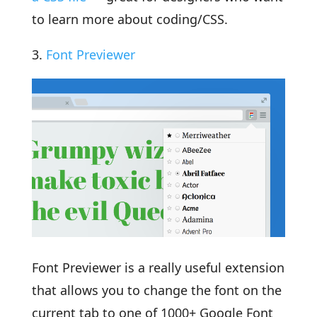
to learn more about coding/CSS.
3.
Font Previewer
Font Previewer is a really useful extension
that allows you to change the font on the
current tab to one of 1000+ Google Font