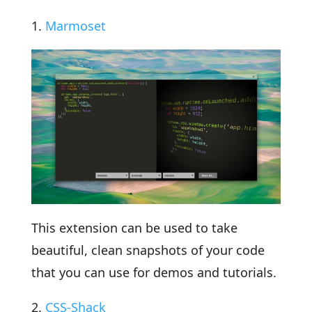
1.
Marmoset
This extension can be used to take
beautiful, clean snapshots of your code
that you can use for demos and tutorials.
2.
CSS-Shack