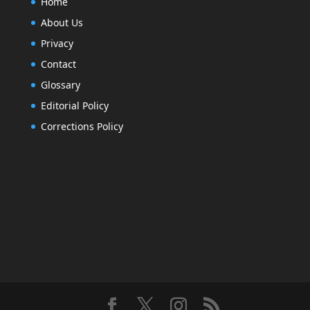
Home
About Us
Privacy
Contact
Glossary
Editorial Policy
Corrections Policy