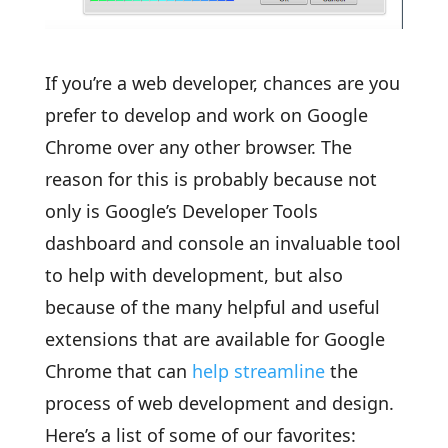
If you’re a web developer, chances are you
prefer to develop and work on Google
Chrome over any other browser. The
reason for this is probably because not
only is Google’s Developer Tools
dashboard and console an invaluable tool
to help with development, but also
because of the many helpful and useful
extensions that are available for Google
Chrome that can
help streamline
the
process of web development and design.
Here’s a list of some of our favorites: