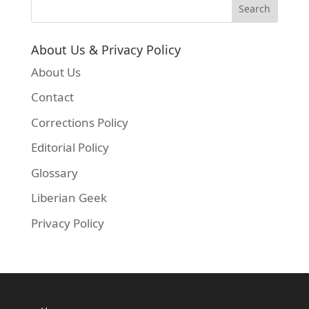
About Us & Privacy Policy
About Us
Contact
Corrections Policy
Editorial Policy
Glossary
Liberian Geek
Privacy Policy