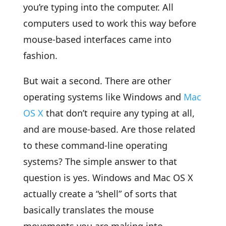
you’re typing into the computer. All
computers used to work this way before
mouse-based interfaces came into
fashion.
But wait a second. There are other
operating systems like Windows and
Mac
OS X
that don’t require any typing at all,
and are mouse-based. Are those related
to these command-line operating
systems? The simple answer to that
question is yes. Windows and Mac OS X
actually create a “shell” of sorts that
basically translates the mouse