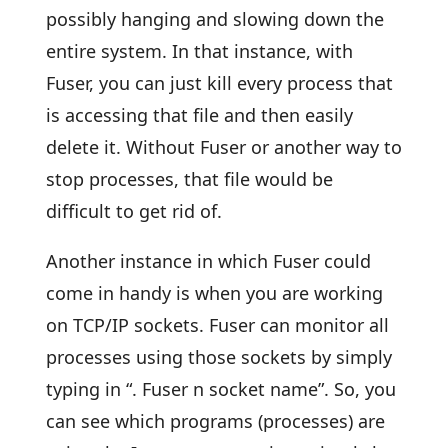
possibly hanging and slowing down the
entire system. In that instance, with
Fuser, you can just kill every process that
is accessing that file and then easily
delete it. Without Fuser or another way to
stop processes, that file would be
difficult to get rid of.
Another instance in which Fuser could
come in handy is when you are working
on TCP/IP sockets. Fuser can monitor all
processes using those sockets by simply
typing in “. Fuser n socket name”. So, you
can see which programs (processes) are