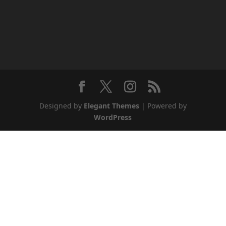
Designed by
Elegant Themes
| Powered by
WordPress