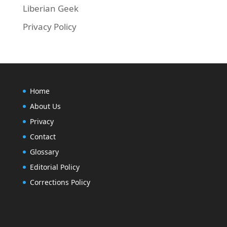
Liberian Geek
Privacy Policy
Home
About Us
Privacy
Contact
Glossary
Editorial Policy
Corrections Policy