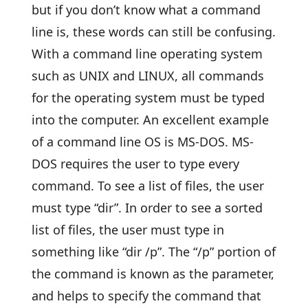
but if you don’t know what a command
line is, these words can still be confusing.
With a command line operating system
such as UNIX and LINUX, all commands
for the operating system must be typed
into the computer. An excellent example
of a command line OS is MS-DOS. MS-
DOS requires the user to type every
command. To see a list of files, the user
must type “dir”. In order to see a sorted
list of files, the user must type in
something like “dir /p”. The “/p” portion of
the command is known as the parameter,
and helps to specify the command that