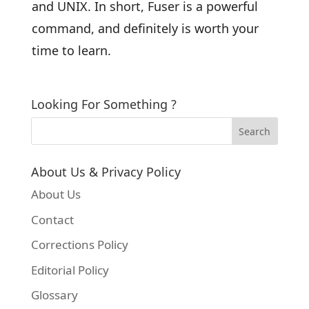
and UNIX. In short, Fuser is a powerful
command, and definitely is worth your
time to learn.
Looking For Something ?
About Us & Privacy Policy
About Us
Contact
Corrections Policy
Editorial Policy
Glossary