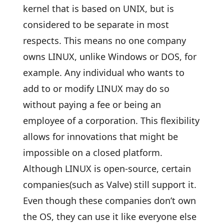
kernel that is based on UNIX, but is
considered to be separate in most
respects. This means no one company
owns LINUX, unlike Windows or DOS, for
example. Any individual who wants to
add to or modify LINUX may do so
without paying a fee or being an
employee of a corporation. This flexibility
allows for innovations that might be
impossible on a closed platform.
Although LINUX is open-source, certain
companies(such as Valve) still support it.
Even though these companies don’t own
the OS, they can use it like everyone else