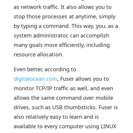
as network traffic. It also allows you to
stop those processes at anytime, simply
by typing a command. This way, you, as a
system administrator, can accomplish
many goals more efficiently, including
resource allocation.
Even better, according to
digitalocean.com
, Fuser allows you to
monitor TCP/IP traffic as well, and even
allows the same command over mobile
drives, such as USB thumbsticks. Fuser is
also relatively easy to learn and is
available to every computer using LINUX