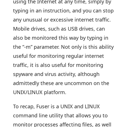
using the Internet at any time, simply by
typing in an instruction, and you can stop
any unusual or excessive internet traffic.
Mobile drives, such as USB drives, can
also be monitored this way by typing in
the “-m” parameter. Not only is this ability
useful for monitoring regular internet
traffic, it is also useful for monitoring
spyware and virus activity, although
admittedly these are uncommon on the
UNIX/LINUX platform.
To recap, Fuser is a UNIX and LINUX
command line utility that allows you to
monitor processes affecting files, as well