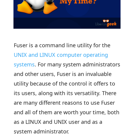
Fuser is a command line utility for the
UNIX and LINUX computer operating
systems
. For many system administrators
and other users, Fuser is an invaluable
utility because of the control it offers to
its users, along with its versatility. There
are many different reasons to use Fuser
and all of them are worth your time, both
as a LINUX and UNIX user and as a
system administrator.