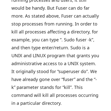
running processes and users, it still
would be handy. But Fuser can do far
more. As stated above, Fuser can actually
stop processes from running. In order to
kill all processes affecting a directory, for
example, you can type “. Sudo fuser -k”,
and then type enter/return. Sudo is a
UNIX and LINUX program that grants you
administrative access to a UNIX system.
It originally stood for “superuser do”. We
have already gone over “fuser” and the “-
k” parameter stands for “kill”. This
command will kill all processes occurring
in a particular directory.