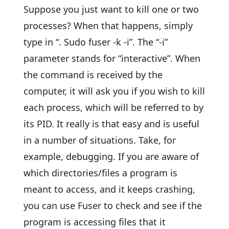
Suppose you just want to kill one or two
processes? When that happens, simply
type in “. Sudo fuser -k -i”. The “-i”
parameter stands for “interactive”. When
the command is received by the
computer, it will ask you if you wish to kill
each process, which will be referred to by
its PID. It really is that easy and is useful
in a number of situations. Take, for
example, debugging. If you are aware of
which directories/files a program is
meant to access, and it keeps crashing,
you can use Fuser to check and see if the
program is accessing files that it