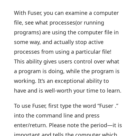
With Fuser, you can examine a computer
file, see what processes(or running
programs) are using the computer file in
some way, and actually stop active
processes from using a particular file!
This ability gives users control over what
a program is doing, while the program is
working. It’s an exceptional ability to
have and is well-worth your time to learn.
To use Fuser, first type the word “Fuser .”
into the command line and press
enter/return. Please note the period—it is
important and tells the computer which