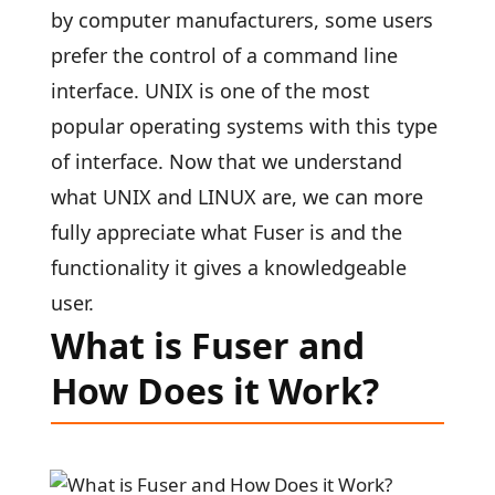
by computer manufacturers, some users
prefer the control of a command line
interface. UNIX is one of the most
popular operating systems with this type
of interface. Now that we understand
what UNIX and LINUX are, we can more
fully appreciate what Fuser is and the
functionality it gives a knowledgeable
user.
What is Fuser and
How Does it Work?