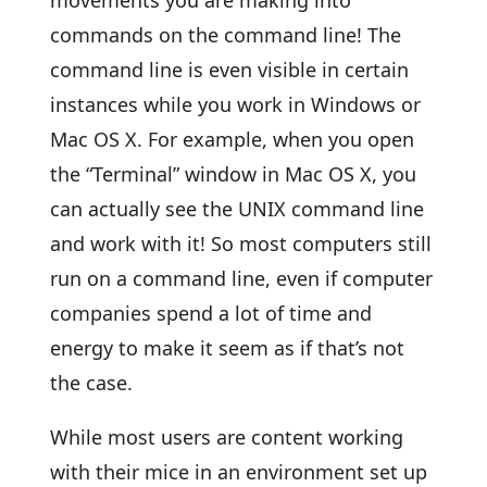
movements you are making into
commands on the command line! The
command line is even visible in certain
instances while you work in Windows or
Mac OS X. For example, when you open
the “Terminal” window in Mac OS X, you
can actually see the UNIX command line
and work with it! So most computers still
run on a command line, even if computer
companies spend a lot of time and
energy to make it seem as if that’s not
the case.
While most users are content working
with their mice in an environment set up