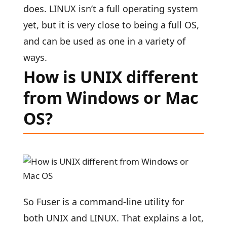
does. LINUX isn’t a full operating system
yet, but it is very close to being a full OS,
and can be used as one in a variety of
ways.
How is UNIX different
from Windows or Mac
OS?
So Fuser is a command-line utility for
both UNIX and LINUX. That explains a lot,