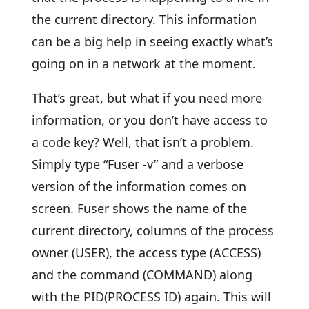
the current directory. This information
can be a big help in seeing exactly what’s
going on in a network at the moment.
That’s great, but what if you need more
information, or you don’t have access to
a code key? Well, that isn’t a problem.
Simply type “Fuser -v” and a verbose
version of the information comes on
screen. Fuser shows the name of the
current directory, columns of the process
owner (USER), the access type (ACCESS)
and the command (COMMAND) along
with the PID(PROCESS ID) again. This will