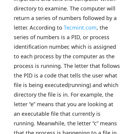
directory to examine. The computer will
return a series of numbers followed by a
letter. According to
Tecmint.com
, the
series of numbers is a PID, or process
identification number, which is assigned
to each process by the computer as the
process is running. The letter that follows
the PID is a code that tells the user what
file is being executed(running) and which
directory the file is in. For example, the
letter “e” means that you are looking at
an executable file that currently is
running. Meanwhile, the letter “c” means
that the process is happening to a file in