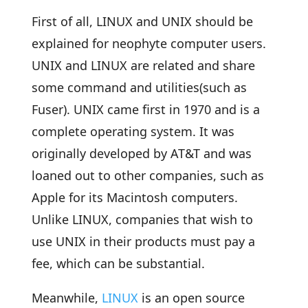
First of all, LINUX and UNIX should be
explained for neophyte computer users.
UNIX and LINUX are related and share
some command and utilities(such as
Fuser). UNIX came first in 1970 and is a
complete operating system. It was
originally developed by AT&T and was
loaned out to other companies, such as
Apple for its Macintosh computers.
Unlike LINUX, companies that wish to
use UNIX in their products must pay a
fee, which can be substantial.
Meanwhile,
LINUX
is an open source