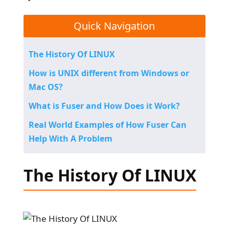
Quick Navigation
The History Of LINUX
How is UNIX different from Windows or
Mac OS?
What is Fuser and How Does it Work?
Real World Examples of How Fuser Can
Help With A Problem
The History Of LINUX