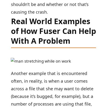
shouldn’t be and whether or not that’s
causing the crash.
Real World Examples
of How Fuser Can Help
With A Problem
Another example that is encountered
often, in reality, is when a user comes
across a file that she may want to delete
(because it’s bugged, for example), but a
number of processes are using that file,