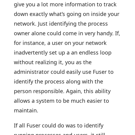
give you a lot more information to track
down exactly what’s going on inside your
network. Just identifying the process
owner alone could come in very handy. If,
for instance, a user on your network
inadvertently set up a an endless loop
without realizing it, you as the
administrator could easily use Fuser to
identify the process along with the
person responsible. Again, this ability
allows a system to be much easier to
maintain.
If all Fuser could do was to identify