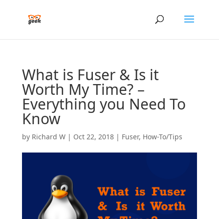
What is Fuser & Is it
Worth My Time? –
Everything you Need To
Know
by
Richard W
|
Oct 22, 2018
|
Fuser
,
How-To/Tips