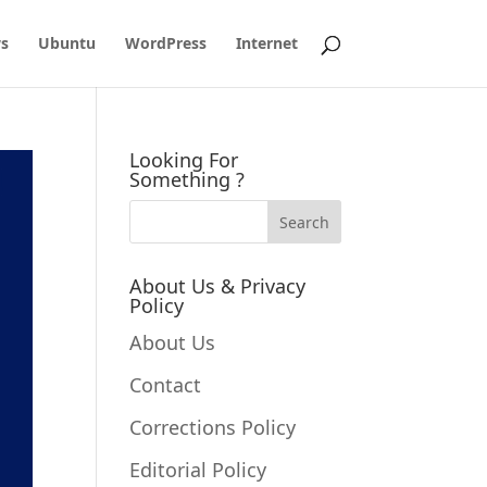
s
Ubuntu
WordPress
Internet
Looking For
Something ?
About Us & Privacy
Policy
About Us
Contact
Corrections Policy
Editorial Policy