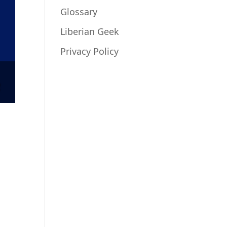
Glossary
Liberian Geek
Privacy Policy
o