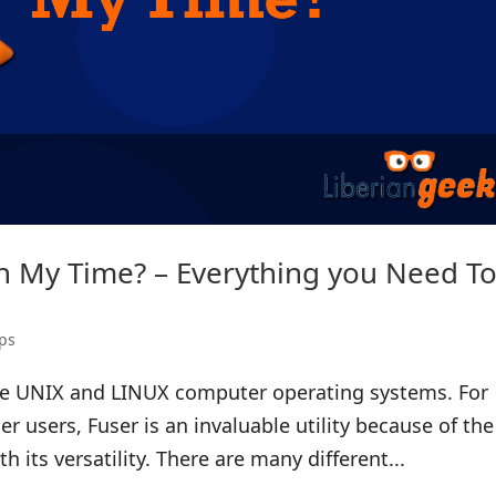
th My Time? – Everything you Need T
ps
 the UNIX and LINUX computer operating systems. For
 users, Fuser is an invaluable utility because of the
th its versatility. There are many different...