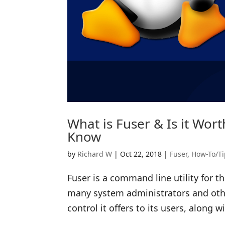
What is Fuser & Is it Wor
Know
by
Richard W
|
Oct 22, 2018
|
Fuser
,
How-To/Ti
Fuser is a command line utility for
many system administrators and other
control it offers to its users, along wi