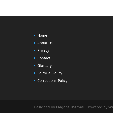
Home
About Us
Privacy
Contact
Glossary
Editorial Policy
Corrections Policy
Designed by
Elegant Themes
| Powered by
Wo