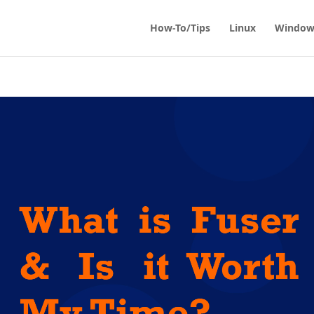
How-To/Tips
Linux
Window