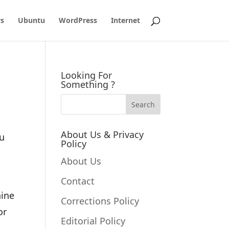
s
Ubuntu
WordPress
Internet
Looking For
Something ?
About Us & Privacy
ou
Policy
About Us
Contact
hine
Corrections Policy
or
Editorial Policy