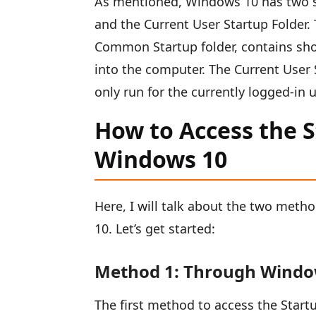
As mentioned, Windows 10 has two se
and the Current User Startup Folder. 
Common Startup folder, contains shor
into the computer. The Current User 
only run for the currently logged-in u
How to Access the St
Windows 10
Here, I will talk about the two metho
10. Let’s get started:
Method 1: Through Windo
The first method to access the Startu