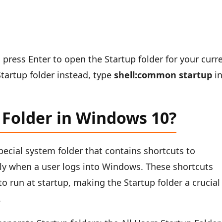
d press Enter to open the Startup folder for your curr
Startup folder instead, type
shell:common startup
i
 Folder in Windows 10?
pecial system folder that contains shortcuts to
lly when a user logs into Windows. These shortcuts
o run at startup, making the Startup folder a crucial
.