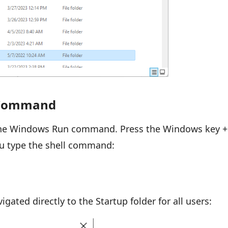
n Command
the Windows Run command. Press the Windows key +
ou type the shell command:
gated directly to the Startup folder for all users: