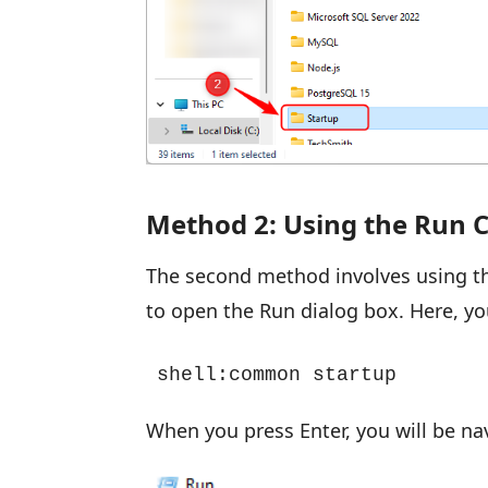
Method 2: Using the Ru
The second method involves using 
to open the Run dialog box. Here, y
shell:common startup
When you press Enter, you will be navi