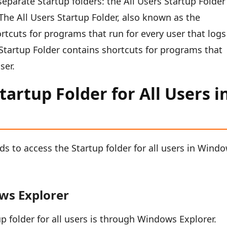
parate Startup folders: the All Users Startup Folder
The All Users Startup Folder, also known as the
tcuts for programs that run for every user that logs
Startup Folder contains shortcuts for programs that
ser.
artup Folder for All Users i
ds to access the Startup folder for all users in Wind
ws Explorer
p folder for all users is through Windows Explorer.