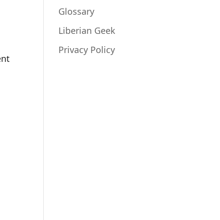
Glossary
Liberian Geek
Privacy Policy
ent
n