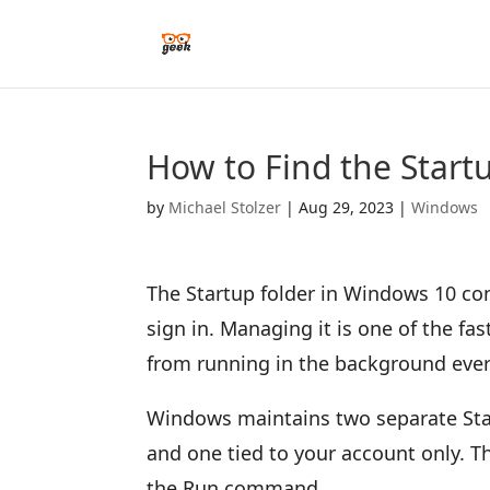
How to Find the Start
by
Michael Stolzer
|
Aug 29, 2023
|
Windows
The Startup folder in Windows 10 c
sign in. Managing it is one of the f
from running in the background ever
Windows maintains two separate Star
and one tied to your account only. T
the Run command.