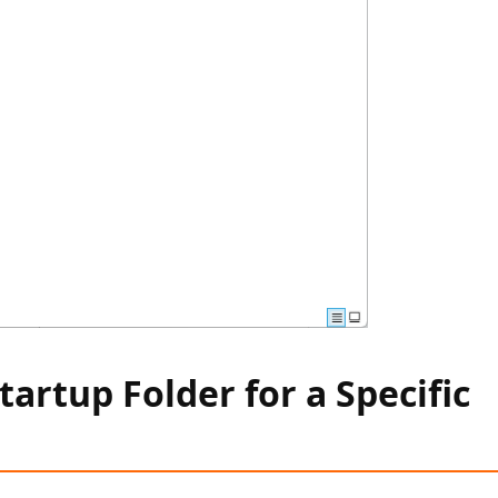
tartup Folder for a Specific