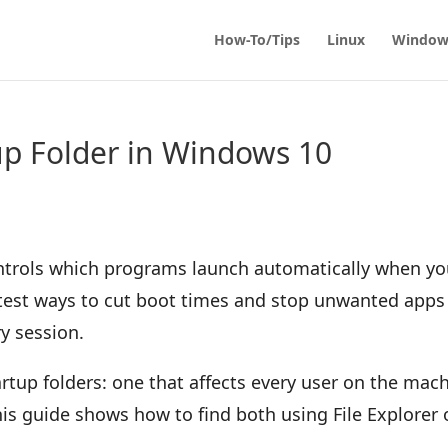
How-To/Tips
Linux
Window
up Folder in Windows 10
ontrols which programs launch automatically when y
astest ways to cut boot times and stop unwanted apps
y session.
tup folders: one that affects every user on the mac
his guide shows how to find both using File Explorer 