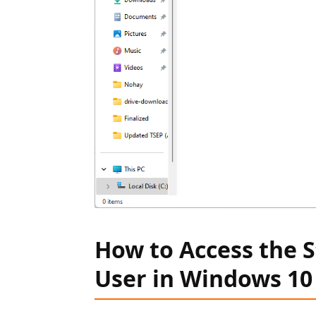
How to Access the S
User in Windows 10