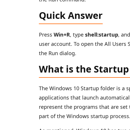
Quick Answer
Press
Win+R
, type
shell:startup
, an
user account. To open the All Users 
the Run dialog.
What is the Startup
The Windows 10 Startup folder is a s
applications that launch automatica
represent the programs that are set t
part of the Windows startup process