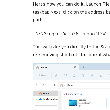
Here’s how you can do it. Launch File 
taskbar. Next, click on the address b
path:
C:\ProgramData\Microsoft\Wi
This will take you directly to the St
or removing shortcuts to control wh