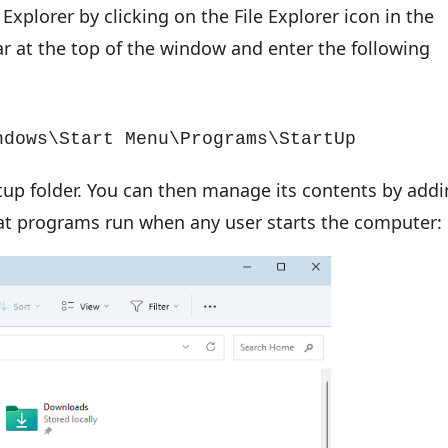
Explorer by clicking on the File Explorer icon in the
ar at the top of the window and enter the following
ndows\Start Menu\Programs\StartUp
artup folder. You can then manage its contents by add
at programs run when any user starts the computer: