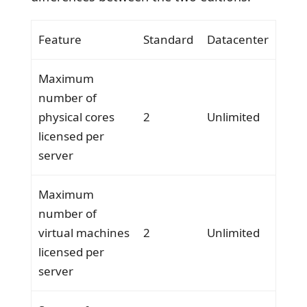
Feature
Standard
Datacenter
Maximum
number of
physical cores
2
Unlimited
licensed per
server
Maximum
number of
virtual machines
2
Unlimited
licensed per
server