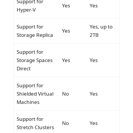
Support for
Yes
Yes
Hyper-V
Support for
Yes, up to
Yes
Storage Replica
2TB
Support for
Storage Spaces
Yes
Yes
Direct
Support for
Shielded Virtual
No
Yes
Machines
Support for
No
Yes
Stretch Clusters