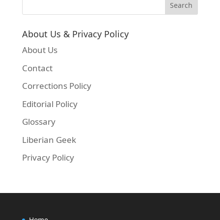
About Us & Privacy Policy
About Us
Contact
Corrections Policy
Editorial Policy
Glossary
Liberian Geek
Privacy Policy
Home