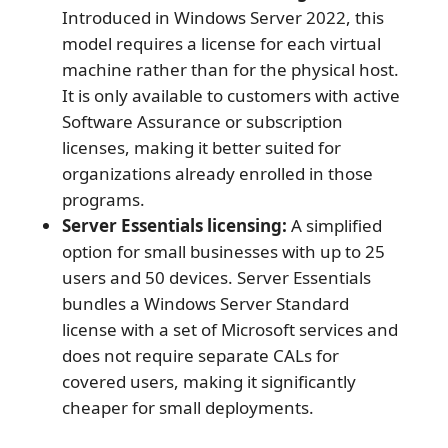
Introduced in Windows Server 2022, this
model requires a license for each virtual
machine rather than for the physical host.
It is only available to customers with active
Software Assurance or subscription
licenses, making it better suited for
organizations already enrolled in those
programs.
Server Essentials licensing:
A simplified
option for small businesses with up to 25
users and 50 devices. Server Essentials
bundles a Windows Server Standard
license with a set of Microsoft services and
does not require separate CALs for
covered users, making it significantly
cheaper for small deployments.