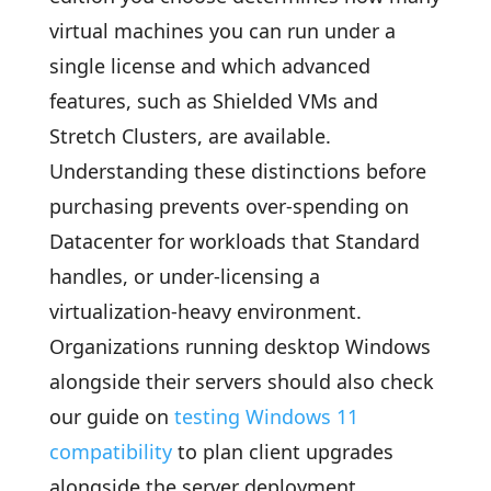
virtual machines you can run under a
single license and which advanced
features, such as Shielded VMs and
Stretch Clusters, are available.
Understanding these distinctions before
purchasing prevents over-spending on
Datacenter for workloads that Standard
handles, or under-licensing a
virtualization-heavy environment.
Organizations running desktop Windows
alongside their servers should also check
our guide on
testing Windows 11
compatibility
to plan client upgrades
alongside the server deployment.