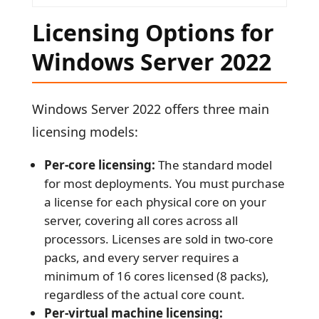
Licensing Options for
Windows Server 2022
Windows Server 2022 offers three main
licensing models:
Per-core licensing:
The standard model
for most deployments. You must purchase
a license for each physical core on your
server, covering all cores across all
processors. Licenses are sold in two-core
packs, and every server requires a
minimum of 16 cores licensed (8 packs),
regardless of the actual core count.
Per-virtual machine licensing: