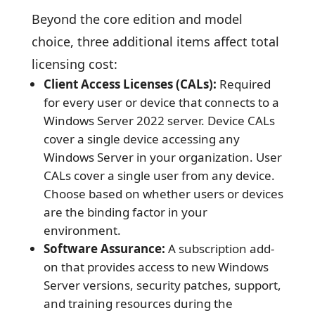
Beyond the core edition and model
choice, three additional items affect total
licensing cost:
Client Access Licenses (CALs):
Required
for every user or device that connects to a
Windows Server 2022 server. Device CALs
cover a single device accessing any
Windows Server in your organization. User
CALs cover a single user from any device.
Choose based on whether users or devices
are the binding factor in your
environment.
Software Assurance:
A subscription add-
on that provides access to new Windows
Server versions, security patches, support,
and training resources during the