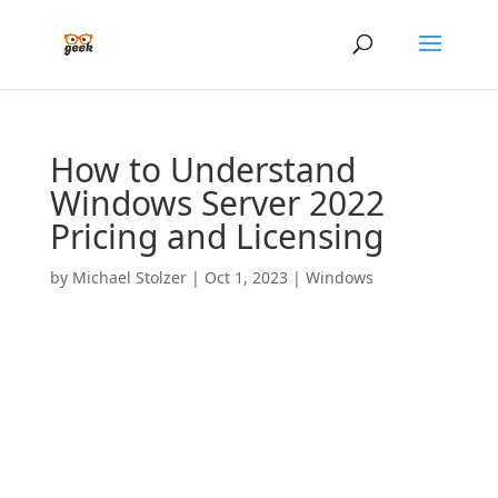
How to Understand
Windows Server 2022
Pricing and Licensing
by
Michael Stolzer
|
Oct 1, 2023
|
Windows