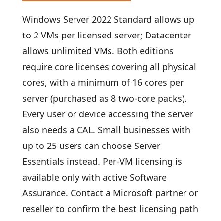
Windows Server 2022 Standard allows up
to 2 VMs per licensed server; Datacenter
allows unlimited VMs. Both editions
require core licenses covering all physical
cores, with a minimum of 16 cores per
server (purchased as 8 two-core packs).
Every user or device accessing the server
also needs a CAL. Small businesses with
up to 25 users can choose Server
Essentials instead. Per-VM licensing is
available only with active Software
Assurance. Contact a Microsoft partner or
reseller to confirm the best licensing path