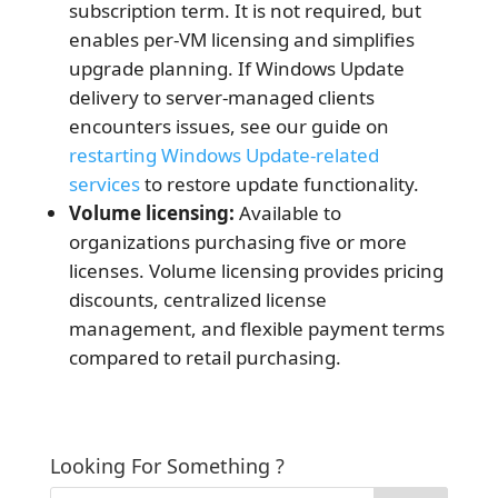
subscription term. It is not required, but
enables per-VM licensing and simplifies
upgrade planning. If Windows Update
delivery to server-managed clients
encounters issues, see our guide on
restarting Windows Update-related
services
to restore update functionality.
Volume licensing:
Available to
organizations purchasing five or more
licenses. Volume licensing provides pricing
discounts, centralized license
management, and flexible payment terms
compared to retail purchasing.
Looking For Something ?