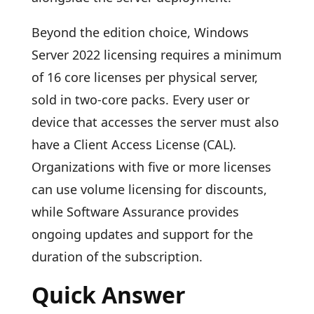
Beyond the edition choice, Windows
Server 2022 licensing requires a minimum
of 16 core licenses per physical server,
sold in two-core packs. Every user or
device that accesses the server must also
have a Client Access License (CAL).
Organizations with five or more licenses
can use volume licensing for discounts,
while Software Assurance provides
ongoing updates and support for the
duration of the subscription.
Quick Answer