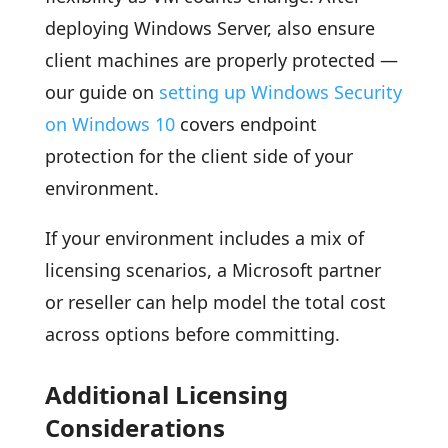
deploying Windows Server, also ensure
client machines are properly protected —
our guide on
setting up Windows Security
on Windows 10
covers endpoint
protection for the client side of your
environment.
If your environment includes a mix of
licensing scenarios, a Microsoft partner
or reseller can help model the total cost
across options before committing.
Additional Licensing
Considerations