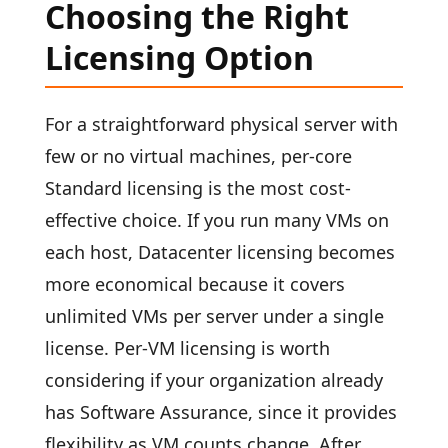
Choosing the Right
Licensing Option
For a straightforward physical server with
few or no virtual machines, per-core
Standard licensing is the most cost-
effective choice. If you run many VMs on
each host, Datacenter licensing becomes
more economical because it covers
unlimited VMs per server under a single
license. Per-VM licensing is worth
considering if your organization already
has Software Assurance, since it provides
flexibility as VM counts change. After