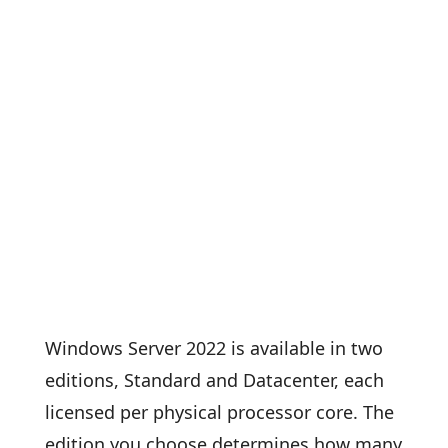
Windows Server 2022 is available in two
editions, Standard and Datacenter, each
licensed per physical processor core. The
edition you choose determines how many