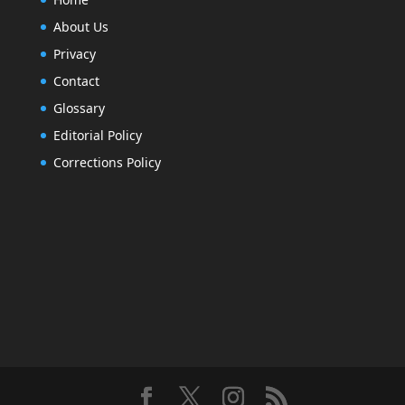
About Us
Privacy
Contact
Glossary
Editorial Policy
Corrections Policy