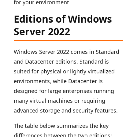
for your environment.
Editions of Windows
Server 2022
Windows Server 2022 comes in Standard
and Datacenter editions. Standard is
suited for physical or lightly virtualized
environments, while Datacenter is
designed for large enterprises running
many virtual machines or requiring
advanced storage and security features.
The table below summarizes the key
differences between the two editions: