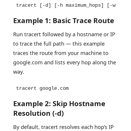
tracert [-d] [-h maximum_hops] [-w time
Example 1: Basic Trace Route
Run tracert followed by a hostname or IP
to trace the full path — this example
traces the route from your machine to
google.com and lists every hop along the
way.
tracert google.com
Example 2: Skip Hostname
Resolution (-d)
By default, tracert resolves each hop’s IP