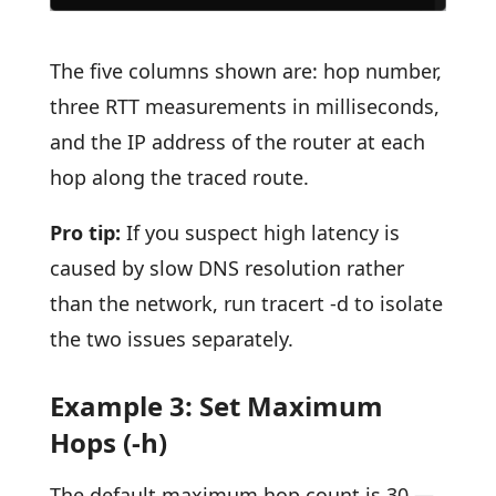
The five columns shown are: hop number,
three RTT measurements in milliseconds,
and the IP address of the router at each
hop along the traced route.
Pro tip:
If you suspect high latency is
caused by slow DNS resolution rather
than the network, run tracert -d to isolate
the two issues separately.
Example 3: Set Maximum
Hops (-h)
The default maximum hop count is 30 —