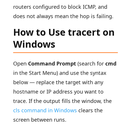
routers configured to block ICMP, and
does not always mean the hop is failing.
How to Use tracert on
Windows
Open
Command Prompt
(search for
cmd
in the Start Menu) and use the syntax
below — replace the target with any
hostname or IP address you want to
trace. If the output fills the window, the
cls command in Windows
clears the
screen between runs.