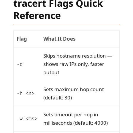
tracert Flags Quick
Reference
Flag
What It Does
Skips hostname resolution —
shows raw IPs only, faster
-d
output
Sets maximum hop count
-h <n>
(default: 30)
Sets timeout per hop in
-w <ms>
milliseconds (default: 4000)