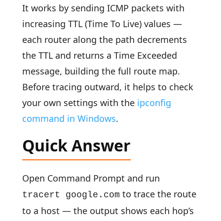
It works by sending ICMP packets with
increasing TTL (Time To Live) values —
each router along the path decrements
the TTL and returns a Time Exceeded
message, building the full route map.
Before tracing outward, it helps to check
your own settings with the
ipconfig
command in Windows
.
Quick Answer
Open Command Prompt and run
to trace the route
tracert google.com
to a host — the output shows each hop’s