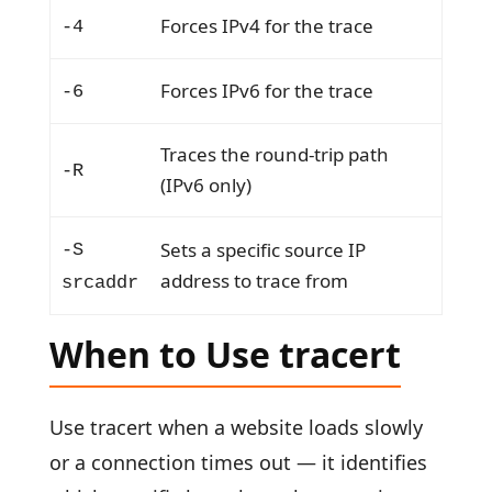
Forces IPv4 for the trace
-4
Forces IPv6 for the trace
-6
Traces the round-trip path
-R
(IPv6 only)
Sets a specific source IP
-S
address to trace from
srcaddr
When to Use tracert
Use tracert when a website loads slowly
or a connection times out — it identifies