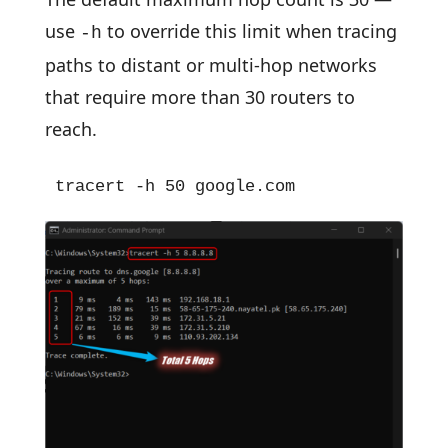
use
to override this limit when tracing
-h
paths to distant or multi-hop networks
that require more than 30 routers to
reach.
tracert -h 50 google.com