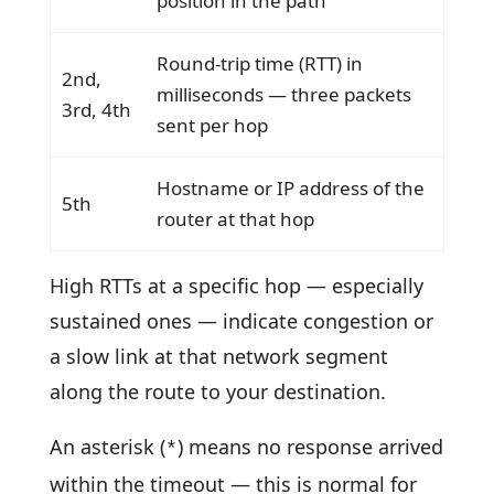
position in the path
Round-trip time (RTT) in
2nd,
milliseconds — three packets
3rd, 4th
sent per hop
Hostname or IP address of the
5th
router at that hop
High RTTs at a specific hop — especially
sustained ones — indicate congestion or
a slow link at that network segment
along the route to your destination.
An asterisk (
) means no response arrived
*
within the timeout — this is normal for