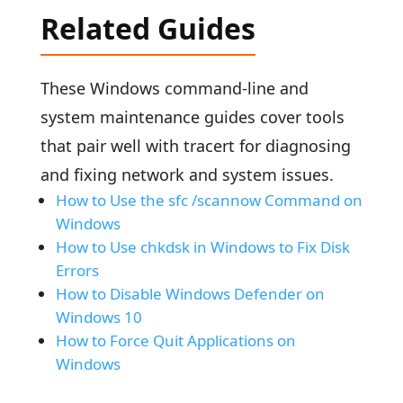
Related Guides
These Windows command-line and
system maintenance guides cover tools
that pair well with tracert for diagnosing
and fixing network and system issues.
How to Use the sfc /scannow Command on
Windows
How to Use chkdsk in Windows to Fix Disk
Errors
How to Disable Windows Defender on
Windows 10
How to Force Quit Applications on
Windows