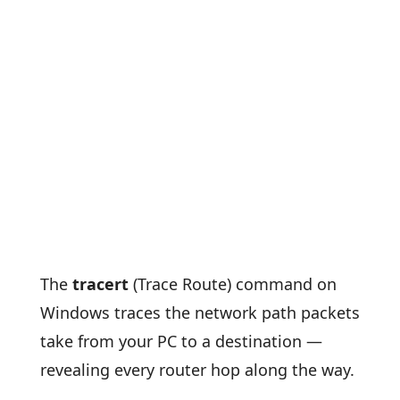
The
tracert
(Trace Route) command on
Windows traces the network path packets
take from your PC to a destination —
revealing every router hop along the way.