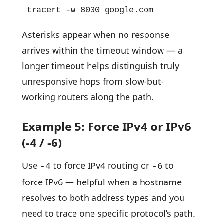
tracert -w 8000 google.com
Asterisks appear when no response
arrives within the timeout window — a
longer timeout helps distinguish truly
unresponsive hops from slow-but-
working routers along the path.
Example 5: Force IPv4 or IPv6
(-4 / -6)
Use
to force IPv4 routing or
to
-4
-6
force IPv6 — helpful when a hostname
resolves to both address types and you
need to trace one specific protocol’s path.