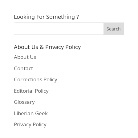
Looking For Something ?
About Us & Privacy Policy
About Us
Contact
Corrections Policy
Editorial Policy
Glossary
Liberian Geek
Privacy Policy