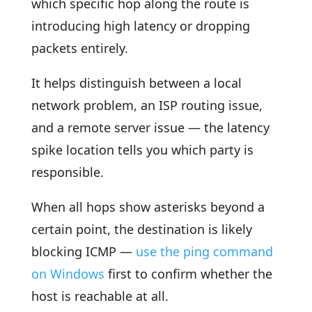
which specific hop along the route is
introducing high latency or dropping
packets entirely.
It helps distinguish between a local
network problem, an ISP routing issue,
and a remote server issue — the latency
spike location tells you which party is
responsible.
When all hops show asterisks beyond a
certain point, the destination is likely
blocking ICMP —
use the ping command
on Windows
first to confirm whether the
host is reachable at all.