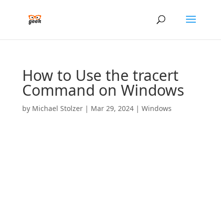
How to Use the tracert
Command on Windows
by
Michael Stolzer
|
Mar 29, 2024
|
Windows