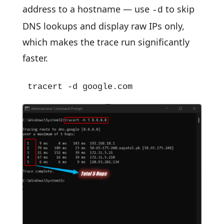
address to a hostname — use
to skip
-d
DNS lookups and display raw IPs only,
which makes the trace run significantly
faster.
tracert -d google.com