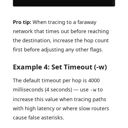
Pro tip:
When tracing to a faraway
network that times out before reaching
the destination, increase the hop count
first before adjusting any other flags.
Example 4: Set Timeout (-w)
The default timeout per hop is 4000
milliseconds (4 seconds) — use
to
-w
increase this value when tracing paths
with high latency or where slow routers
cause false asterisks.