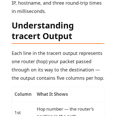
IP, hostname, and three round-trip times
in milliseconds.
Understanding
tracert Output
Each line in the tracert output represents
one router (hop) your packet passed
through on its way to the destination —
the output contains five columns per hop.
Column
What It Shows
Hop number — the router’s
1st