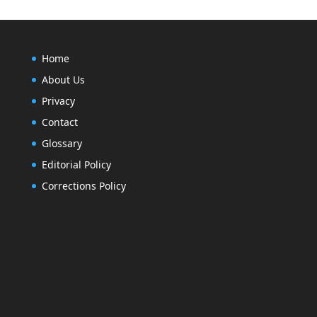
Home
About Us
Privacy
Contact
Glossary
Editorial Policy
Corrections Policy