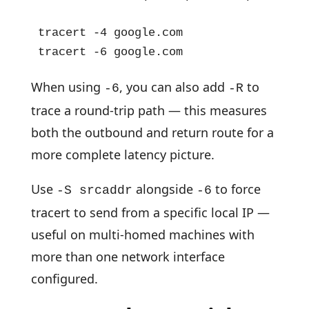
tracert -4 google.com

tracert -6 google.com
When using
, you can also add
to
-6
-R
trace a round-trip path — this measures
both the outbound and return route for a
more complete latency picture.
Use
alongside
to force
-S srcaddr
-6
tracert to send from a specific local IP —
useful on multi-homed machines with
more than one network interface
configured.