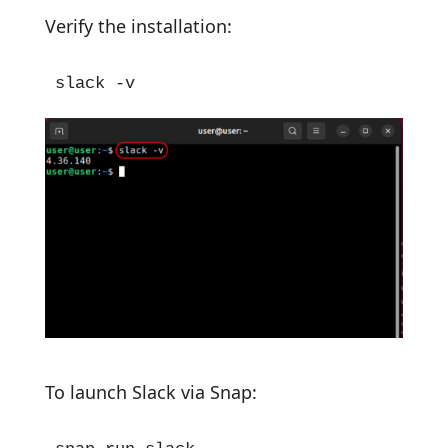
Verify the installation:
slack -v
To launch Slack via Snap: