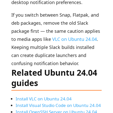
desktop notification preferences.
If you switch between Snap, Flatpak, and
deb packages, remove the old Slack
package first — the same caution applies
to media apps like
VLC on Ubuntu 24.04
.
Keeping multiple Slack builds installed
can create duplicate launchers and
confusing notification behavior.
Related Ubuntu 24.04
guides
Install VLC on Ubuntu 24.04
Install Visual Studio Code on Ubuntu 24.04
Install OpenSSH Server on Ubuntu 24.04