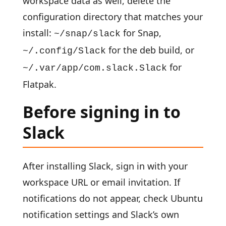
workspace data as well, delete the
configuration directory that matches your
install:
for Snap,
~/snap/slack
for the deb build, or
~/.config/Slack
for
~/.var/app/com.slack.Slack
Flatpak.
Before signing in to
Slack
After installing Slack, sign in with your
workspace URL or email invitation. If
notifications do not appear, check Ubuntu
notification settings and Slack’s own