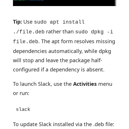
Tip:
Use
sudo apt install
rather than
./file.deb
sudo dpkg -i
. The apt form resolves missing
file.deb
dependencies automatically, while dpkg
will stop and leave the package half-
configured if a dependency is absent.
To launch Slack, use the
Activities
menu
or run:
slack
To update Slack installed via the .deb file: