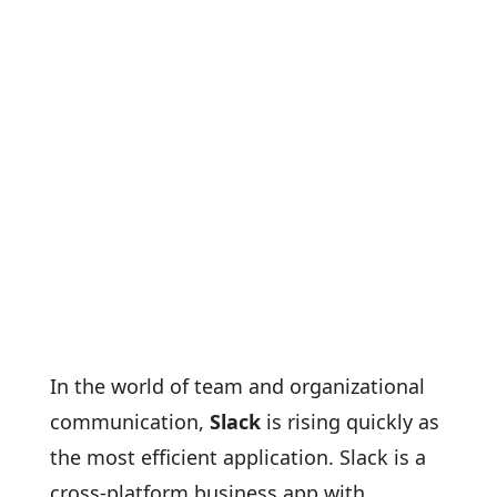
In the world of team and organizational
communication,
Slack
is rising quickly as
the most efficient application. Slack is a
cross-platform business app with