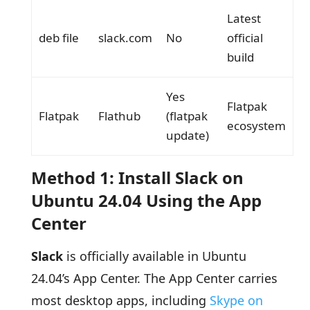
Latest
deb file
slack.com
No
official
build
Yes
Flatpak
Flatpak
Flathub
(flatpak
ecosystem
update)
Method 1: Install Slack on
Ubuntu 24.04 Using the App
Center
Slack
is officially available in Ubuntu
24.04’s App Center. The App Center carries
most desktop apps, including
Skype on