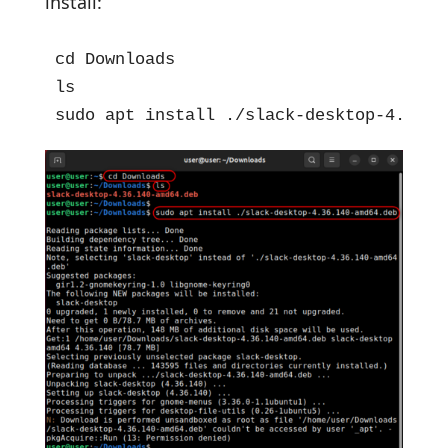
install:
cd Downloads

ls

sudo apt install ./slack-desktop-4.36.1