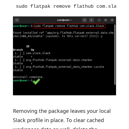
sudo flatpak remove flathub com.slack.S
Removing the package leaves your local
Slack profile in place. To clear cached