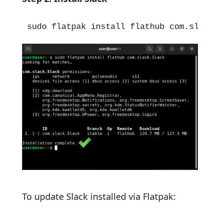
sudo flatpak install flathub com.slack.
To update Slack installed via Flatpak: