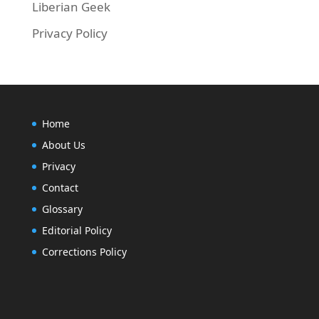
Liberian Geek
Privacy Policy
Home
About Us
Privacy
Contact
Glossary
Editorial Policy
Corrections Policy