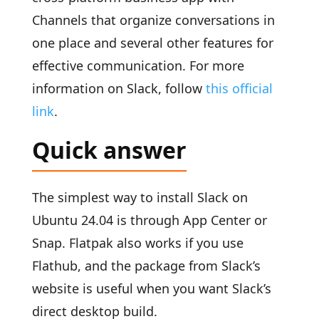
Channels that organize conversations in
one place and several other features for
effective communication. For more
information on Slack, follow
this official
link
.
Quick answer
The simplest way to install Slack on
Ubuntu 24.04 is through App Center or
Snap. Flatpak also works if you use
Flathub, and the package from Slack’s
website is useful when you want Slack’s
direct desktop build.