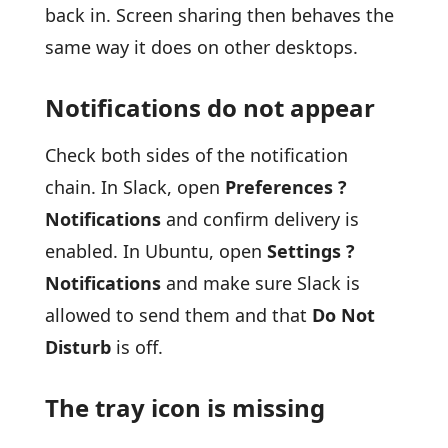
back in. Screen sharing then behaves the
same way it does on other desktops.
Notifications do not appear
Check both sides of the notification
chain. In Slack, open
Preferences ?
Notifications
and confirm delivery is
enabled. In Ubuntu, open
Settings ?
Notifications
and make sure Slack is
allowed to send them and that
Do Not
Disturb
is off.
The tray icon is missing