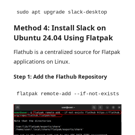
sudo apt upgrade slack-desktop
Method 4: Install Slack on
Ubuntu 24.04 Using Flatpak
Flathub is a centralized source for Flatpak
applications on Linux.
Step 1: Add the Flathub Repository
flatpak remote-add --if-not-exists flat