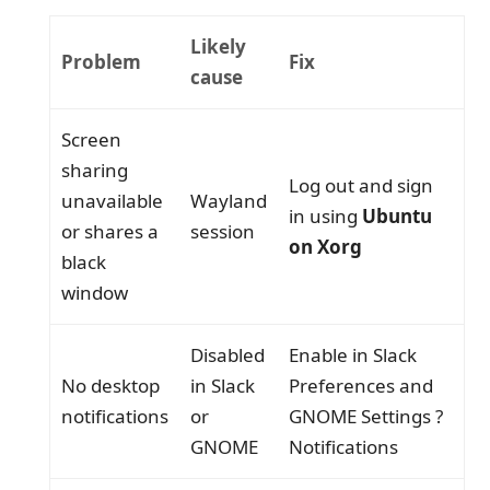
Likely
Problem
Fix
cause
Screen
sharing
Log out and sign
unavailable
Wayland
in using
Ubuntu
or shares a
session
on Xorg
black
window
Disabled
Enable in Slack
No desktop
in Slack
Preferences and
notifications
or
GNOME Settings ?
GNOME
Notifications