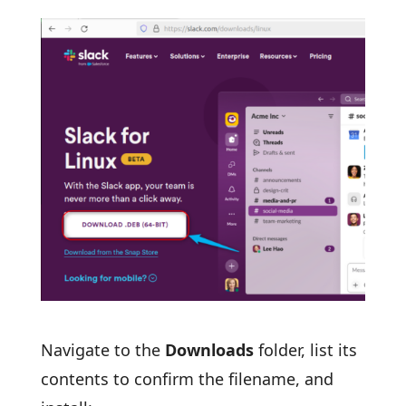
Navigate to the
Downloads
folder, list its
contents to confirm the filename, and