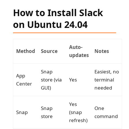
How to Install Slack
on Ubuntu 24.04
Auto-
Method
Source
Notes
updates
Snap
Easiest, no
App
store (via
Yes
terminal
Center
GUI)
needed
Yes
Snap
One
Snap
(snap
store
command
refresh)