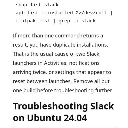
snap list slack

apt list --installed 2>/dev/null | grep 
flatpak list | grep -i slack
If more than one command returns a
result, you have duplicate installations.
That is the usual cause of two Slack
launchers in Activities, notifications
arriving twice, or settings that appear to
reset between launches. Remove all but
one build before troubleshooting further.
Troubleshooting Slack
on Ubuntu 24.04