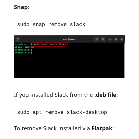
Snap
:
sudo snap remove slack
If you installed Slack from the
.deb file
:
sudo apt remove slack-desktop
To remove Slack installed via
Flatpak
: