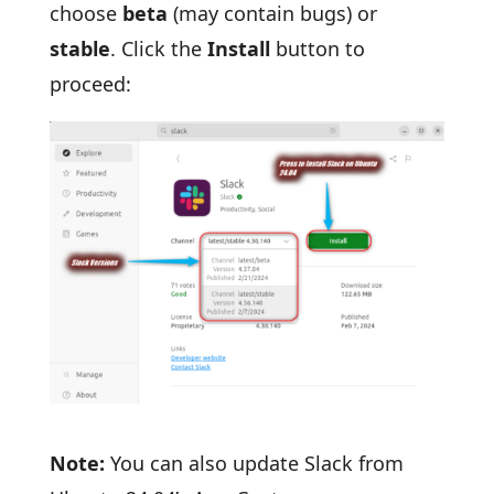
choose
beta
(may contain bugs) or
stable
. Click the
Install
button to
proceed:
Note:
You can also update Slack from