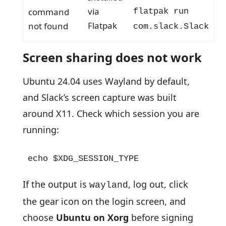
via
command
flatpak run
Flatpak
not found
com.slack.Slack
Screen sharing does not work
Ubuntu 24.04 uses Wayland by default,
and Slack’s screen capture was built
around X11. Check which session you are
running:
echo $XDG_SESSION_TYPE
If the output is
, log out, click
wayland
the gear icon on the login screen, and
choose
Ubuntu on Xorg
before signing