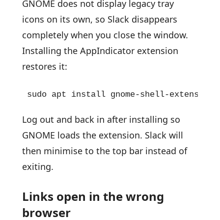
GNOME does not display legacy tray
icons on its own, so Slack disappears
completely when you close the window.
Installing the AppIndicator extension
restores it:
sudo apt install gnome-shell-extension-
Log out and back in after installing so
GNOME loads the extension. Slack will
then minimise to the top bar instead of
exiting.
Links open in the wrong
browser