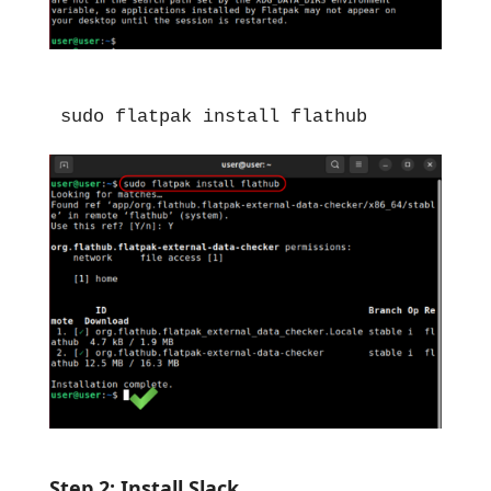
sudo flatpak install flathub
Step 2: Install Slack