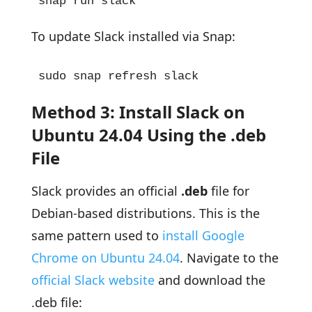
snap run slack
To update Slack installed via Snap:
sudo snap refresh slack
Method 3: Install Slack on
Ubuntu 24.04 Using the .deb
File
Slack provides an official
.deb
file for
Debian-based distributions. This is the
same pattern used to
install Google
Chrome on Ubuntu 24.04
. Navigate to the
official Slack website
and download the
.deb file: