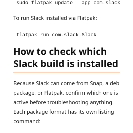
sudo flatpak update --app com.slack.Sla
To run Slack installed via Flatpak:
flatpak run com.slack.Slack
How to check which
Slack build is installed
Because Slack can come from Snap, a deb
package, or Flatpak, confirm which one is
active before troubleshooting anything.
Each package format has its own listing
command: