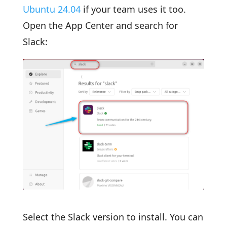
Ubuntu 24.04
if your team uses it too.
Open the App Center and search for
Slack:
Select the Slack version to install. You can