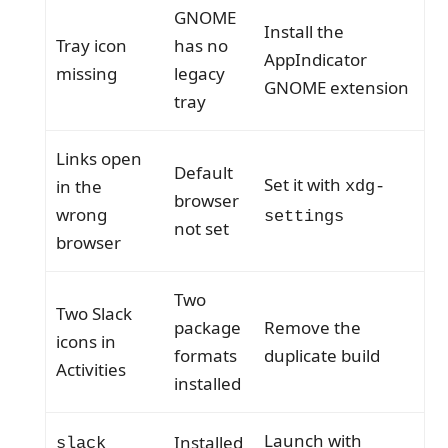
GNOME
Install the
Tray icon
has no
AppIndicator
missing
legacy
GNOME extension
tray
Links open
Default
Set it with
in the
xdg-
browser
wrong
settings
not set
browser
Two
Two Slack
package
Remove the
icons in
formats
duplicate build
Activities
installed
Launch with
Installed
slack