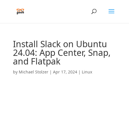
Install Slack on Ubuntu
24.04: App Center, Snap,
and Flatpak
by
Michael Stolzer
|
Apr 17, 2024
|
Linux