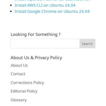
Install AWS CLI on Ubuntu 24.04
Install Google Chrome on Ubuntu 24.04
Looking For Something ?
About Us & Privacy Policy
About Us
Contact
Corrections Policy
Editorial Policy
Glossary