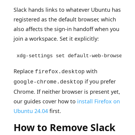
Slack hands links to whatever Ubuntu has
registered as the default browser, which
also affects the sign-in handoff when you
join a workspace. Set it explicitly:
xdg-settings set default-web-browser fi
Replace
with
firefox.desktop
if you prefer
google-chrome.desktop
Chrome. If neither browser is present yet,
our guides cover how to
install Firefox on
Ubuntu 24.04
first.
How to Remove Slack