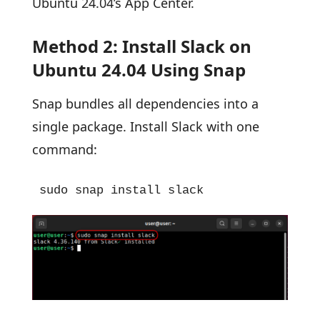
Ubuntu 24.04’s App Center.
Method 2: Install Slack on
Ubuntu 24.04 Using Snap
Snap bundles all dependencies into a
single package. Install Slack with one
command:
sudo snap install slack