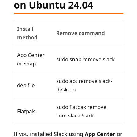
on Ubuntu 24.04
Install
Remove command
method
App Center
sudo snap remove slack
or Snap
sudo apt remove slack-
deb file
desktop
sudo flatpak remove
Flatpak
com.slack.Slack
If you installed Slack using
App Center
or