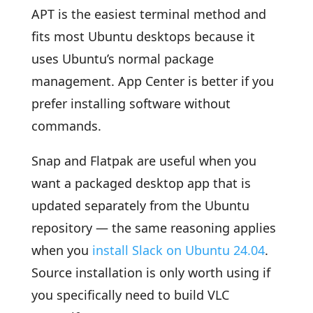
APT is the easiest terminal method and
fits most Ubuntu desktops because it
uses Ubuntu’s normal package
management. App Center is better if you
prefer installing software without
commands.
Snap and Flatpak are useful when you
want a packaged desktop app that is
updated separately from the Ubuntu
repository — the same reasoning applies
when you
install Slack on Ubuntu 24.04
.
Source installation is only worth using if
you specifically need to build VLC