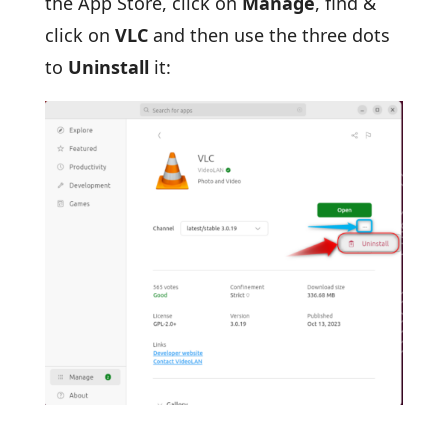
the App Store, click on
Manage
, find &
click on
VLC
and then use the three dots
to
Uninstall
it: