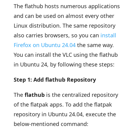
The flathub hosts numerous applications
and can be used on almost every other
Linux distribution. The same repository
also carries browsers, so you can
install
Firefox on Ubuntu 24.04
the same way.
You can install the VLC using the flathub
in Ubuntu 24, by following these steps:
Step 1: Add flathub Repository
The
flathub
is the centralized repository
of the flatpak apps. To add the flatpak
repository in Ubuntu 24.04, execute the
below-mentioned command: