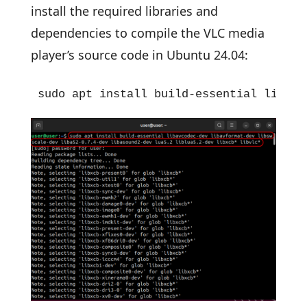
install the required libraries and
dependencies to compile the VLC media
player’s source code in Ubuntu 24.04:
sudo apt install build-essential libavc