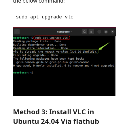
the below command:
sudo apt upgrade vlc
Method 3: Install VLC in
Ubuntu 24.04 Via flathub