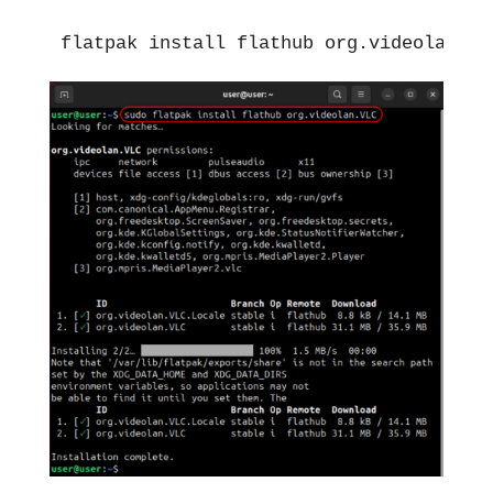
flatpak install flathub org.videolan.VL