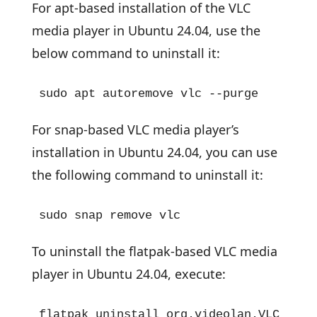
For apt-based installation of the VLC
media player in Ubuntu 24.04, use the
below command to uninstall it:
sudo apt autoremove vlc --purge
For snap-based VLC media player’s
installation in Ubuntu 24.04, you can use
the following command to uninstall it:
sudo snap remove vlc
To uninstall the flatpak-based VLC media
player in Ubuntu 24.04, execute:
flatpak uninstall org.videolan.VLC