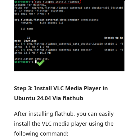
Step 3: Install VLC Media Player in
Ubuntu 24.04 Via flathub
After installing flathub, you can easily
install the VLC media player using the
following command: