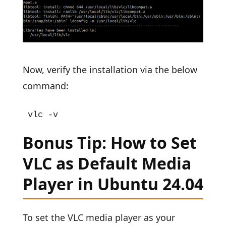
Now, verify the installation via the below
command:
vlc -v
Bonus Tip: How to Set
VLC as Default Media
Player in Ubuntu 24.04
To set the VLC media player as your