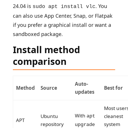
24.04 is
. You
sudo apt install vlc
can also use App Center, Snap, or Flatpak
if you prefer a graphical install or want a
sandboxed package.
Install method
comparison
Auto-
Method
Source
Best for
updates
Most users
With
Ubuntu
cleanest
apt
APT
repository
system
upgrade