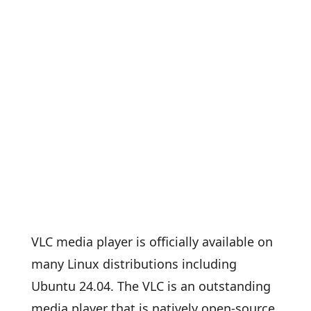
VLC media player is officially available on
many Linux distributions including
Ubuntu 24.04. The VLC is an outstanding
media player that is natively open-source