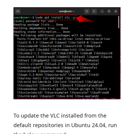
To update the VLC installed from the
default repositories in Ubuntu 24.04, run