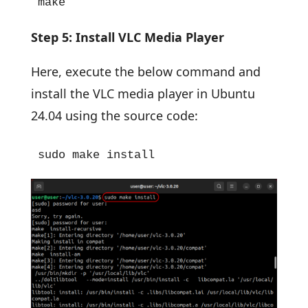
make
Step 5: Install VLC Media Player
Here, execute the below command and
install the VLC media player in Ubuntu
24.04 using the source code:
sudo make install