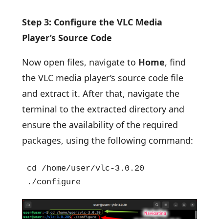
Step 3: Configure the VLC Media
Player’s Source Code
Now open files, navigate to
Home
, find
the VLC media player’s source code file
and extract it. After that, navigate the
terminal to the extracted directory and
ensure the availability of the required
packages, using the following command:
cd /home/user/vlc-3.0.20

./configure