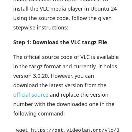
install the VLC media player in Ubuntu 24
using the source code, follow the given
stepwise instructions:
Step 1: Download the VLC tar.gz File
The official source code of VLC is available
in the tar.gz format and currently, it holds
version 3.0.20. However, you can
download the latest version from the
official source
and replace the version
number with the downloaded one in the
following command:
wget https://get.videolan.org/vlc/3.0.2