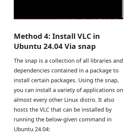
Method 4: Install VLC in
Ubuntu 24.04 Via snap
The snap is a collection of all libraries and
dependencies contained in a package to
install certain packages. Using the snap,
you can install a variety of applications on
almost every other Linux distro. It also
hosts the VLC that can be installed by
running the below-given command in
Ubuntu 24.04: