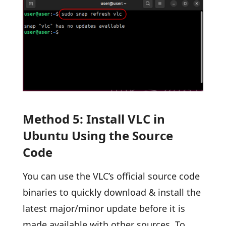
Method 5: Install VLC in
Ubuntu Using the Source
Code
You can use the VLC’s official source code
binaries to quickly download & install the
latest major/minor update before it is
made available with other sources. To