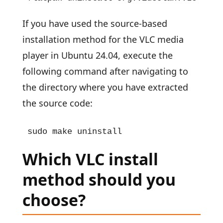
If you have used the source-based
installation method for the VLC media
player in Ubuntu 24.04, execute the
following command after navigating to
the directory where you have extracted
the source code:
sudo make uninstall
Which VLC install
method should you
choose?