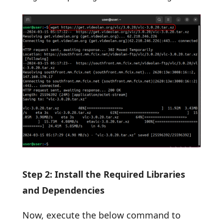
Step 2: Install the Required Libraries
and Dependencies
Now, execute the below command to