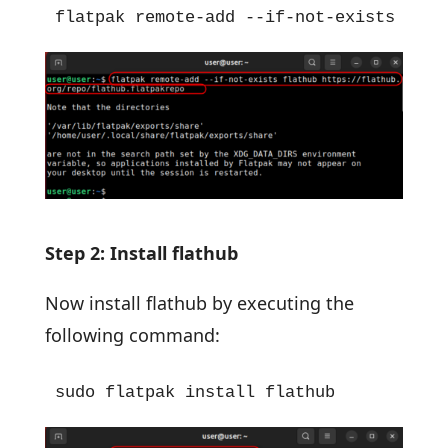
flatpak remote-add --if-not-exists flat
Step 2: Install flathub
Now install flathub by executing the
following command:
sudo flatpak install flathub