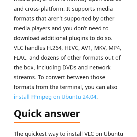
and cross-platform. It supports media
formats that aren’t supported by other
media players and you don’t need to
download additional plugins to do so.
VLC handles H.264, HEVC, AV1, MKV, MP4,
FLAC, and dozens of other formats out of
the box, including DVDs and network
streams. To convert between those
formats from the terminal, you can also
install FFmpeg on Ubuntu 24.04
.
Quick answer
The quickest way to install VLC on Ubuntu