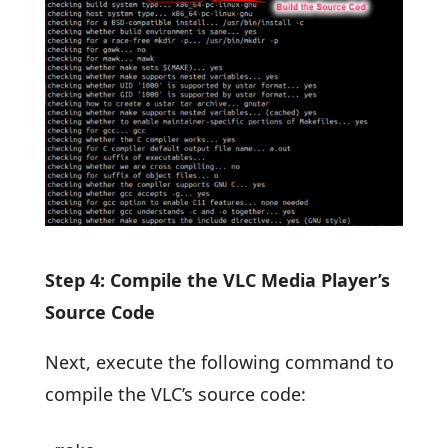
Step 4: Compile the VLC Media Player’s
Source Code
Next, execute the following command to
compile the VLC’s source code: