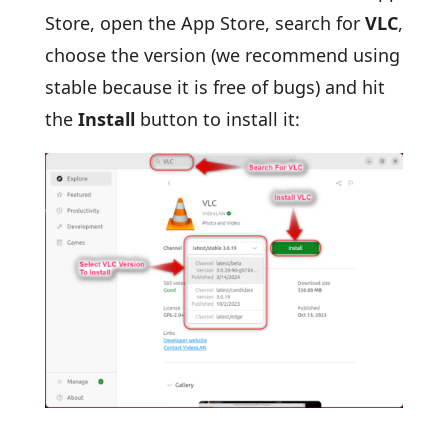
Store, open the App Store, search for
VLC
,
choose the version (we recommend using
stable because it is free of bugs) and hit
the
Install
button to install it: