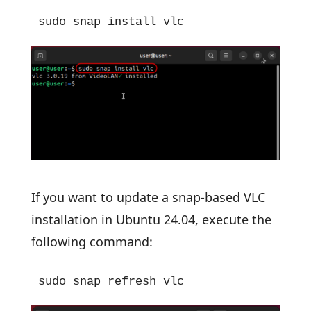
sudo snap install vlc
If you want to update a snap-based VLC
installation in Ubuntu 24.04, execute the
following command:
sudo snap refresh vlc