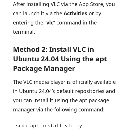
After installing VLC via the App Store, you
can launch it via the
Activities
or by
entering the “
vlc
” command in the
terminal.
Method 2: Install VLC in
Ubuntu 24.04 Using the apt
Package Manager
The VLC media player is officially available
in Ubuntu 24.04’s default repositories and
you can install it using the apt package
manager via the following command:
sudo apt install vlc -y