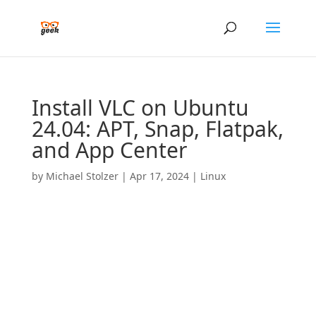
Install VLC on Ubuntu
24.04: APT, Snap, Flatpak,
and App Center
by
Michael Stolzer
|
Apr 17, 2024
|
Linux