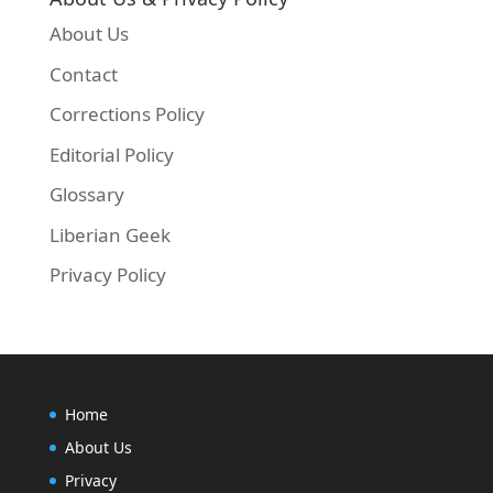
About Us
Contact
Corrections Policy
Editorial Policy
Glossary
Liberian Geek
Privacy Policy
Home
About Us
Privacy