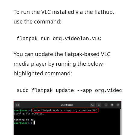
To run the VLC installed via the flathub,
use the command:
flatpak run org.videolan.VLC
You can update the flatpak-based VLC
media player by running the below-
highlighted command:
sudo flatpak update --app org.videolan.