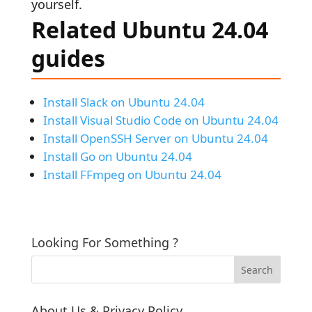
yourself.
Related Ubuntu 24.04
guides
Install Slack on Ubuntu 24.04
Install Visual Studio Code on Ubuntu 24.04
Install OpenSSH Server on Ubuntu 24.04
Install Go on Ubuntu 24.04
Install FFmpeg on Ubuntu 24.04
Looking For Something ?
About Us & Privacy Policy