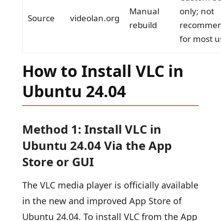
Manual
only; not
Source
videolan.org
rebuild
recomme
for most u
How to Install VLC in
Ubuntu 24.04
Method 1: Install VLC in
Ubuntu 24.04 Via the App
Store or GUI
The VLC media player is officially available
in the new and improved App Store of
Ubuntu 24.04. To install VLC from the App