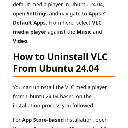
default media player in Ubuntu 24.04,
open
Settings
and navigate to
Apps ?
Default Apps
. From here, select
VLC
media player
against the
Music
and
Video
.
How to Uninstall VLC
From Ubuntu 24.04
You can uninstall the VLC media player
from Ubuntu 24.04 based on the
installation process you followed.
For
App Store-based
installation, open