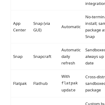
integratio
No-termin
App
Snap (via
install; s
Automatic
Center
GUI)
package a
Snap
Automatic
Sandboxe
Snap
Snapcraft
daily
always up 
refresh
date
With
Cross-dist
Flatpak
Flathub
sandboxe
flatpak
package
update
Custom bu