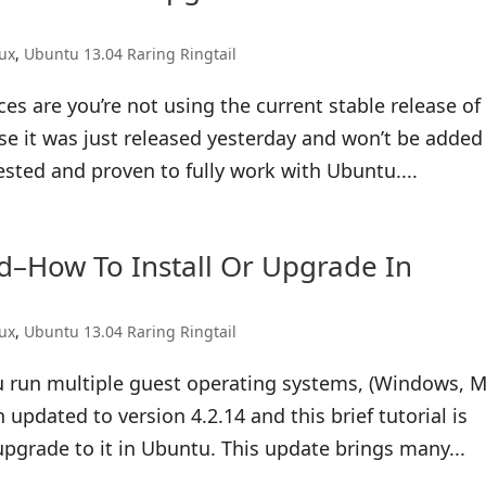
nux
,
Ubuntu 13.04 Raring Ringtail
es are you’re not using the current stable release of
use it was just released yesterday and won’t be added
ested and proven to fully work with Ubuntu....
ed–How To Install Or Upgrade In
nux
,
Ubuntu 13.04 Raring Ringtail
ou run multiple guest operating systems, (Windows, M
updated to version 4.2.14 and this brief tutorial is
upgrade to it in Ubuntu. This update brings many...