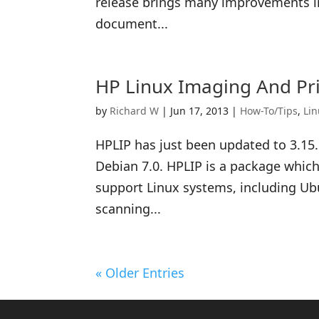
release brings many improvements in 
document...
HP Linux Imaging And Pri
by
Richard W
|
Jun 17, 2013
|
How-To/Tips
,
Li
HPLIP has just been updated to 3.15.
Debian 7.0. HPLIP is a package which
support Linux systems, including Ubu
scanning...
« Older Entries