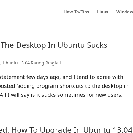
How-To/Tips
Linux
Window
 The Desktop In Ubuntu Sucks
x
,
Ubuntu 13.04 Raring Ringtail
tatement few days ago, and I tend to agree with
osted ‘adding program shortcuts to the desktop in
ll I will say is it sucks sometimes for new users.
sed: How To Upgrade In Ubuntu 13.04