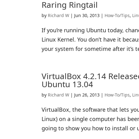
Raring Ringtail
by
Richard W
|
Jun 30, 2013
|
How-To/Tips
,
Li
If you’re running Ubuntu today, chanc
Linux Kernel. You don’t have it beca
your system for sometime after it’s t
VirtualBox 4.2.14 Releas
Ubuntu 13.04
by
Richard W
|
Jun 26, 2013
|
How-To/Tips
,
Li
VirtualBox, the software that lets y
Linux) on a single computer has been 
going to show you how to install or 