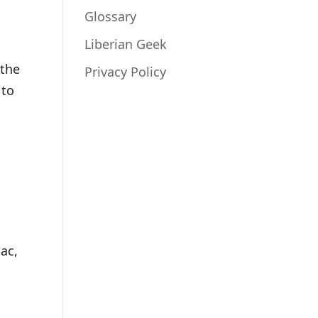
Glossary
Liberian Geek
 the
Privacy Policy
 to
ac,