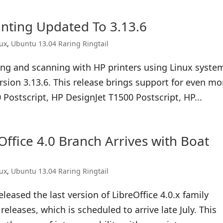
nting Updated To 3.13.6
nux
,
Ubuntu 13.04 Raring Ringtail
ying and scanning with HP printers using Linux syste
rsion 3.13.6. This release brings support for even mo
 Postscript, HP DesignJet T1500 Postscript, HP...
Office 4.0 Branch Arrives with Boat
nux
,
Ubuntu 13.04 Raring Ringtail
eased the last version of LibreOffice 4.0.x family
eleases, which is scheduled to arrive late July. This