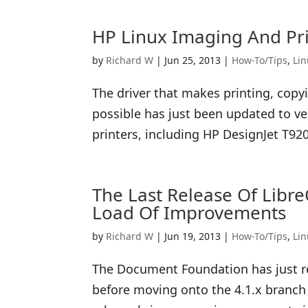
HP Linux Imaging And Pri
by
Richard W
|
Jun 25, 2013
|
How-To/Tips
,
Li
The driver that makes printing, cop
possible has just been updated to ve
printers, including HP DesignJet T920
The Last Release Of Libre
Load Of Improvements
by
Richard W
|
Jun 19, 2013
|
How-To/Tips
,
Li
The Document Foundation has just rel
before moving onto the 4.1.x branch r