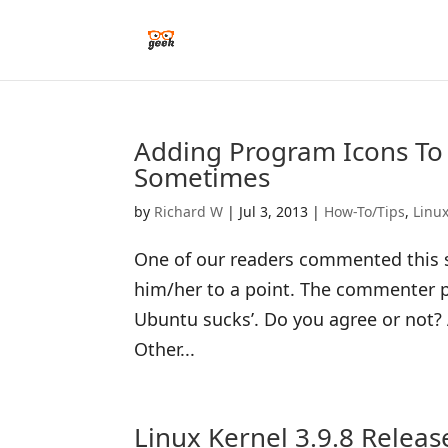
Adding Program Icons To
Sometimes
by
Richard W
|
Jul 3, 2013
|
How-To/Tips
,
Linu
One of our readers commented this s
him/her to a point. The commenter p
Ubuntu sucks’. Do you agree or not? A
Other...
Linux Kernel 3.9.8 Relea