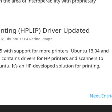
the area of interoperability with proprietary
nting (HPLIP) Driver Updated
nux
,
Ubuntu 13.04 Raring Ringtail
5 with support for more printers, Ubuntu 13.04 and
 contains drivers for HP printers and scanners to
ntu. It’s an HP-developed solution for printing,
Next Entri