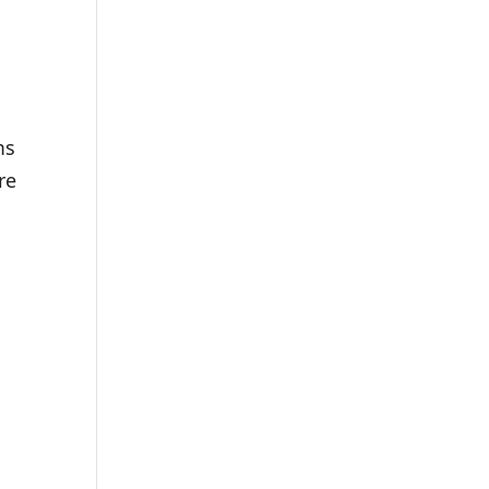
ms
re