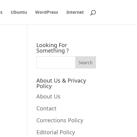
s
Ubuntu
WordPress
Internet
Looking For
Something ?
About Us & Privacy
Policy
About Us
Contact
Corrections Policy
Editorial Policy