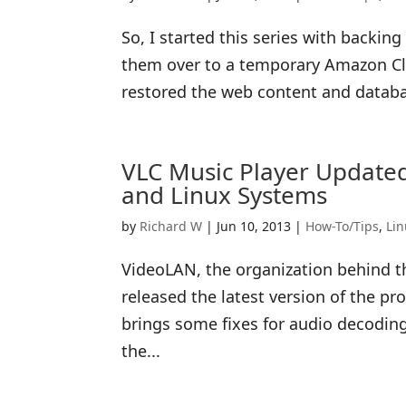
So, I started this series with backi
them over to a temporary Amazon Clo
restored the web content and database
VLC Music Player Updated
and Linux Systems
by
Richard W
|
Jun 10, 2013
|
How-To/Tips
,
Li
VideoLAN, the organization behind t
released the latest version of the p
brings some fixes for audio decodin
the...