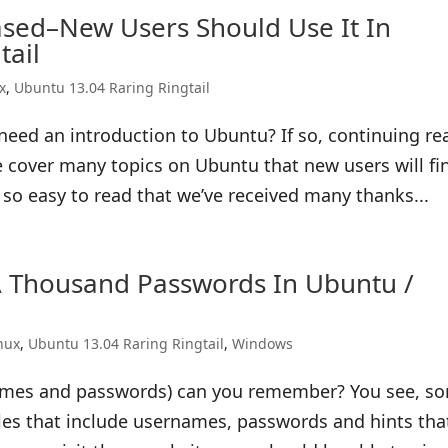
sed–New Users Should Use It In
tail
x
,
Ubuntu 13.04 Raring Ringtail
need an introduction to Ubuntu? If so, continuing re
e cover many topics on Ubuntu that new users will fi
e so easy to read that we’ve received many thanks...
Thousand Passwords In Ubuntu /
nux
,
Ubuntu 13.04 Raring Ringtail
,
Windows
ames and passwords) can you remember? You see, s
iles that include usernames, passwords and hints tha