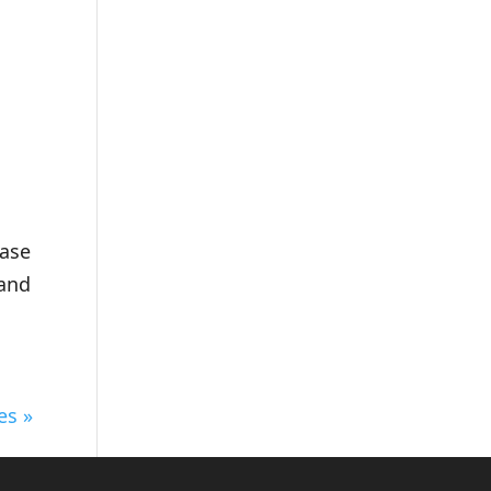
n
ease
 and
es »