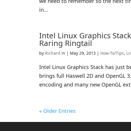
we need to remember so the next tim
in...
Intel Linux Graphics Sta
Raring Ringtail
by
Richard W
|
May 29, 2013
|
How-To/Tips
,
Li
Intel Linux Graphics Stack has just 
brings full Haswell 2D and OpenGL 3
encoding and many new OpenGL extens
« Older Entries