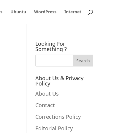
s
Ubuntu
WordPress
Internet
Looking For
Something ?
About Us & Privacy
Policy
.
About Us
Contact
Corrections Policy
Editorial Policy