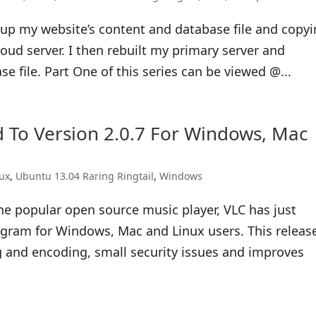
ng up my website’s content and database file and copy
ud server. I then rebuilt my primary server and
 file. Part One of this series can be viewed @...
 To Version 2.0.7 For Windows, Mac
nux
,
Ubuntu 13.04 Raring Ringtail
,
Windows
he popular open source music player, VLC has just
rogram for Windows, Mac and Linux users. This releas
g and encoding, small security issues and improves