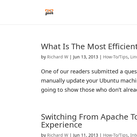
What Is The Most Efficie
by
Richard W
|
Jun 13, 2013
|
How-To/Tips
,
Li
One of our readers submitted a quest
manually update your Ubuntu machine?
going to show those who don’t alrea
Switching From Apache T
Experience
by
Richard W
|
Jun 11, 2013
|
How-To/Tips
,
Int