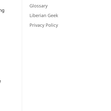
Glossary
ing
Liberian Geek
Privacy Policy
e