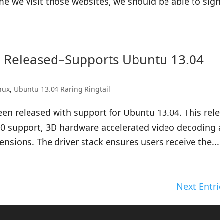
e we visit those websites, we should be able to sig
ck Released–Supports Ubuntu 13.04
nux
,
Ubuntu 13.04 Raring Ringtail
been released with support for Ubuntu 13.04. This rel
.0 support, 3D hardware accelerated video decoding
ions. The driver stack ensures users receive the...
Next Entri