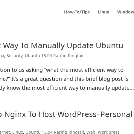
How-To/Tips
Linux
Window
nt Way To Manually Update Ubuntu
nux
,
Security
,
Ubuntu 13.04 Raring Ringtail
ion to us asking “what the most efficient way to
” It’s a great question and this brief blog post is
dy know the most efficient way to manually update..
o Nginx To Host WordPress–Personal
ernet
,
Linux
,
Ubuntu 13.04 Raring Ringtail
,
Web
,
Wordpress