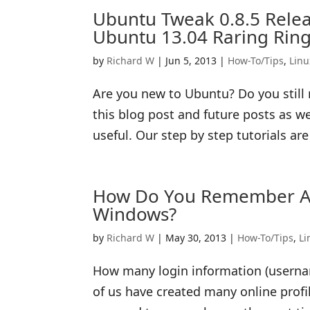
Ubuntu Tweak 0.8.5 Relea
Ubuntu 13.04 Raring Ring
by
Richard W
|
Jun 5, 2013
|
How-To/Tips
,
Linu
Are you new to Ubuntu? Do you still 
this blog post and future posts as w
useful. Our step by step tutorials ar
How Do You Remember A 
Windows?
by
Richard W
|
May 30, 2013
|
How-To/Tips
,
Li
How many login information (usern
of us have created many online prof