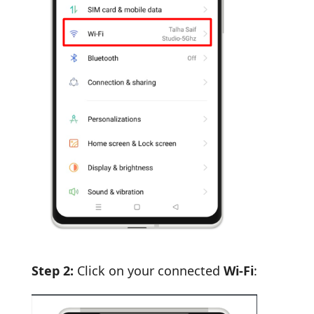
Step 2:
Click on your connected
Wi-Fi
: