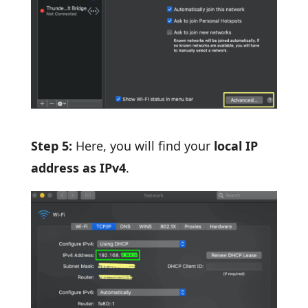
Step 5:
Here, you will find your
local IP
address as IPv4
.