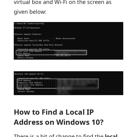
virtual box and Wi-Fi on the screen as
given below:
How to Find a Local IP
Address on Windows 10?
There is a bit of change to find the
local