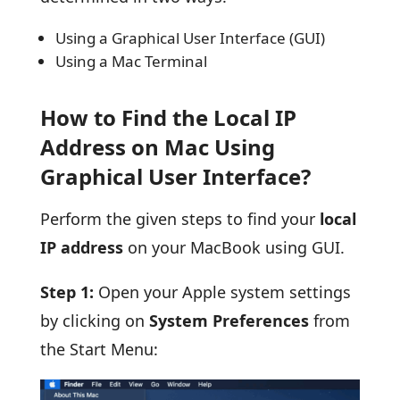
Using a Graphical User Interface (GUI)
Using a Mac Terminal
How to Find the Local IP
Address on Mac Using
Graphical User Interface?
Perform the given steps to find your
local
IP address
on your MacBook using GUI.
Step 1:
Open your Apple system settings
by clicking on
System Preferences
from
the Start Menu: