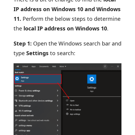
IP address on Windows 10 and Windows
11.
Perform the below steps to determine
the
local IP address on Windows 10
.
Step 1:
Open the Windows search bar and
type
Settings
to search: