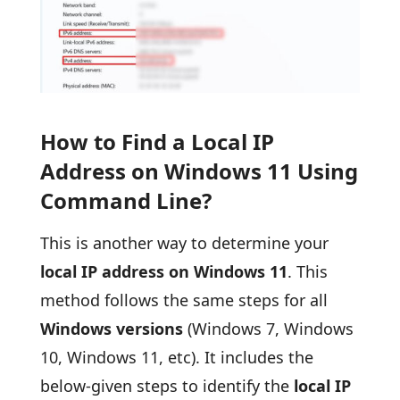
How to Find a Local IP
Address on Windows 11 Using
Command Line?
This is another way to determine your
local IP address on Windows 11
. This
method follows the same steps for all
Windows versions
(Windows 7, Windows
10, Windows 11, etc). It includes the
below-given steps to identify the
local IP