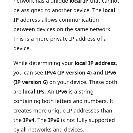
network has a unique
local IP
that cannot
be assigned to another device. The
local
IP
address allows communication
between devices on the same network.
This is a more private IP address of a
device.
While determining your
local IP address
,
you can see
IPv4 (IP version 4) and IPv6
(IP version 6)
on your device. These both
are
local IPs
. An
IPv6
is a string
containing both letters and numbers. It
creates more unique IP addresses than
the
IPv4
. The
IPv6
is not fully supported
by all networks and devices.