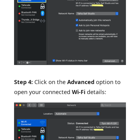
Step 4:
Click on the
Advanced
option to
open your connected
Wi-Fi
details: