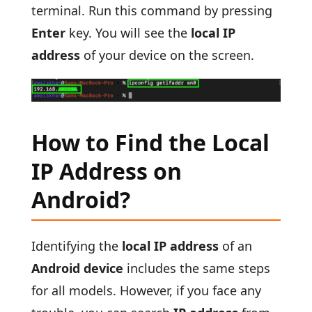
terminal. Run this command by pressing
Enter
key. You will see the
local IP
address
of your device on the screen.
How to Find the Local
IP Address on
Android?
Identifying the
local IP address
of an
Android device
includes the same steps
for all models. However, if you face any