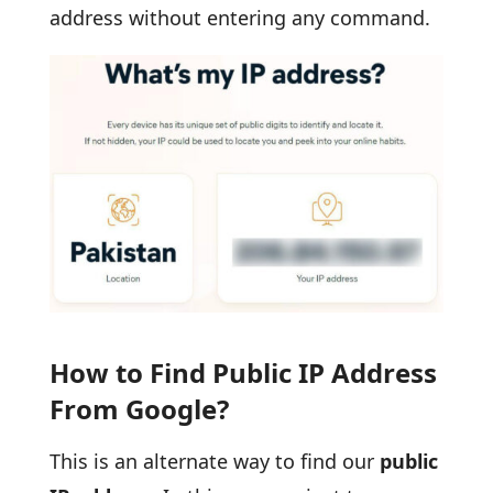
address without entering any command.
How to Find Public IP Address
From Google?
This is an alternate way to find our
public