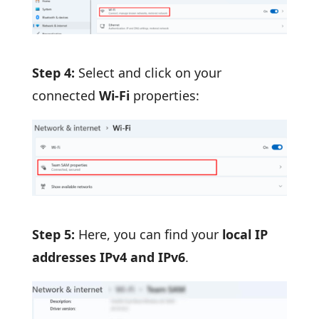
Step 4:
Select and click on your
connected
Wi-Fi
properties:
Step 5:
Here, you can find your
local IP
addresses IPv4 and IPv6
.