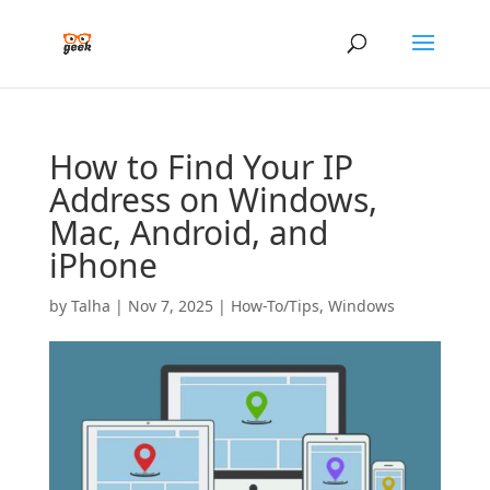
How to Find Your IP
Address on Windows,
Mac, Android, and
iPhone
by
Talha
|
Nov 7, 2025
|
How-To/Tips
,
Windows