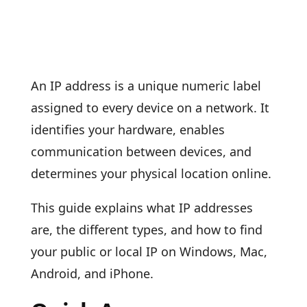
An IP address is a unique numeric label
assigned to every device on a network. It
identifies your hardware, enables
communication between devices, and
determines your physical location online.
This guide explains what IP addresses
are, the different types, and how to find
your public or local IP on Windows, Mac,
Android, and iPhone.