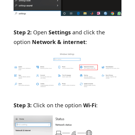
Step 2:
Open
Settings
and click the
option
Network & internet
:
Step 3:
Click on the option
Wi-Fi
: