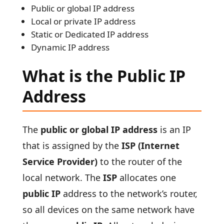
Public or global IP address
Local or private IP address
Static or Dedicated IP address
Dynamic IP address
What is the Public IP
Address
The
public or global IP address
is an IP
that is assigned by the
ISP (Internet
Service Provider)
to the router of the
local network. The
ISP
allocates one
public IP
address to the network’s router,
so all devices on the same network have