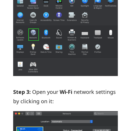
Step 3:
Open your
Wi-Fi
network settings
by clicking on it: