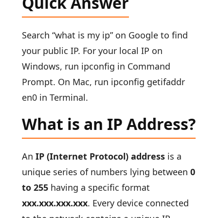
Quick Answer
Search “what is my ip” on Google to find
your public IP. For your local IP on
Windows, run ipconfig in Command
Prompt. On Mac, run ipconfig getifaddr
en0 in Terminal.
What is an IP Address?
An
IP (Internet Protocol) address
is a
unique series of numbers lying between
0
to 255
having a specific format
xxx.xxx.xxx.xxx
. Every device connected