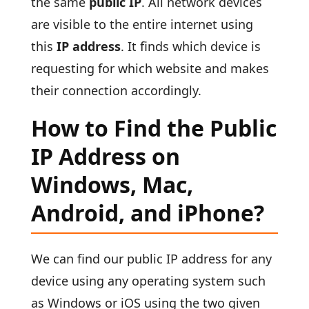
the same
public IP
. All network devices
are visible to the entire internet using
this
IP address
. It finds which device is
requesting for which website and makes
their connection accordingly.
How to Find the Public
IP Address on
Windows, Mac,
Android, and iPhone?
We can find our public IP address for any
device using any operating system such
as Windows or iOS using the two given