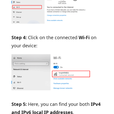
Step 4:
Click on the connected
Wi-Fi
on
your device:
Step 5:
Here, you can find your both
IPv4
and IPv6 local IP addresses
.