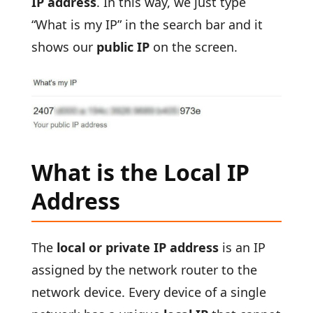
IP address
. In this way, we just type
“What is my IP” in the search bar and it
shows our
public IP
on the screen.
What is the Local IP
Address
The
local or private IP address
is an IP
assigned by the network router to the
network device. Every device of a single