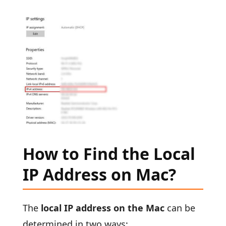
How to Find the Local
IP Address on Mac?
The
local IP address on the Mac
can be
determined in two ways: