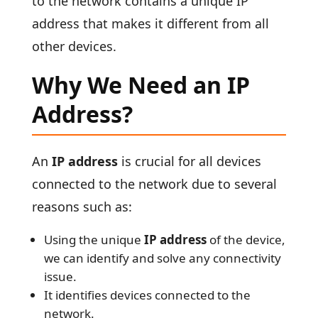
to the network contains a unique IP
address that makes it different from all
other devices.
Why We Need an IP
Address?
An
IP address
is crucial for all devices
connected to the network due to several
reasons such as:
Using the unique
IP address
of the device,
we can identify and solve any connectivity
issue.
It identifies devices connected to the
network.