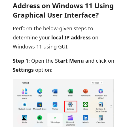
Address on Windows 11 Using
Graphical User Interface?
Perform the below-given steps to
determine your
local IP address
on
Windows 11 using GUI.
Step 1:
Open the S
tart Menu
and click on
Settings
option: