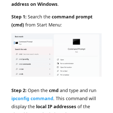
address on Windows
.
Step 1:
Search the
command prompt
(cmd)
from Start Menu:
Step 2:
Open the
cmd
and type and run
ipconfig command
. This command will
display the
local IP addresses
of the