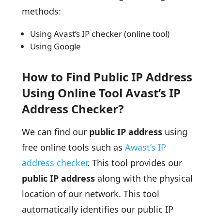
methods:
Using Avast’s IP checker (online tool)
Using Google
How to Find Public IP Address
Using Online Tool Avast’s IP
Address Checker?
We can find our
public IP address
using
free online tools such as
Awast’s IP
address checker
. This tool provides our
public IP address
along with the physical
location of our network. This tool
automatically identifies our public IP