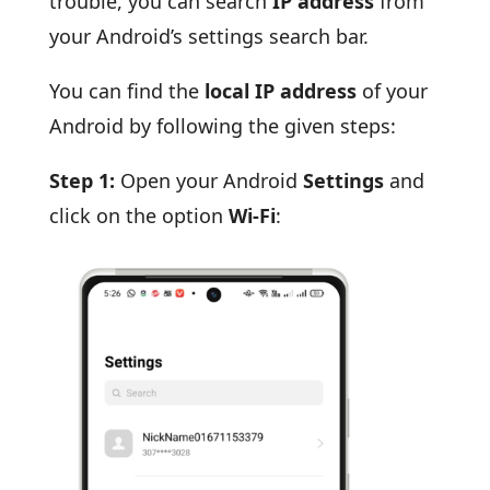
trouble, you can search
IP address
from
your Android’s settings search bar.
You can find the
local IP address
of your
Android by following the given steps:
Step 1:
Open your Android
Settings
and
click on the option
Wi-Fi
: