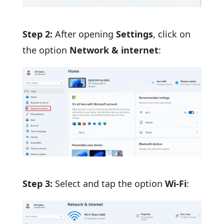
Step 2:
After opening
Settings
, click on
the option
Network & internet
:
Step 3:
Select and tap the option
Wi-Fi
: