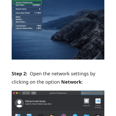
Step 2:
Open the network settings by
clicking on the option
Network
: