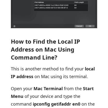
How to Find the Local IP
Address on Mac Using
Command Line?
This is another method to find your
local
IP address
on Mac using its terminal.
Open your
Mac Terminal
from the
Start
Menu
of your device and type the
command
ipconfig getifaddr en0
on the