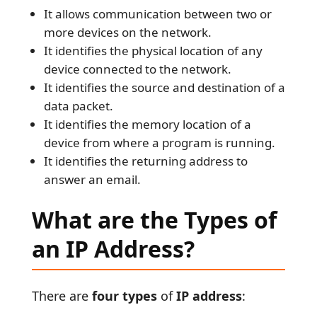
It allows communication between two or
more devices on the network.
It identifies the physical location of any
device connected to the network.
It identifies the source and destination of a
data packet.
It identifies the memory location of a
device from where a program is running.
It identifies the returning address to
answer an email.
What are the Types of
an IP Address?
There are
four types
of
IP address
: