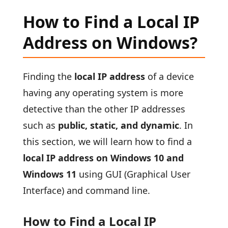
How to Find a Local IP
Address on Windows?
Finding the
local IP address
of a device
having any operating system is more
detective than the other IP addresses
such as
public, static, and dynamic
. In
this section, we will learn how to find a
local IP address on Windows 10 and
Windows 11
using GUI (Graphical User
Interface) and command line.
How to Find a Local IP